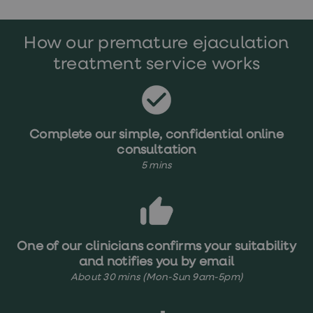
treatments
Premature
ejaculation
How our premature ejaculation
(PE)
treatments
treatment service works
HPV
vaccine
Sexual
health
&
relationships
Complete our simple, confidential online
advice
consultation
hub
5 mins
Men's
Health
Erectile
dysfunction
(ED)
treatments
Premature
One of our clinicians confirms your suitability
ejaculation
and notifies you by email
(PE)
About 30 mins (Mon-Sun 9am-5pm)
treatments
Hair
loss