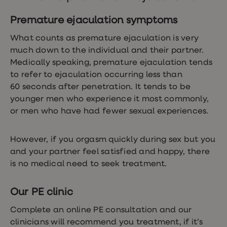
Women's
health
Premature ejaculation symptoms
advice
hub
What counts as premature ejaculation is very
General
much down to the individual and their partner.
Health
Home
Medically speaking, premature ejaculation tends
blood
to refer to ejaculation occurring less than
tests
60 seconds after penetration. It tends to be
Migraine
tablets
younger men who experience it most commonly,
Acne
or men who have had fewer sexual experiences.
treatments
Asthma
treatments
However, if you orgasm quickly during sex but you
Allergy
and your partner feel satisfied and happy, there
and
hay
is no medical need to seek treatment.
fever
Stop
smoking
Our PE clinic
aids
Occupational
Complete an online PE consultation and our
health
clinicians will recommend you treatment, if it’s
Weight