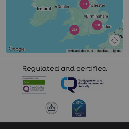
353
208
213
Keyboard shortcuts
Map Data
Terms
Regulated and certified