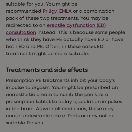
suitable for you. You might be
loss
treatments
recommended
Priligy
,
EMLA
or a combination
Advice
pack of these two treatments. You may be
health
redirected to an
erectile dysfunction (ED)
hub
consultation
instead. This is because some people
who think they have PE actually have ED or have
both ED and PE. Often, in these cases ED
treatment might be more suitable.
Treatments and side effects
Prescription PE treatments inhibit your body’s
impulse to orgasm. You might be prescribed an
anaesthetic cream to numb the penis, or a
prescription tablet to delay ejaculation impulses
in the brain. As with all medicines, these may
cause undesirable side effects or may not be
suitable for you.