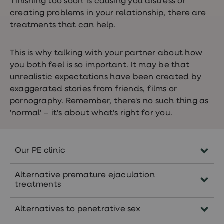
'finishing too soon' is causing you distress or
creating problems in your relationship, there are
treatments that can help.
This is why talking with your partner about how
you both feel is so important. It may be that
unrealistic expectations have been created by
exaggerated stories from friends, films or
pornography. Remember, there's no such thing as
'normal' – it's about what's right for you.
Our PE clinic
Complete an online PE consultation and
Alternative premature ejaculation
our clinicians will recommend you
treatments
treatment, if it’s suitable for you. You might
Some men find that counselling helps to
be recommended
Priligy
,
EMLA
or a
Alternatives to penetrative sex
treat psychological causes. Discussing
combination pack of these two treatments.