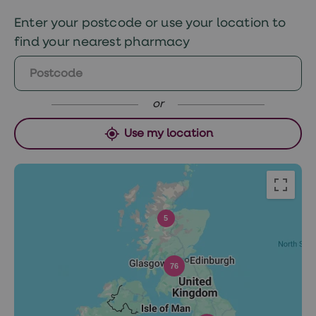
Monday if approved before 12pm Sunday or
Enter your postcode or use your location to
Tuesday if ordered after 12pm.
find your nearest pharmacy
or
Use my location
5
76