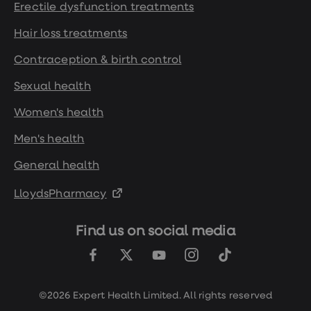
Erectile dysfunction treatments
Hair loss treatments
Contraception & birth control
Sexual health
Women's health
Men's health
General health
LloydsPharmacy
Find us on social media
©2026 Expert Health Limited. All rights reserved