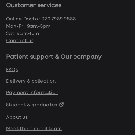
Customer services
Online Doctor
020 7989 9888
Mon-Fri: 9am-5pm
Sat: 9am-1pm
Contact us
Patient support & Our company
FAQs
Delivery & collection
Payment information
Student & graduates
About us
Meet the clinical team