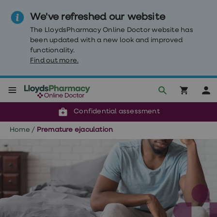
We've refreshed our website
The LloydsPharmacy Online Doctor website has
been updated with a new look and improved
functionality.
Find out more.
Click & Collect or delivery to your door
Reviewed by our doctors
Weight
Confidential assessment
Loss
Weight
Home
/
Premature ejaculation
loss
Weight
loss
injections
Weight
loss
tablets
Wegovy
tablets
Mounjaro