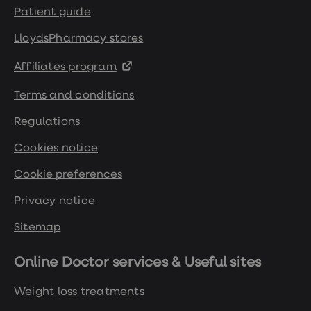
Patient guide
LloydsPharmacy stores
Affiliates program
Terms and conditions
Regulations
Cookies notice
Cookie preferences
Privacy notice
Sitemap
Online Doctor services & Useful sites
Weight loss treatments