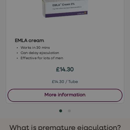
treatment
Contraception
&
birth
control
pills
Morning
after
EMLA cream
pill
Works in 30 mins
Period
Can delay ejaculation
delay
Effective for lots of men
tablets
Female
£14.30
facial
hair
removal
£14.30 / Tube
STI
tests
More information
kits
STI
treatments
Women's
home
blood
What is premature ejaculation?
test