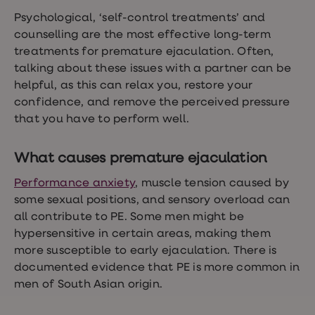
Psychological, ‘self-control treatments’ and
counselling are the most effective long-term
treatments for premature ejaculation. Often,
talking about these issues with a partner can be
helpful, as this can relax you, restore your
confidence, and remove the perceived pressure
that you have to perform well.
What causes premature ejaculation
Performance anxiety
, muscle tension caused by
some sexual positions, and sensory overload can
all contribute to PE. Some men might be
hypersensitive in certain areas, making them
more susceptible to early ejaculation. There is
documented evidence that PE is more common in
men of South Asian origin.