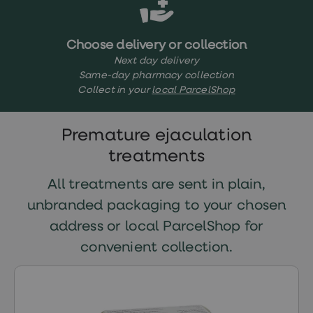
treatments
Finasteride
Propecia
Finasteride
Choose delivery or collection
&
Next day delivery
Regaine
Same-day pharmacy collection
Bundle
Collect in your
local ParcelShop
STI
tests
kits
STI
Premature ejaculation
treatments
treatments
Men's
home
blood
All treatments are sent in plain,
test
unbranded packaging to your chosen
Men's
health
address or local ParcelShop for
advice
hub
convenient collection.
Women's
Health
Cystitis
&
UTI