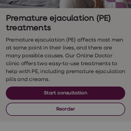
Wegovy
Nutrition
Coaching
Weight
Premature ejaculation (PE)
management
treatments
advice
hub
Sexual
Premature ejaculation (PE) affects most men
Health
at some point in their lives, and there are
STI
test
many possible causes. Our Online Doctor
kits
clinic offers two easy-to-use treatments to
STI
treatments
help with PE, including premature ejaculation
Contraception
pills and creams.
&
birth
control
Start consultation
pills
Morning
after
Reorder
pill
Erectile
dysfunction
(ED)