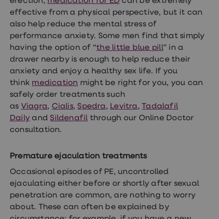
erection,
medication for ED
can be extremely
effective from a physical perspective, but it can
also help reduce the mental stress of
performance anxiety. Some men find that simply
having the option of “
the little blue pill
” in a
drawer nearby is enough to help reduce their
anxiety and enjoy a healthy sex life. If you
think
medication
might be right for you, you can
safely order treatments such
as
Viagra
,
Cialis
,
Spedra
,
Levitra
,
Tadalafil
Daily
and
Sildenafil
through our Online Doctor
consultation.
Premature ejaculation treatments
Occasional episodes of PE, uncontrolled
ejaculating either before or shortly after sexual
penetration are common, are nothing to worry
about. These
can often be explained
by