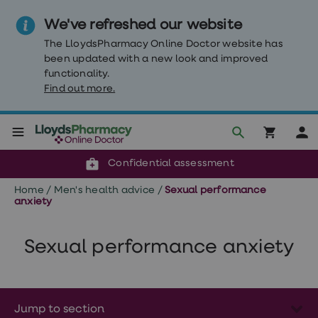
We've refreshed our website
The LloydsPharmacy Online Doctor website has
been updated with a new look and improved
functionality.
Find out more.
Click & Collect or delivery to your door
Reviewed by clinicians
Weight
Confidential assessment
Loss
Weight
Home
/
Men's health advice
/
Sexual performance
loss
anxiety
Weight
loss
injections
Sexual performance anxiety
Weight
loss
tablets
Wegovy
tablets
Mounjaro
Jump to section