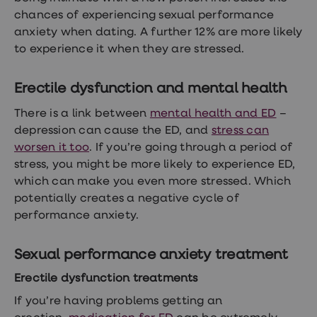
chances of experiencing sexual performance
anxiety when dating. A further 12% are more likely
to experience it when they are stressed.
Erectile dysfunction and mental health
There is a link between
mental health and ED
–
depression can cause the ED, and
stress can
worsen it too
. If you’re going through a period of
stress, you might be more likely to experience ED,
which can make you even more stressed. Which
potentially creates a negative cycle of
performance anxiety.
Sexual performance anxiety treatment
Erectile dysfunction treatments
If you’re having problems getting an