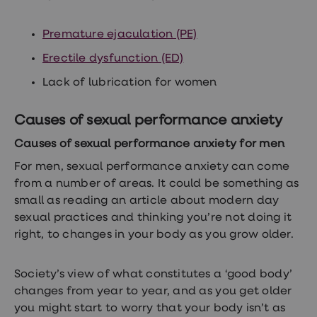
treatments
Finasteride
Propecia
Premature ejaculation (PE)
Finasteride
&
Erectile dysfunction (ED)
Regaine
Bundle
Lack of lubrication for women
STI
tests
Causes of sexual performance anxiety
kits
STI
Causes of sexual performance anxiety for men
treatments
Men's
For men, sexual performance anxiety can come
home
from a number of areas. It could be something as
blood
test
small as reading an article about modern day
Men's
sexual practices and thinking you’re not doing it
health
right, to changes in your body as you grow older.
advice
hub
Women's
Health
Society’s view of what constitutes a ‘good body’
Cystitis
changes from year to year, and as you get older
&
you might start to worry that your body isn’t as
UTI