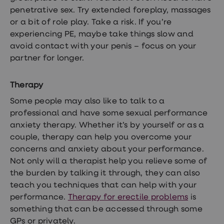
penetrative sex. Try extended foreplay, massages
or a bit of role play. Take a risk. If you’re
experiencing PE, maybe take things slow and
avoid contact with your penis – focus on your
partner for longer.
Therapy
Some people may also like to talk to a
professional and have some sexual performance
anxiety therapy. Whether it’s by yourself or as a
couple, therapy can help you overcome your
concerns and anxiety about your performance.
Not only will a therapist help you relieve some of
the burden by talking it through, they can also
teach you techniques that can help with your
performance.
Therapy for erectile problems
is
something that can be accessed through some
GPs or privately.