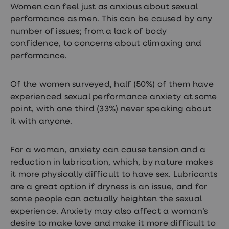
Women can feel just as anxious about sexual
loss
treatments
performance as men. This can be caused by any
Advice
number of issues; from a lack of body
health
confidence, to concerns about climaxing and
hub
performance.
Of the women surveyed, half (50%) of them have
experienced sexual performance anxiety at some
point, with one third (33%) never speaking about
it with anyone.
For a woman, anxiety can cause tension and a
reduction in lubrication, which, by nature makes
it more physically difficult to have sex. Lubricants
are a great option if dryness is an issue, and for
some people can actually heighten the sexual
experience. Anxiety may also affect a woman’s
desire to make love and make it more difficult to