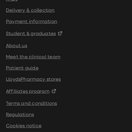
Delivery & collection
Payment information
Student & graduates
About us
Meet the clinical team
Patient guide
LloydsPharmacy stores
Affiliates program
Terms and conditions
Regulations
Cookies notice