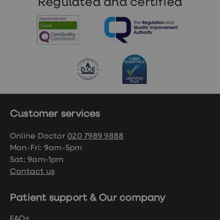
Regulated and certified
Customer services
Online Doctor
020 7989 9888
Mon-Fri: 9am-5pm
Sat: 9am-1pm
Contact us
Patient support & Our company
FAQs