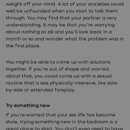
weight off your mind. A lot of your anxieties could
well be unfounded when you start to talk them
through. You may find that your partner is very
understanding. It may be that you’re worrying
about nothing at all and you’ll look back in a
month or so and wonder what the problem was in
the first place.
You might be able to come up with solutions
together. If you’re out of shape and worried
about that, you could come up with a sexual
routine that is less physically intensive, like side-
by-side or extended foreplay.
Try something new
If you’re worried that your sex life has become
stale, trying something new in the bedroom is a
great place to start. You don’t even need to have