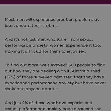
Wegovy
Nutrition
Coaching
Weight
management
Most men will experience erection problems at
advice
least once in their lifetime.
hub
Sexual
Health
And it’s not just men who suffer from sexual
STI
performance anxiety, women experience it too,
test
kits
making it difficult for them to enjoy sex.
STI
treatments
Contraception
To find out more, we surveyed* 500 people to find
&
out how they are dealing with it. Almost a third
birth
control
(32%) of those surveyed admitted that they have
pills
experienced performance anxiety but have never
Morning
spoken to anyone about it.
after
pill
Erectile
And just 9% of those who have experienced
dysfunction
(ED)
sexual performance anxiety have discussed the