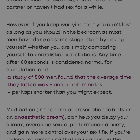
circumstance; for example, if you have a new
partner or haven’t had sex for a while.
However, if you keep worrying that you can’t last
as long as you should in the bedroom as most
men have done at some stage, start by asking
yourself whether you are simply comparing
yourself to unrealistic expectations. Any time
after 60 seconds is considered normal for
ejaculation, and
a study of 500 men found that the average time
they lasted was 5 and a half minutes
– perhaps shorter than you might expect.
Medication (in the form of
prescription tablets
or
an
anaesthetic cream
), can help you delay your
climax, overcome sexual performance anxiety,
and gain more control over your sex life. If you’re