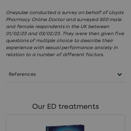
Onepulse conducted a survey on behalf of Lloyds
Pharmacy Online Doctor and surveyed 500 male
and female respondents in the UK between
01/02/23 and 03/02/23. They were then given five
questions of multiple choice to describe their
experience with sexual performance anxiety in
relation to a number of different factors.
References
https://patient.info/mens-
health/erectile-dysfunction-
impotence
Our ED treatments
https://www.nhs.uk/conditions/erection-
problems-erectile-dysfunction/
https://www.nhs.uk/conditions/ejaculation-