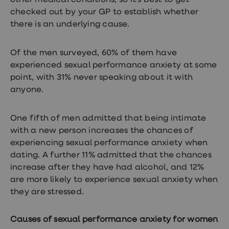
other medical conditions, so it’s best to get
Women's
checked out by your GP to establish whether
health
there is an underlying cause.
advice
hub
General
Health
Of the men surveyed, 60% of them have
Home
experienced sexual performance anxiety at some
blood
point, with 31% never speaking about it with
tests
Migraine
anyone.
tablets
Acne
treatments
One fifth of men admitted that being intimate
Asthma
with a new person increases the chances of
treatments
experiencing sexual performance anxiety when
Allergy
and
dating. A further 11% admitted that the chances
hay
increase after they have had alcohol, and 12%
fever
are more likely to experience sexual anxiety when
Stop
smoking
they are stressed.
aids
Occupational
health
Causes of sexual performance anxiety for women
Weight