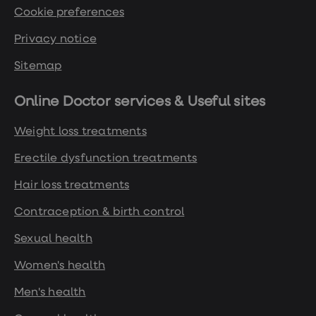
Cookie preferences
Privacy notice
Sitemap
Online Doctor services & Useful sites
Weight loss treatments
Erectile dysfunction treatments
Hair loss treatments
Contraception & birth control
Sexual health
Women's health
Men's health