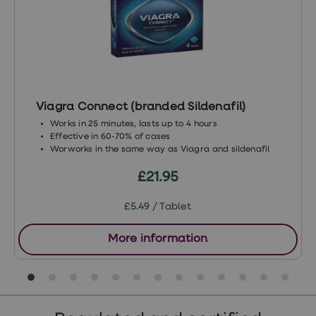
problems/
https://www.mentalhealth.org.uk/a-
to-z/s/stress
https://patient.info/mens-
health/penis-problems/premature-
ejaculation
Viagra Connect (branded Sildenafil)
Works in 25 minutes, lasts up to 4 hours
Effective in 60-70% of cases
Worworks in the same way as Viagra and sildenafil
£21.95
£5.49 / Tablet
More information