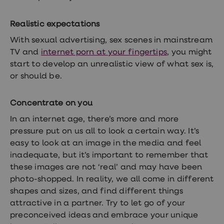
Realistic expectations
With sexual advertising, sex scenes in mainstream
TV and
internet porn at your fingertips
,
you might
start to develop an unrealistic view of what sex is,
or should be.
Concentrate on you
In an internet age, there’s more and more
pressure put on us all to look a certain way. It’s
easy to look at an image in the media and feel
inadequate, but it’s important to remember that
these images are not ‘real’ and may have been
photo-shopped. In reality, we all come in different
shapes and sizes, and find different things
attractive in a partner. Try to let go of your
preconceived ideas and embrace your unique