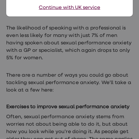
it with family and friends, in comparison to only
Continue with UK service
7% of women.
The likelihood of speaking with a professional is
even less likely for many with just 7% of men
having spoken about sexual performance anxiety
with a GP or specialist, which again drops to only
5% for women.
There are a number of ways you could go about
tackling sexual performance anxiety. We’ll take a
look at a few here:
Exercises to improve sexual performance anxiety
Often, sexual performance anxiety stems from
worries not about being able to do it, but about
how you look while you’re doing it. As people get