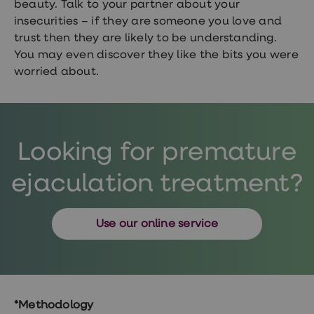
beauty. Talk to your partner about your
insecurities – if they are someone you love and
trust then they are likely to be understanding.
You may even discover they like the bits you were
worried about.
Looking for premature
ejaculation treatment?
Use our online service
*Methodology