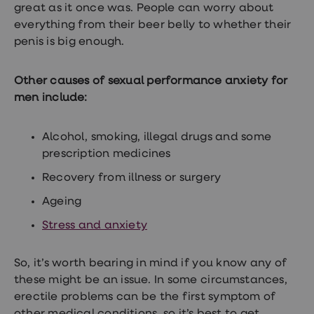
treatment
great as it once was. People can worry about
Contraception
everything from their beer belly to whether their
&
penis is big enough.
birth
control
pills
Other causes of sexual performance anxiety for
Morning
after
men include:
pill
Period
delay
Alcohol, smoking, illegal drugs and some
tablets
prescription medicines
Female
facial
Recovery from illness or surgery
hair
removal
Ageing
STI
tests
Stress and anxiety
kits
STI
treatments
So, it’s worth bearing in mind if you know any of
Women's
these might be an issue. In some circumstances,
home
erectile problems can be the first symptom of
blood
test