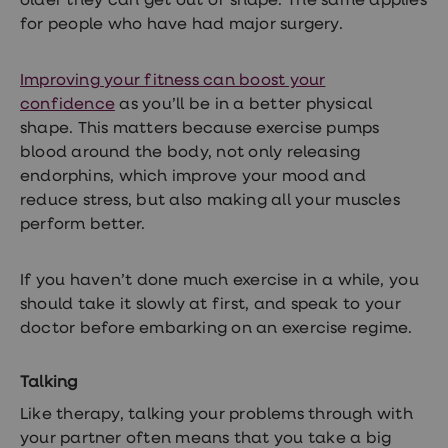
older they can get out of shape. The same applies
for people who have had major surgery.
Improving your fitness can boost your
confidence
as you’ll be in a better physical
shape. This matters because exercise pumps
blood around the body, not only releasing
endorphins, which improve your mood and
reduce stress, but also making all your muscles
perform better.
If you haven’t done much exercise in a while, you
should take it slowly at first, and speak to your
doctor before embarking on an exercise regime.
Talking
Like therapy, talking your problems through with
your partner often means that you take a big