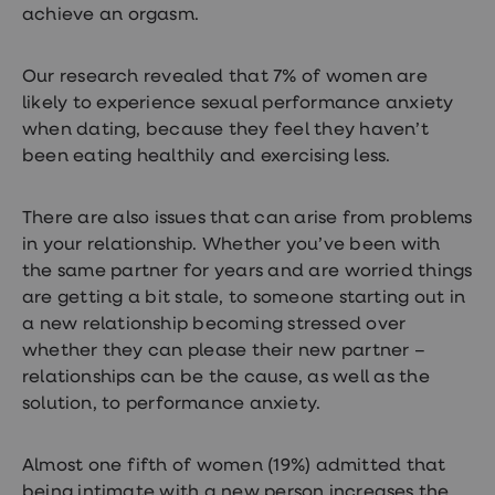
achieve an orgasm.
Our research revealed that 7% of women are
likely to experience sexual performance anxiety
when dating, because they feel they haven’t
been eating healthily and exercising less.
There are also issues that can arise from problems
in your relationship. Whether you’ve been with
the same partner for years and are worried things
are getting a bit stale, to someone starting out in
a new relationship becoming stressed over
whether they can please their new partner –
relationships can be the cause, as well as the
solution, to performance anxiety.
Almost one fifth of women (19%) admitted that
being intimate with a new person increases the