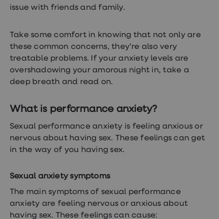
treatments
issue with friends and family.
Premature
ejaculation
(PE)
Take some comfort in knowing that not only are
treatments
these common concerns, they’re also very
HPV
vaccine
treatable problems. If your anxiety levels are
Sexual
overshadowing your amorous night in, take a
health
deep breath and read on.
&
relationships
advice
What is performance anxiety?
hub
Men's
Health
Sexual performance anxiety is feeling anxious or
Erectile
nervous about having sex. These feelings can get
dysfunction
in the way of you having sex.
(ED)
treatments
Premature
Sexual anxiety symptoms
ejaculation
(PE)
The main symptoms of sexual performance
treatments
anxiety are feeling nervous or anxious about
Hair
loss
having sex. These feelings can cause: