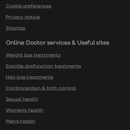
Cookie preferences
Privacy notice
Sitemap
Online Doctor services & Useful sites
Weight loss treatments
Erectile dysfunction treatments
Hair loss treatments
Contraception & birth control
Sexual health
Women's health
Men's health