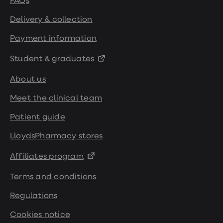
FAQs
Delivery & collection
Payment information
Student & graduates
About us
Meet the clinical team
Patient guide
LloydsPharmacy stores
Affiliates program
Terms and conditions
Regulations
Cookies notice