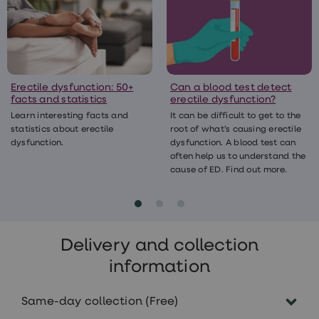
Erectile dysfunction: 50+
Can a blood test detect
facts and statistics
erectile dysfunction?
Learn interesting facts and
It can be difficult to get to the
statistics about erectile
root of what’s causing erectile
dysfunction.
dysfunction. A blood test can
often help us to understand the
cause of ED. Find out more.
Delivery and collection
information
Same-day collection (Free)