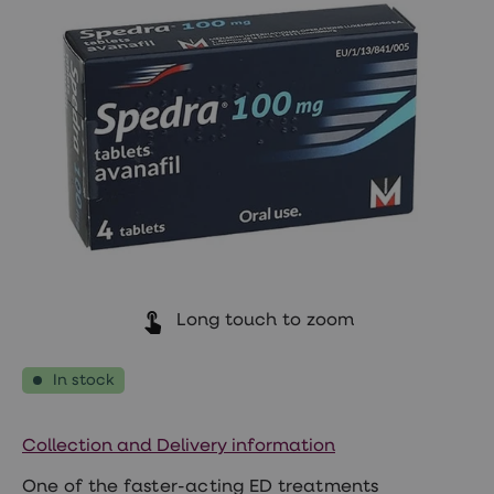
Wegovy
Nutrition
Coaching
Weight
management
advice
hub
Sexual
Health
STI
test
kits
STI
treatments
Contraception
&
Long touch to zoom
birth
control
pills
In stock
Morning
after
pill
Erectile
Collection and Delivery information
dysfunction
(ED)
One of the faster-acting ED treatments