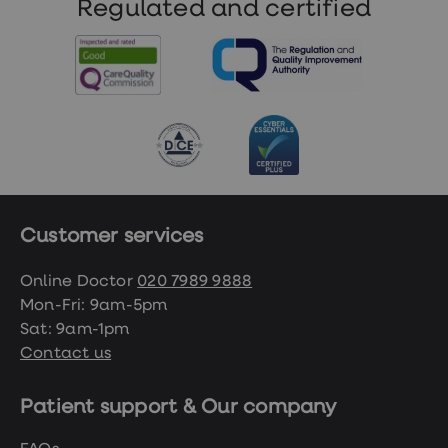
Regulated and certified
Customer services
Online Doctor
020 7989 9888
Mon-Fri: 9am-5pm
Sat: 9am-1pm
Contact us
Patient support & Our company