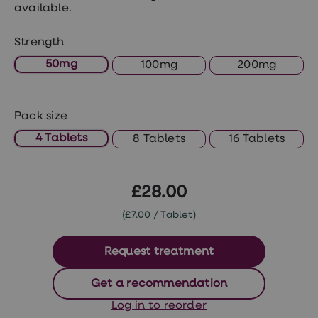
treatments
available.
Premature
ejaculation
Strength
(PE)
treatments
50mg
100mg
200mg
HPV
vaccine
Sexual
health
Pack size
&
relationships
4 Tablets
8 Tablets
16 Tablets
advice
hub
Men's
Health
£28.00
Erectile
dysfunction
(£7.00 / Tablet)
(ED)
treatments
Premature
Request treatment
ejaculation
(PE)
Get a recommendation
treatments
Hair
Log in to reorder
loss