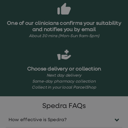
loss
treatments
Advice
health
One of our clinicians confirms your suitability
hub
and notifies you by email
About 30 mins (Mon-Sun 9am-5pm)
Choose delivery or collection
Next day delivery
Same-day pharmacy collection
Collect in your local ParcelShop
Spedra FAQs
How effective is Spedra?