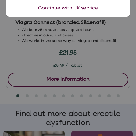
Continue with UK service
Viagra Connect (branded Sildenafil)
Works in 25 minutes, lasts up to 4 hours
Effective in 60-70% of cases
Worworks in the same way as Viagra and sildenafil
£21.95
£5.49 / Tablet
More information
Find out more about erectile
dysfunction