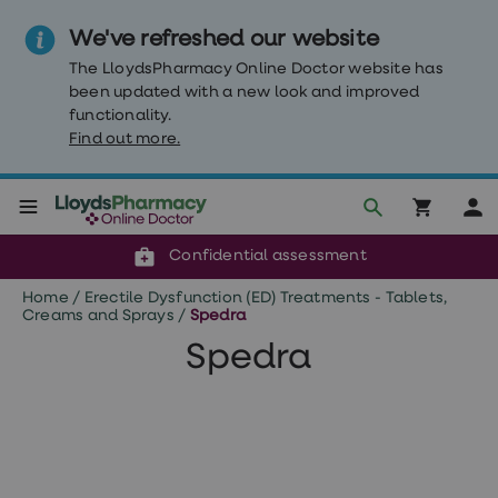
We've refreshed our website
The LloydsPharmacy Online Doctor website has
been updated with a new look and improved
functionality.
Find out more.
Click & Collect or delivery to your door
Reviewed by clinicians
Weight
Confidential assessment
Loss
Weight
Home
/
Erectile Dysfunction (ED) Treatments - Tablets,
loss
Creams and Sprays
/
Spedra
Weight
loss
Spedra
injections
Weight
loss
tablets
Wegovy
tablets
Mounjaro