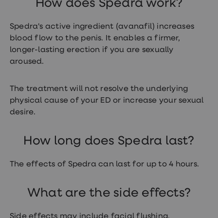
How does Spedra work?
treatment
Contraception
&
Spedra's active ingredient (avanafil) increases
birth
blood flow to the penis. It enables a firmer,
control
pills
longer-lasting erection if you are sexually
Morning
aroused.
after
pill
Period
The treatment will not resolve the underlying
delay
physical cause of your ED or increase your sexual
tablets
Female
desire.
facial
hair
removal
How long does Spedra last?
STI
tests
kits
The effects of Spedra can last for up to 4 hours.
STI
treatments
Women's
What are the side effects?
home
blood
test
Side effects may include facial flushing,