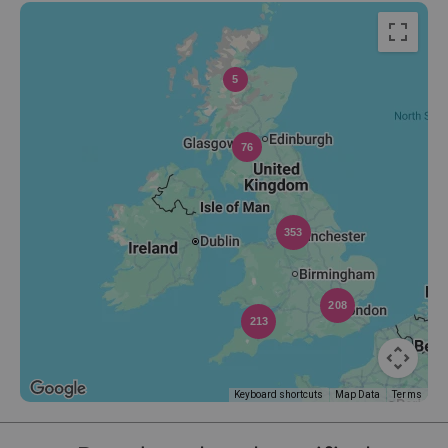
5
76
353
208
213
Keyboard shortcuts
Map Data
Terms