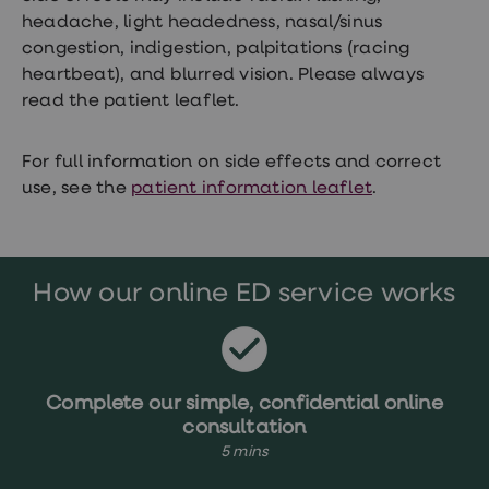
Women's
headache, light headedness, nasal/sinus
health
congestion, indigestion, palpitations (racing
advice
hub
heartbeat), and blurred vision. Please always
General
read the patient leaflet.
Health
Home
blood
For full information on side effects and correct
tests
use, see the
patient information leaflet
.
Migraine
tablets
Acne
treatments
Asthma
treatments
How our online ED service works
Allergy
and
hay
fever
Stop
Complete our simple, confidential online
smoking
aids
consultation
Occupational
5 mins
health
Weight