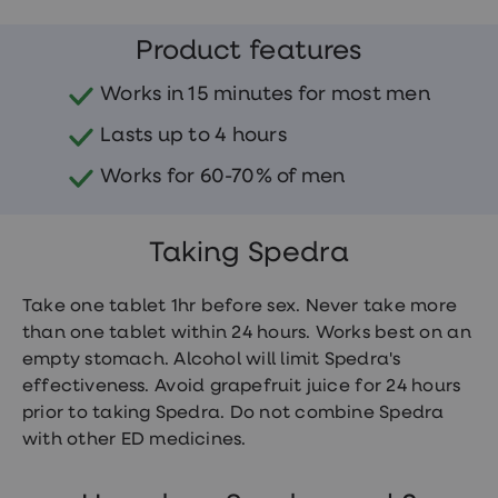
treatments
Finasteride
Product features
Propecia
Finasteride
&
Works in 15 minutes for most men
Regaine
Bundle
Lasts up to 4 hours
STI
tests
Works for 60-70% of men
kits
STI
treatments
Taking Spedra
Men's
home
blood
Take one tablet 1hr before sex. Never take more
test
Men's
than one tablet within 24 hours. Works best on an
health
empty stomach. Alcohol will limit Spedra's
advice
effectiveness. Avoid grapefruit juice for 24 hours
hub
Women's
prior to taking Spedra. Do not combine Spedra
Health
with other ED medicines.
Cystitis
&
UTI