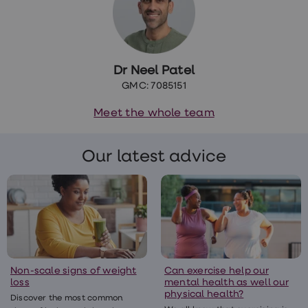
Dr Neel Patel
GMC: 7085151
Meet the whole team
Our latest advice
Non-scale signs of weight
Can exercise help our
loss
mental health as well our
physical health?
Discover the most common