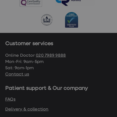
Customer services
Online Doctor
020 7989 9888
Mon-Fri: 9am-5pm
Sat: 9am-1pm
Contact us
Patient support & Our company
FAQs
Delivery & collection