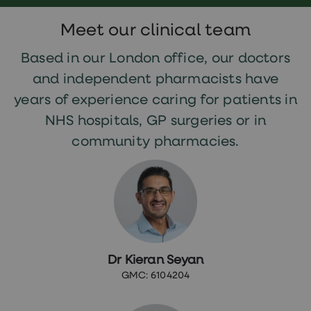
Meet our clinical team
Based in our London office, our doctors
and independent pharmacists have
years of experience caring for patients in
NHS hospitals, GP surgeries or in
community pharmacies.
Dr Kieran Seyan
GMC: 6104204