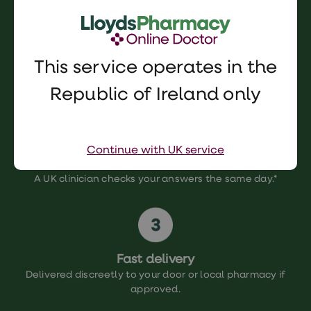
This service operates in the
Complete consultation
Complete our simple, confidential online consultation.
Republic of Ireland only
Continue with UK service
Clinician review
A UK clinician checks your answers the same day.*
Fast delivery
Delivered discreetly to your door or local pharmacy if
approved.