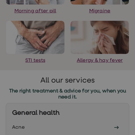
treatments
Finasteride
Morning after pill
Migraine
Propecia
Finasteride
&
Regaine
Bundle
STI
tests
kits
STI
STI tests
Allergy & hay fever
treatments
Men's
home
blood
All our services
test
Men's
The right treatment & advice for you, when you
health
need it.
advice
hub
Women's
General health
Health
Cystitis
&
Acne
UTI