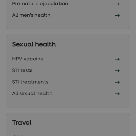
Premature ejaculation
loss
treatments
Advice
All men's health
health
hub
Sexual health
HPV vaccine
STI tests
STI treatments
All sexual health
Travel