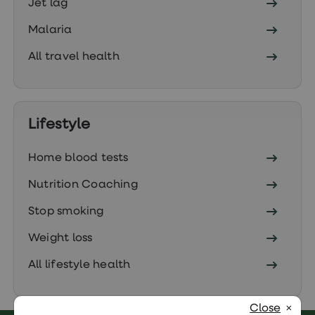
Jet lag
Malaria
All travel health
Lifestyle
Home blood tests
Nutrition Coaching
Stop smoking
Weight loss
All lifestyle health
Close