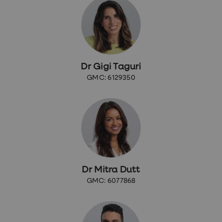
Dr Gigi Taguri
GMC: 6129350
Dr Mitra Dutt
GMC: 6077868