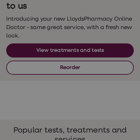
Wegovy
to us
Nutrition
Coaching
Weight
Introducing your new LloydsPharmacy Online
management
Doctor - same great service, with a fresh new
advice
hub
look.
Sexual
Health
View treatments and tests
STI
test
kits
Reorder
STI
treatments
Contraception
&
birth
control
pills
Morning
after
pill
Erectile
Popular tests, treatments and
dysfunction
(ED)