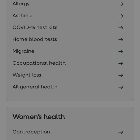
treatment
Allergy
Contraception
&
Asthma
birth
control
COVID-19 test kits
pills
Morning
Home blood tests
after
pill
Migraine
Period
delay
Occupational health
tablets
Female
Weight loss
facial
hair
All general health
removal
STI
tests
kits
STI
treatments
Women's health
Women's
home
Contraception
blood
test