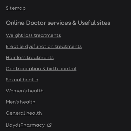
Sitemap
Online Doctor services & Useful sites
Weight loss treatments
Erectile dysfunction treatments
Hair loss treatments
Contraception & birth control
Sexual health
Women's health
Men's health
General health
LloydsPharmacy