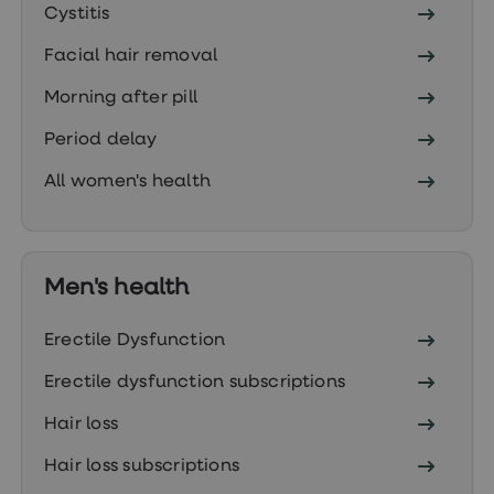
Women's
Cystitis
health
advice
Facial hair removal
hub
General
Morning after pill
Health
Home
Period delay
blood
tests
All women's health
Migraine
tablets
Acne
treatments
Asthma
Men's health
treatments
Allergy
and
Erectile Dysfunction
hay
fever
Erectile dysfunction subscriptions
Stop
smoking
Hair loss
aids
Occupational
Hair loss subscriptions
health
Weight