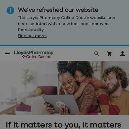
We've refreshed our website
The LloydsPharmacy Online Doctor website has
been updated with a new look and improved
functionality.
Find out more.
Weight
Loss
Weight
loss
Weight
loss
injections
Weight
loss
tablets
Wegovy
tablets
If it matters to you, it matters
Mounjaro