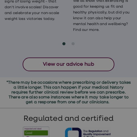
We all know that exercising is
signs of losing weight - that
good for keeping us fit and
don't involve scales! Discover
healthy physically, but did you
and celebrate your non-scale
know it can also help your
weight loss victories today.
mental health and wellbeing?
Find our more.
View our advice hub
*There may be occasions where prescribing or delivery takes
a little longer. This can happen if your medical history
requires further clinical review before we can prescribe.
There are also some instances where it may take longer to
get a response from one of our clinicians.
Regulated and certified