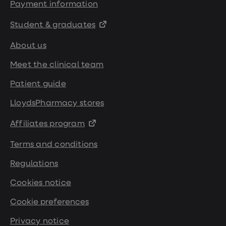
Payment information
Student & graduates
About us
Meet the clinical team
Patient guide
LloydsPharmacy stores
Affiliates program
Terms and conditions
Regulations
Cookies notice
Cookie preferences
Privacy notice