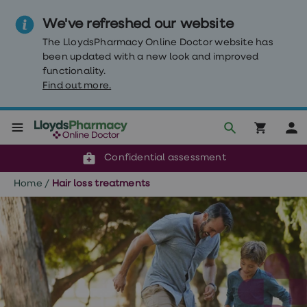
We've refreshed our website
The LloydsPharmacy Online Doctor website has
been updated with a new look and improved
functionality.
Find out more.
Click & Collect or delivery to your door
Reviewed by our doctors
Weight
Confidential assessment
Loss
Weight
Home
/
Hair loss treatments
loss
Weight
loss
injections
Weight
loss
tablets
Wegovy
tablets
Mounjaro