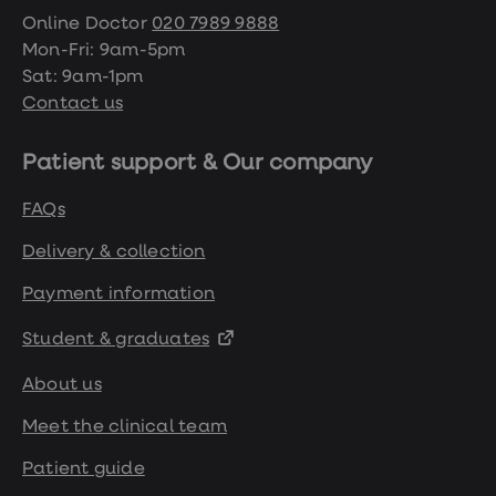
Online Doctor
020 7989 9888
Mon-Fri: 9am-5pm
Sat: 9am-1pm
Contact us
Patient support & Our company
FAQs
Delivery & collection
Payment information
Student & graduates
About us
Meet the clinical team
Patient guide