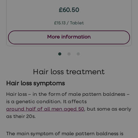
treatment
Contraception
£60.50
&
birth
£15.13 / Tablet
control
pills
Morning
More information
after
pill
Period
delay
tablets
Female
Hair loss treatment
facial
hair
Hair loss symptoms
removal
STI
Hair loss – in the form of male pattern baldness –
tests
is a genetic condition. It affects
kits
STI
around half of all men aged 50
, but some as early
treatments
as their 20s.
Women's
home
blood
The main symptom of male pattern baldness is
test