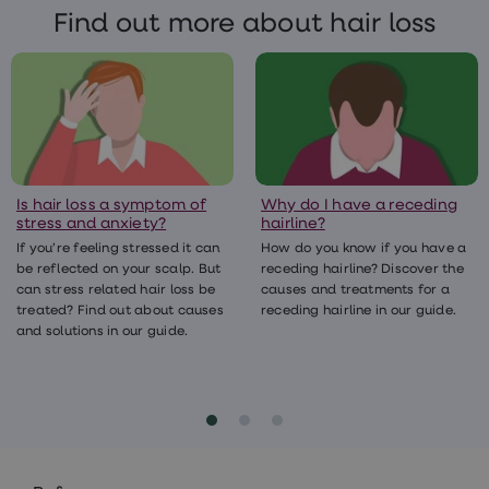
Only ever take prescription medicines that
Find out more about hair loss
have been prescribed by a registered
clinician and dispensed by a licensed
pharmacy.
Is hair loss a symptom of
Why do I have a receding
stress and anxiety?
hairline?
If you’re feeling stressed it can
How do you know if you have a
be reflected on your scalp. But
receding hairline? Discover the
can stress related hair loss be
causes and treatments for a
treated? Find out about causes
receding hairline in our guide.
and solutions in our guide.