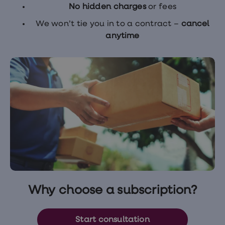
No hidden charges
or fees
We won’t tie you in to a contract –
cancel
anytime
Why choose a subscription?
Start consultation