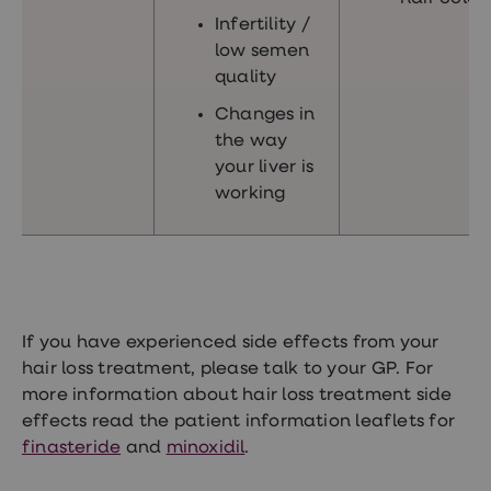
Infertility /
low semen
quality
Changes in
the way
your liver is
working
If you have experienced side effects from your
hair loss treatment, please talk to your GP. For
more information about hair loss treatment side
effects read the patient information leaflets for
finasteride
and
minoxidil
.