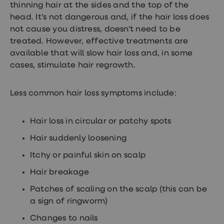
thinning hair at the sides and the top of the
Women's
health
head. It's not dangerous and, if the hair loss does
advice
not cause you distress, doesn't need to be
hub
treated. However, effective treatments are
General
Health
available that will slow hair loss and, in some
Home
cases, stimulate hair regrowth.
blood
tests
Migraine
Less common hair loss symptoms include:
tablets
Acne
treatments
Hair loss in circular or patchy spots
Asthma
treatments
Hair suddenly loosening
Allergy
and
Itchy or painful skin on scalp
hay
fever
Hair breakage
Stop
smoking
Patches of scaling on the scalp (this can be
aids
a sign of ringworm)
Occupational
health
Changes to nails
Weight