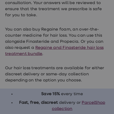
consultation. Your answers will be reviewed to
ensure that the treatment we prescribe is safe
for you to take.
You can also buy Regaine foam, an over-the-
counter medicine for hair loss. You can use this
alongside Finasteride and Propecia. Or you can
also request a
Regaine and Finasteride hair loss
treatment bundle
.
Our hair loss treatments are available for either
discreet delivery or same-day collection
depending on the option you choose.
Save 15%
every time
Fast, free, discreet
delivery or
ParcelShop
collection