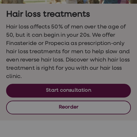
Wegovy
Nutrition
Coaching
Hair loss treatments
Weight
management
Hair loss affects 50% of men over the age of
advice
hub
50, but it can begin in your 20s. We offer
Sexual
Finasteride or Propecia as prescription-only
Health
STI
hair loss treatments for men to help slow and
test
even reverse hair loss. Discover which hair loss
kits
STI
treatment is right for you with our hair loss
treatments
clinic.
Contraception
&
birth
Start consultation
control
pills
Morning
Reorder
after
pill
Erectile
dysfunction
(ED)