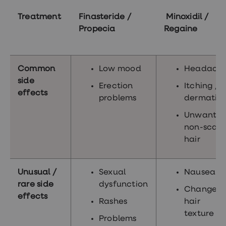
Treatment
Finasteride /
Minoxidil /
Propecia
Regaine
Common
Low mood
Headach
side
Erection
Itching /
effects
problems
dermatiti
Unwante
non-scalp
hair
Unusual /
Sexual
Nausea
rare side
dysfunction
Change i
effects
Rashes
hair
texture
Problems