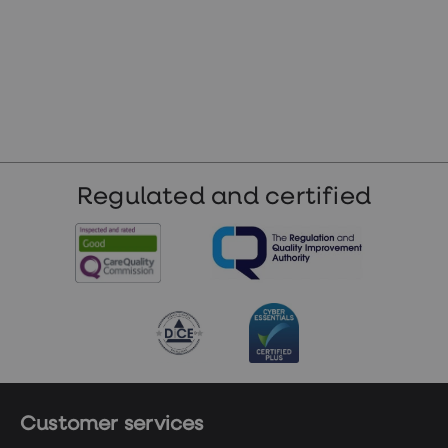
Regulated and certified
Customer services