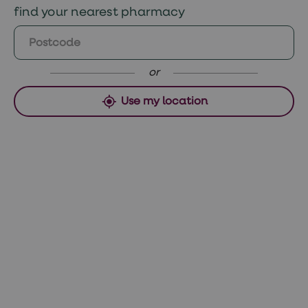
find your nearest pharmacy
https://www.niams.nih.gov/health-
Saturday and Sunday orders, collect
topics/alopecia-areata
Monday if approved before 12pm Sunday or
Tuesday if ordered after 12pm.
or
Use my location