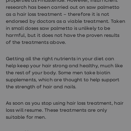
properties as Finasteride. However, insufficient
research has been carried out on saw palmetto
as a hair loss treatment – therefore it is not
endorsed by doctors as a viable treatment. Taken
in small doses saw palmetto is unlikely to be
harmful, but it does not have the proven results
of the treatments above.
Getting all the right nutrients in your diet can
help keep your hair strong and healthy, much like
the rest of your body. Some men take biotin
supplements, which are thought to help support
the strength of hair and nails.
As soon as you stop using hair loss treatment, hair
loss will resume. These treatments are only
suitable for men.