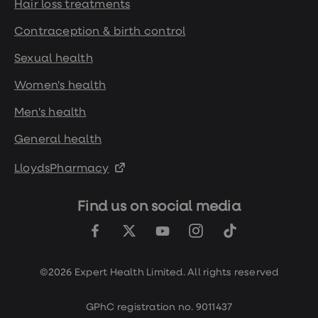
Hair loss treatments
Contraception & birth control
Sexual health
Women's health
Men's health
General health
LloydsPharmacy
Find us on social media
©2026 Expert Health Limited. All rights reserved
GPhC registration no. 9011437