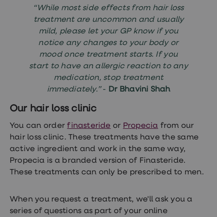
“While most side effects from hair loss
treatment are uncommon and usually
mild, please let your GP know if you
notice any changes to your body or
mood once treatment starts. If you
start to have an allergic reaction to any
medication, stop treatment
immediately.”
-
Dr Bhavini Shah
Our hair loss clinic
You can order
finasteride
or
Propecia
from our
hair loss clinic. These treatments have the same
active ingredient and work in the same way,
Propecia is a branded version of Finasteride.
These treatments can only be prescribed to men.
When you request a treatment, we'll ask you a
series of questions as part of your online