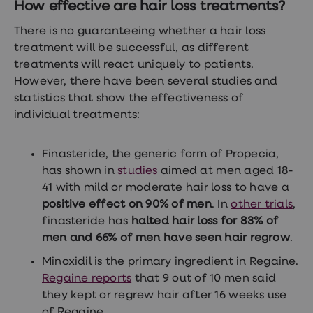
How effective are hair loss treatments?
There is no guaranteeing whether a hair loss
treatment will be successful, as different
treatments will react uniquely to patients.
However, there have been several studies and
statistics that show the effectiveness of
individual treatments:
Finasteride, the generic form of Propecia,
has shown in
studies
aimed at men aged 18-
41 with mild or moderate hair loss to have a
positive effect on 90% of men
. In
other trials
,
finasteride has
halted hair loss for 83% of
men and 66% of men have seen hair regrow
.
Minoxidil is the primary ingredient in Regaine.
Regaine reports
that 9 out of 10 men said
they kept or regrew hair after 16 weeks use
of Regaine.