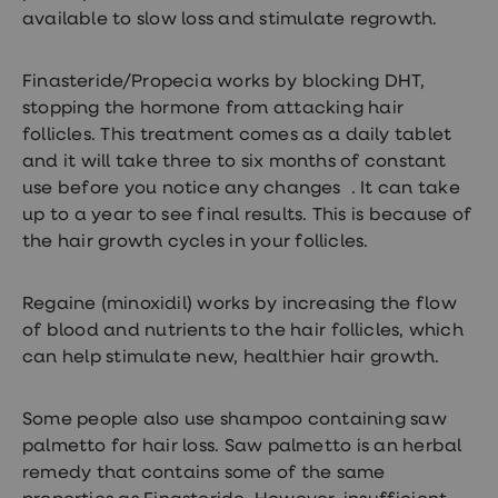
available to slow loss and stimulate regrowth.
Finasteride/Propecia works by blocking DHT,
stopping the hormone from attacking hair
follicles. This treatment comes as a daily tablet
and it will take three to six months of constant
use before you notice any changes . It can take
up to a year to see final results. This is because of
the hair growth cycles in your follicles.
Regaine (minoxidil) works by increasing the flow
of blood and nutrients to the hair follicles, which
can help stimulate new, healthier hair growth.
Some people also use shampoo containing saw
palmetto for hair loss. Saw palmetto is an herbal
remedy that contains some of the same