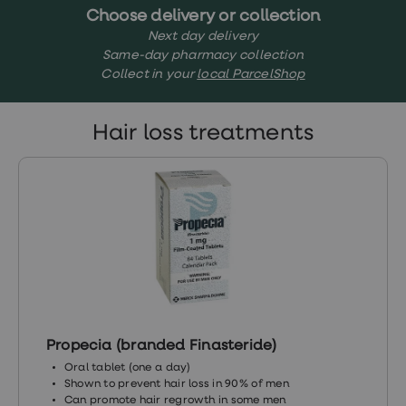
treatments
Choose delivery or collection
Finasteride
Next day delivery
Propecia
Same-day pharmacy collection
Finasteride
&
Collect in your
local ParcelShop
Regaine
Bundle
STI
Hair loss treatments
tests
kits
STI
treatments
Men's
home
blood
test
Men's
health
advice
hub
Women's
Propecia (branded Finasteride)
Health
Cystitis
Oral tablet (one a day)
&
Shown to prevent hair loss in 90% of men
UTI
Can promote hair regrowth in some men