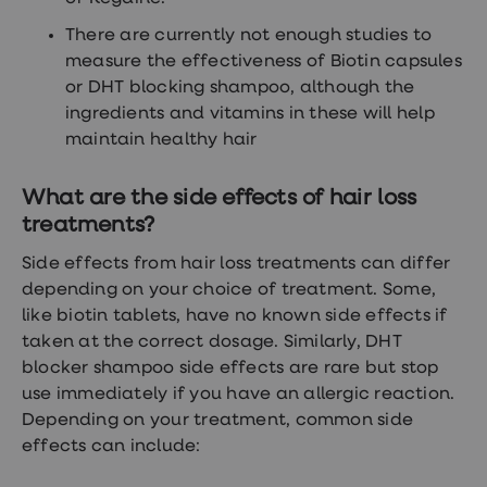
There are currently not enough studies to
measure the effectiveness of Biotin capsules
or DHT blocking shampoo, although the
ingredients and vitamins in these will help
maintain healthy hair
What are the side effects of hair loss
treatments?
Side effects from hair loss treatments can differ
depending on your choice of treatment. Some,
like biotin tablets, have no known side effects if
taken at the correct dosage. Similarly, DHT
blocker shampoo side effects are rare but stop
use immediately if you have an allergic reaction.
Depending on your treatment, common side
effects can include: