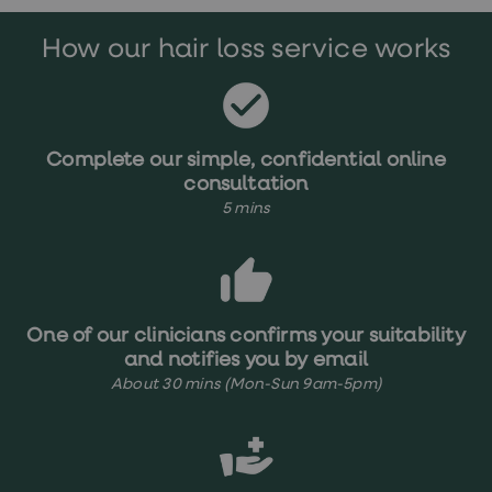
treatments
Premature
How our hair loss service works
ejaculation
(PE)
treatments
HPV
vaccine
Sexual
Complete our simple, confidential online
health
consultation
&
relationships
5 mins
advice
hub
Men's
Health
Erectile
dysfunction
One of our clinicians confirms your suitability
(ED)
and notifies you by email
treatments
Premature
About 30 mins (Mon-Sun 9am-5pm)
ejaculation
(PE)
treatments
Hair
loss