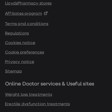
LloydsPharmacy stores
Affiliates program
Terms and conditions
Regulations
Cookies notice
Cookie preferences
Privacy notice
Sitemap
Online Doctor services & Useful sites
Weight loss treatments
Erectile dysfunction treatments