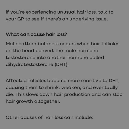
loss
treatments
If you’re experiencing unusual hair loss, talk to
Advice
your GP to see if there’s an underlying issue.
health
hub
What can cause hair loss?
Male pattern baldness occurs when hair follicles
on the head convert the male hormone
testosterone into another hormone called
dihydrotestosterone (DHT).
Affected follicles become more sensitive to DHT,
causing them to shrink, weaken, and eventually
die. This slows down hair production and can stop
hair growth altogether.
Other causes of hair loss can include: