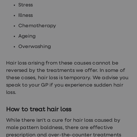
Stress
Illness
Chemotherapy
Ageing
Overwashing
Hair loss arising from these causes cannot be
reversed by the treatments we offer. In some of
these cases, hair loss is temporary. We advise you
speak to your GP if you experience sudden hair
loss.
How to treat hair loss
While there isn't a cure for hair loss caused by
male pattern baldness, there are effective
prescription and over-the-counter treatments