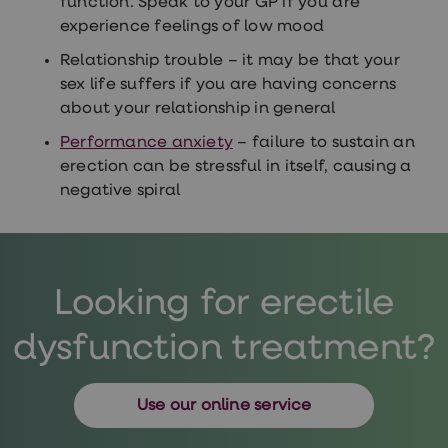
function. Speak to your GP if you are
loss
experience feelings of low mood
treatments
Advice
Relationship trouble – it may be that your
health
sex life suffers if you are having concerns
hub
about your relationship in general
Performance anxiety
– failure to sustain an
erection can be stressful in itself, causing a
negative spiral
Looking for erectile
dysfunction treatment?
Use our online service