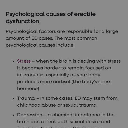
Women's
health
advice
Psychological causes of erectile
hub
dysfunction
General
Health
Psychological factors are responsible for a large
Home
amount of ED cases. The most common
blood
tests
psychological causes include:
Migraine
tablets
Acne
Stress
– when the brain is dealing with stress
treatments
it becomes harder to remain focused on
Asthma
intercourse, especially as your body
treatments
Allergy
produces more cortisol (the body’s stress
and
hormone)
hay
fever
Trauma – in some cases, ED may stem from
Stop
childhood abuse or sexual trauma
smoking
aids
Depression – a chemical imbalance in the
Occupational
health
brain can affect both sexual desire and
Weight