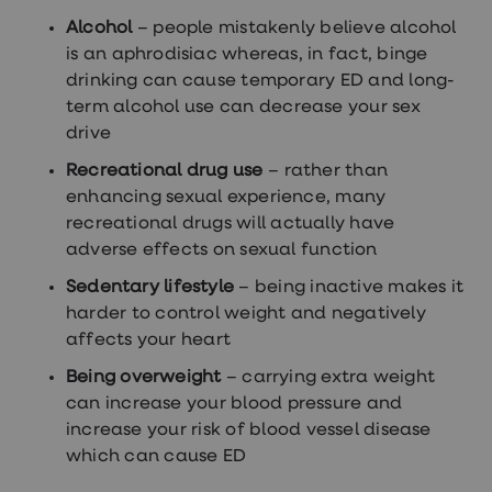
Alcohol
– people mistakenly believe alcohol
is an aphrodisiac whereas, in fact, binge
drinking can cause temporary ED and long-
term alcohol use can decrease your sex
drive
Recreational drug use
– rather than
enhancing sexual experience, many
recreational drugs will actually have
adverse effects on sexual function
Sedentary lifestyle
– being inactive makes it
harder to control weight and negatively
affects your heart
Being overweight
– carrying extra weight
can increase your blood pressure and
increase your risk of blood vessel disease
which can cause ED