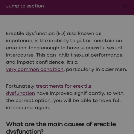
Wegovy
Jump to section
Nutrition
Coaching
Weight
management
advice
hub
Erectile dysfunction (ED) also known as
Sexual
impotence, is the inability to get or maintain an
Health
erection long enough to have successful sexual
STI
test
intercourse. This can inhibit sexual performance
kits
and impact confidence. It’s a
STI
very common condition
, particularly in older men.
treatments
Contraception
&
Fortunately
treatments for erectile
birth
control
dysfunction
have improved significantly, so with
pills
the correct option, you will be able to have full
Morning
intercourse again.
after
pill
Erectile
What are the main causes of erectile
dysfunction
(ED)
dysfunction?