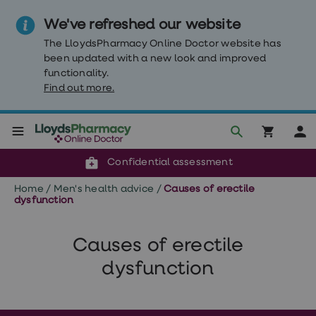
We've refreshed our website
The LloydsPharmacy Online Doctor website has
been updated with a new look and improved
functionality.
Find out more.
Click & Collect or delivery to your door
Reviewed by clinicians
Weight
Confidential assessment
Loss
Weight
Home
/
Men's health advice
/
Causes of erectile
loss
dysfunction
Weight
loss
injections
Causes of erectile
Weight
loss
dysfunction
tablets
Wegovy
tablets
Mounjaro