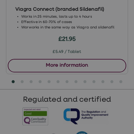
Viagra Connect (branded Sildenafil)
Works in 25 minutes, lasts up to 4 hours
Effective in 60-70% of cases
Worworks in the same way as Viagra and sildenafil
£21.95
£5.49 / Tablet
More information
Regulated and certified