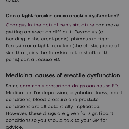
to ED.
treatment
Contraception
&
Can a tight foreskin cause erectile dysfunction?
birth
control
Changes in the actual penis structure
can make
pills
getting an erection difficult. Peyronie’s (a
Morning
bending in the erect penis), phimosis (a tight
after
pill
foreskin) or a tight frenulum (the elastic piece of
Period
skin that joins the foreskin to the shaft of the
delay
penis) can all cause ED.
tablets
Female
facial
Medicinal causes of erectile dysfunction
hair
removal
STI
Some
commonly prescribed drugs can cause ED
.
tests
Medication for depression, psychotic illness,
heart
kits
conditions, blood pressure and prostate
STI
treatments
conditions are all potentially implicated.
Women's
However, these drugs are given for significant
home
conditions so you should talk to your GP for
blood
test
advice.