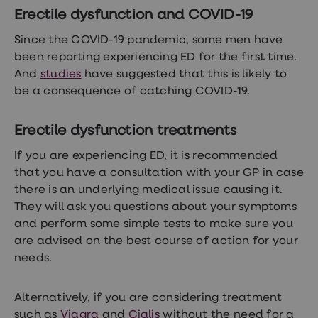
Erectile dysfunction and COVID-19
Since the COVID-19 pandemic, some men have
been reporting experiencing ED for the first time.
And
studies
have suggested that this is likely to
be a consequence of catching COVID-19.
Erectile dysfunction treatments
If you are experiencing ED, it is recommended
that you have a consultation with your GP in case
there is an underlying medical issue causing it.
They will ask you questions about your symptoms
and perform some simple tests to make sure you
are advised on the best course of action for your
needs.
Alternatively, if you are considering treatment
such as
Viagra
and
Cialis
without the need for a