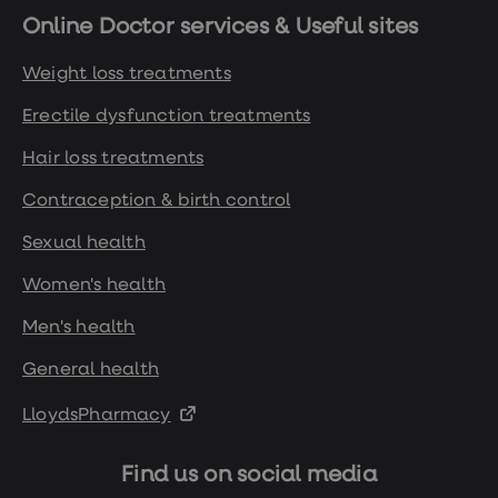
Online Doctor services & Useful sites
Weight loss treatments
Erectile dysfunction treatments
Hair loss treatments
Contraception & birth control
Sexual health
Women's health
Men's health
General health
LloydsPharmacy
Find us on social media