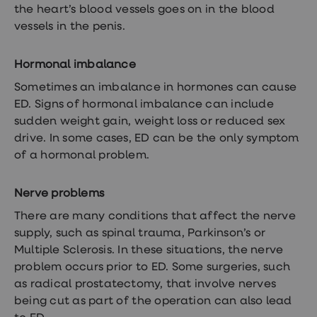
treatments
the heart’s blood vessels goes on in the blood
Finasteride
vessels in the penis.
Propecia
Finasteride
&
Hormonal imbalance
Regaine
Bundle
Sometimes an imbalance in hormones can cause
STI
ED. Signs of hormonal imbalance can include
tests
kits
sudden weight gain, weight loss or reduced sex
STI
drive. In some cases, ED can be the only symptom
treatments
of a hormonal problem.
Men's
home
blood
Nerve problems
test
Men's
There are many conditions that affect the nerve
health
supply, such as spinal trauma, Parkinson’s or
advice
hub
Multiple Sclerosis. In these situations, the nerve
Women's
problem occurs prior to ED. Some surgeries, such
Health
as radical prostatectomy, that involve nerves
Cystitis
&
being cut as part of the operation can also lead
UTI