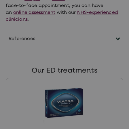
face-to-face appointment, you can have
an
online assessment
with our
NHS-experienced
clinicians
.
References
patient.info/mens-health/erectile-
dysfunction-impotence
Our ED treatments
www.ncbi.nlm.nih.gov/pmc/articles/PMC42918
https://www.ncbi.nlm.nih.gov/pmc/articles/P