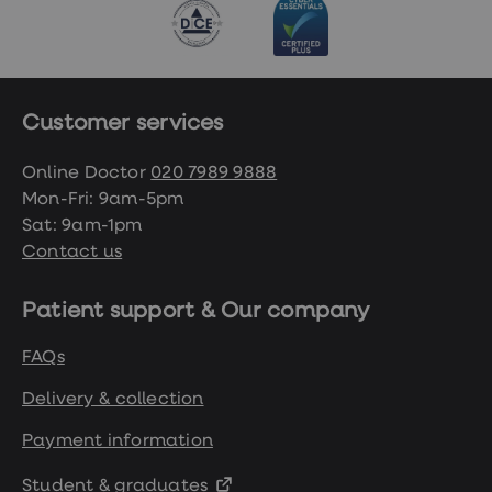
Customer services
Online Doctor
020 7989 9888
Mon-Fri: 9am-5pm
Sat: 9am-1pm
Contact us
Patient support & Our company
FAQs
Delivery & collection
Payment information
Student & graduates