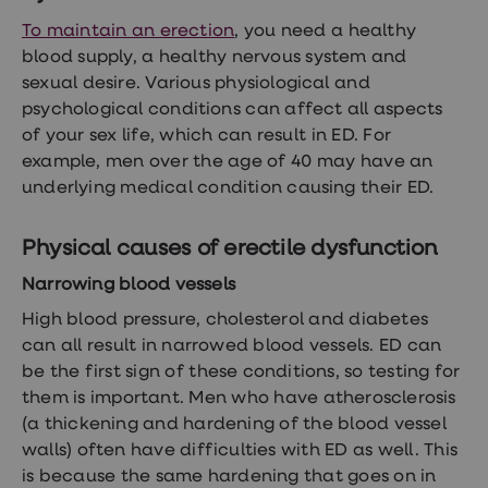
treatments
Premature
To maintain an erection
, you need a healthy
ejaculation
blood supply, a healthy nervous system and
(PE)
sexual desire. Various physiological and
treatments
HPV
psychological conditions can affect all aspects
vaccine
of your sex life, which can result in ED. For
Sexual
example, men over the age of 40 may have an
health
&
underlying medical condition causing their ED.
relationships
advice
hub
Physical causes of erectile dysfunction
Men's
Health
Narrowing blood vessels
Erectile
High blood pressure, cholesterol and diabetes
dysfunction
(ED)
can all result in narrowed blood vessels. ED can
treatments
be the first sign of these conditions, so testing for
Premature
them is important. Men who have atherosclerosis
ejaculation
(PE)
(a thickening and hardening of the blood vessel
treatments
walls) often have difficulties with ED as well. This
Hair
is because the same hardening that goes on in
loss