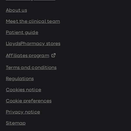
About us
Meet the clinical team
Patient guide
LloydsPharmacy stores
Affiliates program
Terms and conditions
Regulations
Cookies notice
Cookie preferences
Privacy notice
Sitemap