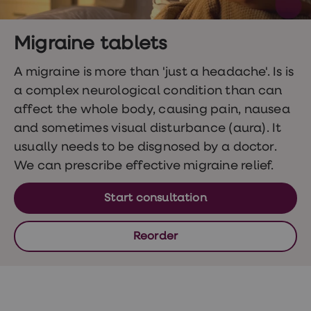
Wegovy
Nutrition
Coaching
Weight
Migraine tablets
management
advice
A migraine is more than 'just a headache'. Is is
hub
a complex neurological condition than can
Sexual
Health
affect the whole body, causing pain, nausea
STI
and sometimes visual disturbance (aura). It
test
kits
usually needs to be disgnosed by a doctor.
STI
We can prescribe effective migraine relief.
treatments
Contraception
&
Start consultation
birth
control
pills
Reorder
Morning
after
pill
Erectile
dysfunction
(ED)