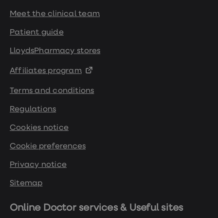
Meet the clinical team
Patient guide
LloydsPharmacy stores
Affiliates program
Terms and conditions
Regulations
Cookies notice
Cookie preferences
Privacy notice
Sitemap
Online Doctor services & Useful sites