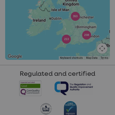
353
208
213
Keyboard shortcuts
Map Data
Terms
Regulated and certified