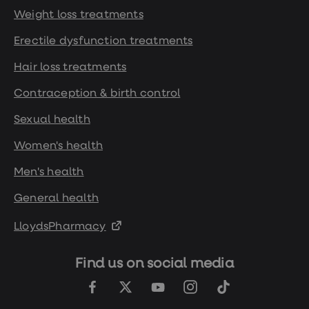
Weight loss treatments
Erectile dysfunction treatments
Hair loss treatments
Contraception & birth control
Sexual health
Women's health
Men's health
General health
LloydsPharmacy
Find us on social media