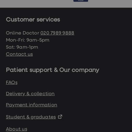
Customer services
Online Doctor
020 7989 9888
Mon-Fri: 9am-5pm
Sat: 9am-1pm
Contact us
Patient support & Our company
FAQs
Delivery & collection
Payment information
Student & graduates
About us