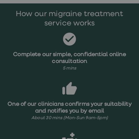
treatments
Premature
How our migraine treatment
ejaculation
(PE)
service works
treatments
HPV
vaccine
Sexual
health
&
Complete our simple, confidential online
relationships
consultation
advice
5 mins
hub
Men's
Health
Erectile
dysfunction
(ED)
treatments
One of our clinicians confirms your suitability
Premature
and notifies you by email
ejaculation
About 30 mins (Mon-Sun 9am-5pm)
(PE)
treatments
Hair
loss