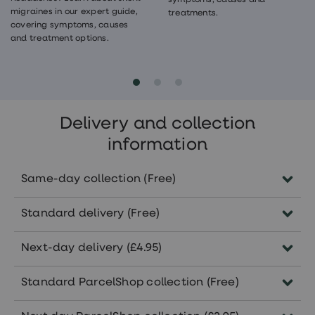
symptoms, causes and
migraines in our expert guide,
treatments.
covering symptoms, causes
and treatment options.
Delivery and collection
information
Same-day collection (Free)
Order before 5pm Monday-Friday to collect
Standard delivery (Free)
the same day in pharmacies nationwide.
Subject to the availability of your
Delivered within 5-7 working days.
Next-day delivery (£4.95)
treatment in your selected pharmacy.
Orders approved before 5pm Monday-
Standard ParcelShop collection (Free)
Friday will arrive within 1-2 working days.
Collect from 7000+ convenient ParcelShops