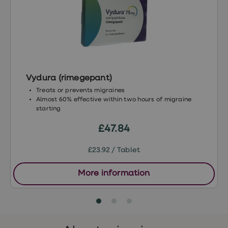
treatment
Contraception
&
birth
control
pills
Morning
after
Vydura (rimegepant)
pill
Period
Treats or prevents migraines
delay
Almost 60% effective within two hours of migraine
tablets
starting
Female
facial
£47.84
hair
removal
£23.92 / Tablet
STI
tests
kits
More information
STI
treatments
Women's
home
blood
test