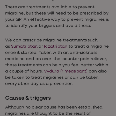
loss
There are treatments available to prevent
treatments
Advice
migraine, but these will need to be prescribed by
health
your GP. An effective way to prevent migraines is
hub
to identify your triggers and avoid those.
We can prescribe migraine treatments such
as
Sumatriptan
or
Rizatriptan
to treat a migraine
once it started. Taken with an anti-sickness
medicine and an over-the-counter pain reliever,
these treatments can help you feel better within
a couple of hours.
Vydura (rimegepant)
can also
be taken to treat migraines or can be taken
every other day as a prevention.
Causes & triggers
Although no clear cause has been established,
migraines are thought to be the result of