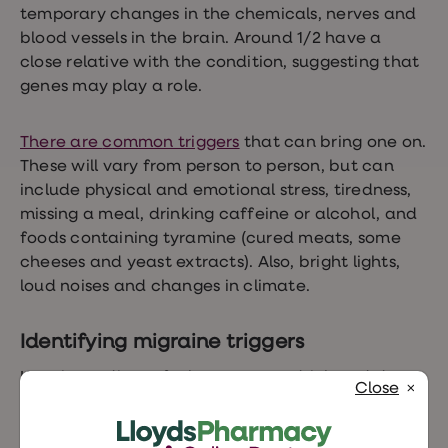
temporary changes in the chemicals, nerves and
blood vessels in the brain. Around 1/2 have a
close relative with the condition, suggesting that
genes may play a role.
There are
common triggers
that can bring one on.
These will vary from person to person, but can
include physical and emotional stress, tiredness,
missing a meal, drinking caffeine or alcohol, and
foods containing tyramine (cured meats, some
cheeses and yeast extracts). Also, bright lights,
loud noises and changes in climate.
Identifying migraine triggers
Keeping a diary of what you eat, drink and do
Close
can help to identify migraine triggers. It could be
that a particular smell or food is bringing on the