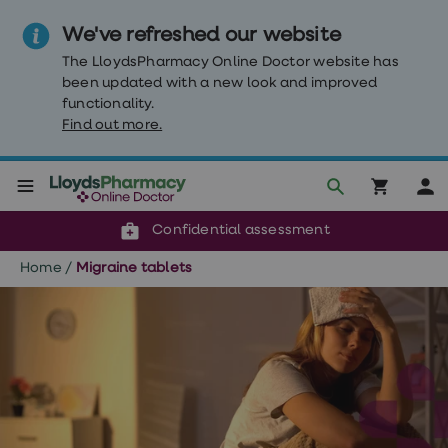
We've refreshed our website
The LloydsPharmacy Online Doctor website has
been updated with a new look and improved
functionality.
Find out more.
Click & Collect or delivery to your door
Reviewed by our doctors
Weight
Confidential assessment
Loss
Weight
Home
/
Migraine tablets
loss
Weight
loss
injections
Weight
loss
tablets
Wegovy
tablets
Mounjaro