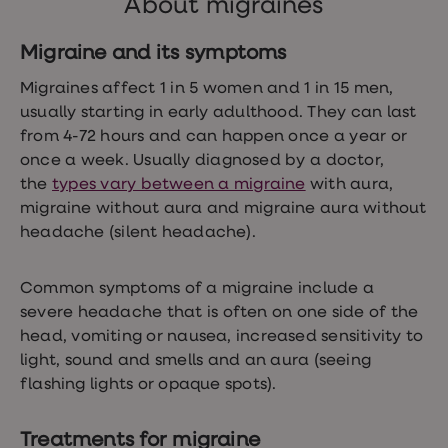
About migraines
Women's
health
advice
Migraine and its symptoms
hub
General
Migraines affect 1 in 5 women and 1 in 15 men,
Health
usually starting in early adulthood. They can last
Home
from 4-72 hours and can happen once a year or
blood
tests
once a week. Usually diagnosed by a doctor,
Migraine
the
types vary between a migraine
with aura,
tablets
migraine without aura and migraine aura without
Acne
treatments
headache (silent headache).
Asthma
treatments
Allergy
Common symptoms of a migraine include a
and
severe headache that is often on one side of the
hay
head, vomiting or nausea, increased sensitivity to
fever
Stop
light, sound and smells and an aura (seeing
smoking
flashing lights or opaque spots).
aids
Occupational
health
Treatments for migraine
Weight