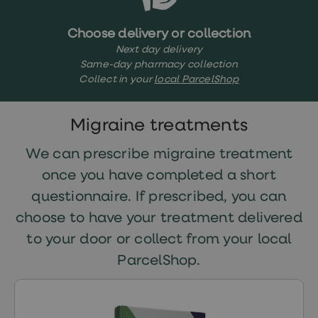
treatments
Finasteride
Propecia
Choose delivery or collection
Finasteride
Next day delivery
&
Same-day pharmacy collection
Regaine
Collect in your
local ParcelShop
Bundle
STI
tests
kits
Migraine treatments
STI
treatments
We can prescribe migraine treatment
Men's
home
once you have completed a short
blood
questionnaire. If prescribed, you can
test
Men's
choose to have your treatment delivered
health
advice
to your door or collect from your local
hub
ParcelShop.
Women's
Health
Cystitis
&
UTI