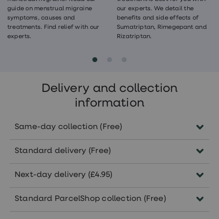
guide on menstrual migraine
our experts. We detail the
symptoms, causes and
benefits and side effects of
treatments. Find relief with our
Sumatriptan, Rimegepant and
experts.
Rizatriptan.
Delivery and collection
information
Same-day collection (Free)
Order before 5pm Monday-Friday to
Standard delivery (Free)
collect the same day in pharmacies
nationwide.
Delivered within 5-7 working days.
Next-day delivery (£4.95)
Subject to the availability of your
Orders approved before 5pm Monday-
treatment in your selected pharmacy.
Standard ParcelShop collection (Free)
Friday will arrive within 1-2 working
days.
Collect from 7000+ convenient