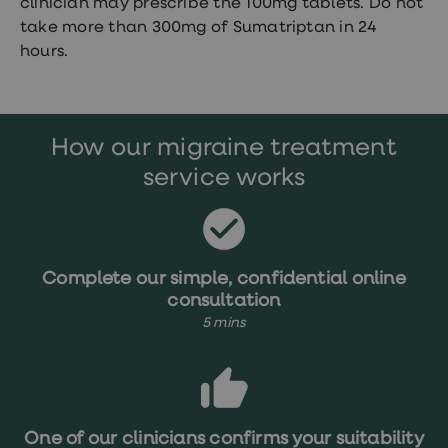
clinician may prescribe the 100mg tablets. Do not
take more than 300mg of Sumatriptan in 24
hours.
How our migraine treatment
service works
Complete our simple, confidential online
consultation
5 mins
One of our clinicians confirms your suitability