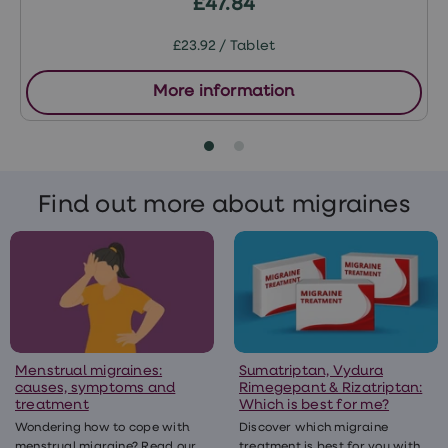
£47.84
£23.92 / Tablet
More information
Find out more about migraines
Menstrual migraines:
Sumatriptan, Vydura
causes, symptoms and
Rimegepant & Rizatriptan:
treatment
Which is best for me?
Wondering how to cope with
Discover which migraine
menstrual migraine? Read our
treatment is best for you with