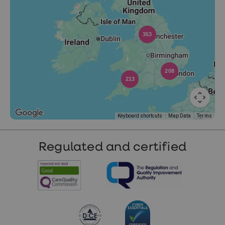
353
208
213
Keyboard shortcuts
Map Data
Terms
Regulated and certified