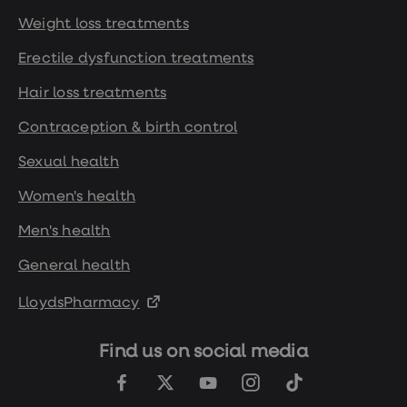
Weight loss treatments
Erectile dysfunction treatments
Hair loss treatments
Contraception & birth control
Sexual health
Women's health
Men's health
General health
LloydsPharmacy
Find us on social media