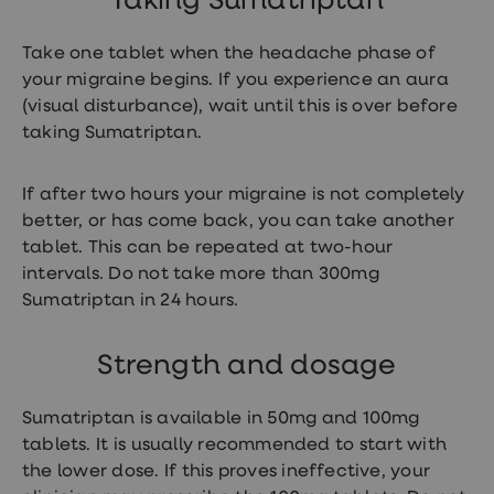
Taking Sumatriptan
loss
treatments
Take one tablet when the headache phase of
Advice
health
your migraine begins. If you experience an aura
hub
(visual disturbance), wait until this is over before
taking Sumatriptan.
If after two hours your migraine is not completely
better, or has come back, you can take another
tablet. This can be repeated at two-hour
intervals. Do not take more than 300mg
Sumatriptan in 24 hours.
Strength and dosage
Sumatriptan is available in 50mg and 100mg
tablets. It is usually recommended to start with
the lower dose. If this proves ineffective, your