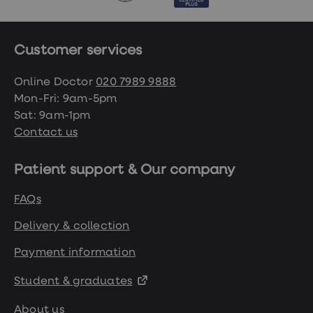
Customer services
Online Doctor
020 7989 9888
Mon-Fri: 9am-5pm
Sat: 9am-1pm
Contact us
Patient support & Our company
FAQs
Delivery & collection
Payment information
Student & graduates
About us