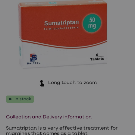
Wegovy
Nutrition
Coaching
Weight
management
advice
hub
Sexual
Health
STI
test
kits
STI
treatments
Contraception
&
Long touch to zoom
birth
control
pills
In stock
Morning
after
pill
Collection and Delivery information
Erectile
dysfunction
Sumatriptan is a very effective treatment for
(ED)
migraines that comes as a tablet.