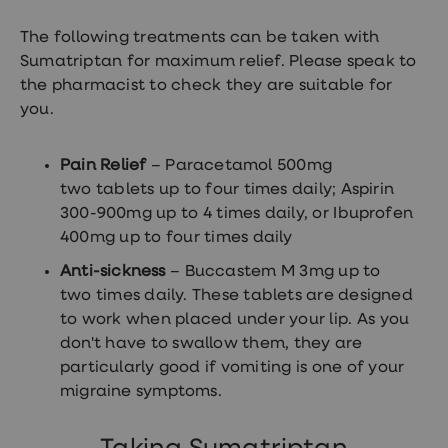
Women's
health
The following treatments can be taken with
advice
Sumatriptan for maximum relief. Please speak to
hub
General
the pharmacist to check they are suitable for
Health
you.
Home
blood
tests
Pain Relief
– Paracetamol 500mg
Migraine
two tablets up to four times daily; Aspirin
tablets
Acne
300-900mg up to 4 times daily, or Ibuprofen
treatments
400mg up to four times daily
Asthma
treatments
Anti-sickness
– Buccastem M 3mg up to
Allergy
two times daily. These tablets are designed
and
hay
to work when placed under your lip. As you
fever
don't have to swallow them, they are
Stop
particularly good if vomiting is one of your
smoking
aids
migraine symptoms.
Occupational
health
Weight