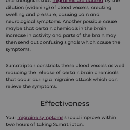
one thought is that
migraines are caused
by the
treatment
dilation (widening) of blood vessels, creating
Contraception
&
swelling and pressure, causing pain and
birth
neurological symptoms. Another possible cause
control
maybe that certain chemicals in the brain
pills
Morning
increase in activity and parts of the brain may
after
then send out confusing signals which cause the
pill
symptoms.
Period
delay
tablets
Female
Sumatriptan constricts these blood vessels as well
facial
reducing the release of certain brain chemicals
hair
that occur during a migraine attack which can
removal
STI
relieve the symptoms.
tests
kits
STI
Effectiveness
treatments
Women's
Your
migraine symptoms
should improve within
home
blood
two hours of taking Sumatriptan.
test