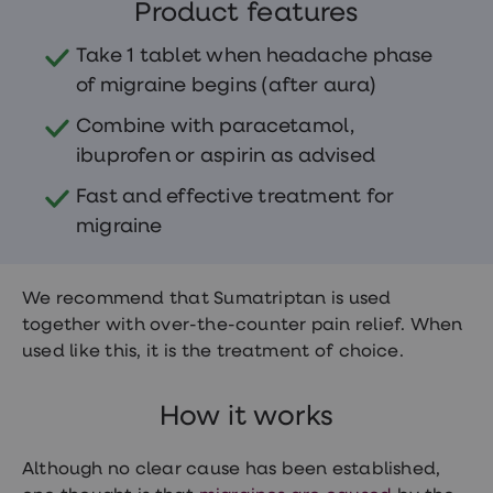
treatments
Product features
Finasteride
Propecia
Take 1 tablet when headache phase
Finasteride
of migraine begins (after aura)
&
Regaine
Combine with paracetamol,
Bundle
STI
ibuprofen or aspirin as advised
tests
kits
Fast and effective treatment for
STI
migraine
treatments
Men's
home
blood
We recommend that Sumatriptan is used
test
together with over-the-counter pain relief. When
Men's
health
used like this, it is the treatment of choice.
advice
hub
Women's
How it works
Health
Cystitis
&
Although no clear cause has been established,
UTI