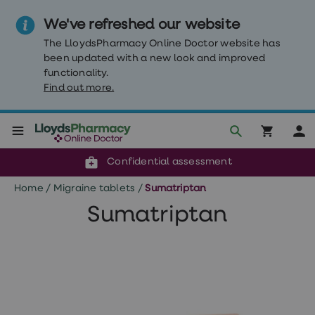
We've refreshed our website
The LloydsPharmacy Online Doctor website has
been updated with a new look and improved
functionality.
Find out more.
Click & Collect or delivery to your door
Reviewed by clinicians
Weight
Confidential assessment
Loss
Weight
Home
/
Migraine tablets
/
Sumatriptan
loss
Weight
Sumatriptan
loss
injections
Weight
loss
tablets
Wegovy
tablets
Mounjaro