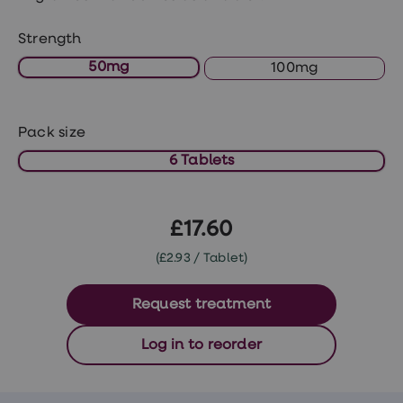
treatments
Premature
ejaculation
Strength
(PE)
50mg
100mg
treatments
HPV
vaccine
Sexual
Pack size
health
&
6 Tablets
relationships
advice
hub
Men's
£17.60
Health
Erectile
(£2.93 / Tablet)
dysfunction
(ED)
treatments
Request treatment
Premature
ejaculation
Log in to reorder
(PE)
treatments
Hair
loss