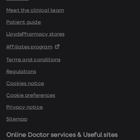
Meet the clinical team
Patient guide
LloydsPharmacy stores
Affiliates program
Terms and conditions
Regulations
Cookies notice
Cookie preferences
Privacy notice
Sitemap
Online Doctor services & Useful sites