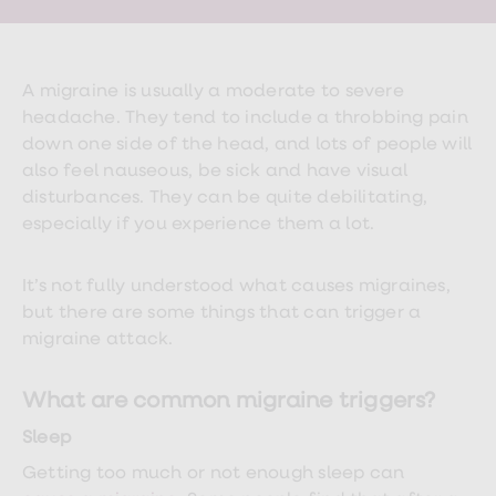
Wegovy
Nutrition
Coaching
Weight
management
A migraine is usually a moderate to severe
advice
headache. They tend to include a throbbing pain
hub
Sexual
down one side of the head, and lots of people will
Health
also feel nauseous, be sick and have visual
STI
disturbances. They can be quite debilitating,
test
kits
especially if you experience them a lot.
STI
treatments
Contraception
It’s not fully understood what causes migraines,
&
but there are some things that can trigger a
birth
migraine attack.
control
pills
Morning
What are common migraine triggers?
after
pill
Sleep
Erectile
dysfunction
Getting too much or not enough sleep can
(ED)