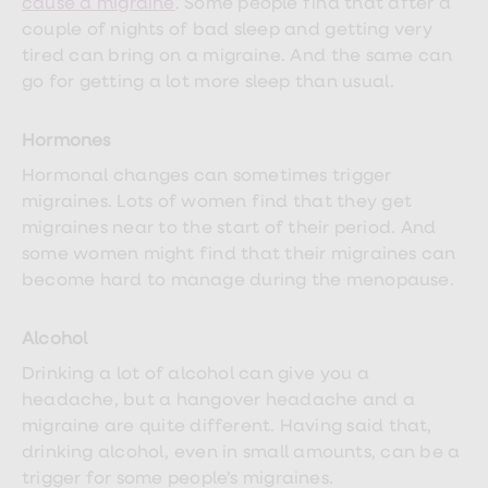
cause a migraine
. Some people find that after a
treatments
Premature
couple of nights of bad sleep and getting very
ejaculation
tired can bring on a migraine. And the same can
(PE)
go for getting a lot more sleep than usual.
treatments
HPV
vaccine
Hormones
Sexual
health
Hormonal changes can sometimes trigger
&
migraines. Lots of women find that they get
relationships
advice
migraines near to the start of their period. And
hub
some women might find that their migraines can
Men's
become hard to manage during the menopause.
Health
Erectile
dysfunction
Alcohol
(ED)
treatments
Drinking a lot of alcohol can give you a
Premature
ejaculation
headache, but a hangover headache and a
(PE)
migraine are quite different. Having said that,
treatments
drinking alcohol, even in small amounts, can be a
Hair
loss
trigger for some people’s migraines.