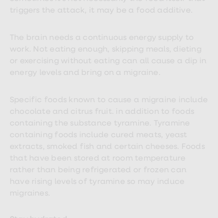
triggers the attack, it may be a food additive.
The brain needs a continuous energy supply to
work. Not eating enough, skipping meals, dieting
or exercising without eating can all cause a dip in
energy levels and bring on a migraine.
Specific foods known to cause a migraine include
chocolate and citrus fruit. in addition to foods
containing the substance tyramine. Tyramine
containing foods include cured meats, yeast
extracts, smoked fish and certain cheeses. Foods
that have been stored at room temperature
rather than being refrigerated or frozen can
have rising levels of tyramine so may induce
migraines.