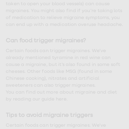
Women's
taken to open your blood vessels) can cause
health
migraines. You might also find if you’re taking lots
advice
of medication to relieve migraine symptoms, you
hub
General
can end up with a medication overuse headache.
Health
Home
blood
Can food trigger migraines?
tests
Migraine
Certain foods can trigger migraines. We’ve
tablets
already mentioned tyramine in red wine can
Acne
cause a migraine, but it’s also found in some soft
treatments
Asthma
cheeses. Other foods like MSG (found in some
treatments
Chinese cooking), nitrates and artificial
Allergy
sweeteners can also trigger migraines.
and
hay
You can find out more about migraine and diet
fever
by reading our guide here.
Stop
smoking
aids
Tips to avoid migraine triggers
Occupational
health
Certain foods can trigger migraines. We’ve
Weight