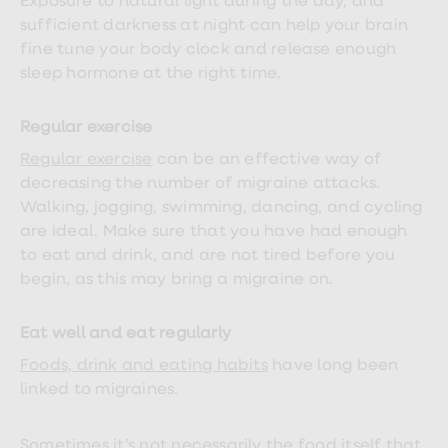
Exposure to natural light during the day, and
sufficient darkness at night can help your brain
fine tune your body clock and release enough
sleep hormone at the right time.
Regular exercise
Regular exercise
can be an effective way of
decreasing the number of migraine attacks.
Walking, jogging, swimming, dancing, and cycling
are ideal. Make sure that you have had enough
to eat and drink, and are not tired before you
begin, as this may bring a migraine on.
Eat well and eat regularly
Foods, drink and eating habits
have long been
linked to migraines.
Sometimes it’s not necessarily the food itself that