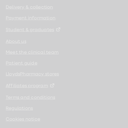
Delivery & collection
Payment information
Student & graduates
About us
Meet the clinical team
Patient guide
LloydsPharmacy stores
Affiliates program
Terms and conditions
Regulations
Cookies notice