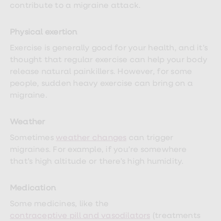
treatment
contribute to a migraine attack.
Contraception
&
birth
Physical exertion
control
Exercise is generally good for your health, and it’s
pills
Morning
thought that regular exercise can help your body
after
release natural painkillers. However, for some
pill
people, sudden heavy exercise can bring on a
Period
delay
migraine.
tablets
Female
facial
Weather
hair
Sometimes
weather changes
can trigger
removal
STI
migraines. For example, if you’re somewhere
tests
that’s high altitude or there’s high humidity.
kits
STI
treatments
Medication
Women's
home
Some medicines, like the
blood
contraceptive pill and vasodilators
(treatments
test