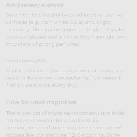
Avoid sensory overload
So, it might be helpful to avoid large reflective
surfaces (e.g. plain white walls) and bright,
flickering, flashing or fluorescent lights. Also, to
wear sunglasses and a hat in bright sunlight and
stay clear of strong perfumes.
Learn to say NO
Migraines can be your body’s way of saying you
need to slow down and recharge. Put yourself
first at least once every day.
How to treat migraines
There are lots of migraine treatments available,
from over-the-counter painkillers like
paracetamol and ibuprofen, to non-medicinal
options like the migraine TENS machine, Some