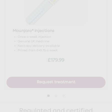
headache/symptoms-causes/syc-
20360201
Mounjaro® Injections
Once a week injection
Genuine UK medicine
Next day delivery available
Priced from £49.75 a week
£179.99
Request treatment
Regulated and certified