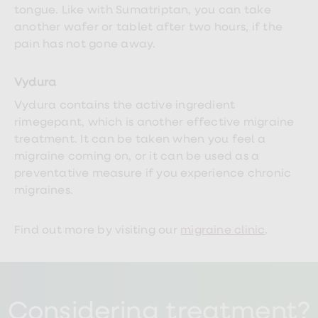
tongue. Like with Sumatriptan, you can take
another wafer or tablet after two hours, if the
pain has not gone away.
Vydura
Vydura contains the active ingredient
rimegepant, which is another effective migraine
treatment. It can be taken when you feel a
migraine coming on, or it can be used as a
preventative measure if you experience chronic
migraines.
Find out more by visiting our
migraine clinic
.
Considering treatment?