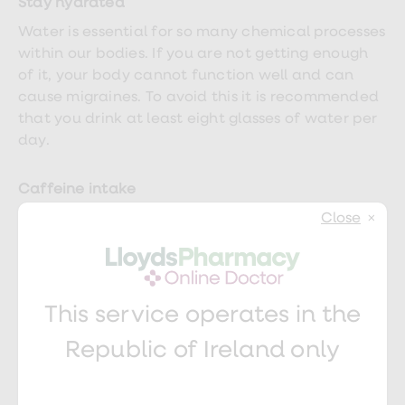
Stay hydrated
Water is essential for so many chemical processes
within our bodies. If you are not getting enough
of it, your body cannot function well and can
cause migraines. To avoid this it is recommended
that you drink at least eight glasses of water per
day.
Caffeine intake
Try to cut down slowly as stopping suddenly can
Close
also be a trigger factor. No more than two to
three cups of tea, coffee or caffeinated drinks
(like cola) a day is ideal.
This service operates in the
Limit screen time
Republic of Ireland only
Spending long periods of time looking at a screen
can
lead to migraines
. Take a break every hour,