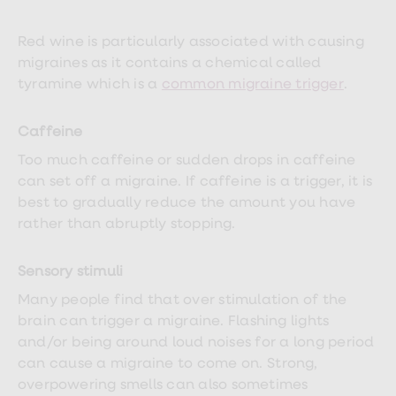
treatments
Finasteride
Propecia
Red wine is particularly associated with causing
Finasteride
migraines as it contains a chemical called
&
tyramine which is a
common migraine trigger
.
Regaine
Bundle
STI
Caffeine
tests
kits
Too much caffeine or sudden drops in caffeine
STI
can set off a migraine. If caffeine is a trigger, it is
treatments
Men's
best to gradually reduce the amount you have
home
rather than abruptly stopping.
blood
test
Men's
Sensory stimuli
health
advice
Many people find that over stimulation of the
hub
brain can trigger a migraine. Flashing lights
Women's
Health
and/or being around loud noises for a long period
Cystitis
can cause a migraine to come on. Strong,
&
overpowering smells can also sometimes
UTI