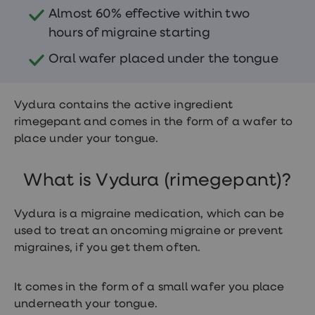
treatments
Almost 60% effective within two
Finasteride
Propecia
hours of migraine starting
Finasteride
&
Oral wafer placed under the tongue
Regaine
Bundle
STI
Vydura contains the active ingredient
tests
kits
rimegepant and comes in the form of a wafer to
STI
place under your tongue.
treatments
Men's
home
What is Vydura (rimegepant)?
blood
test
Men's
Vydura is a migraine medication, which can be
health
used to treat an oncoming migraine or prevent
advice
hub
migraines, if you get them often.
Women's
Health
Cystitis
It comes in the form of a small wafer you place
&
underneath your tongue.
UTI