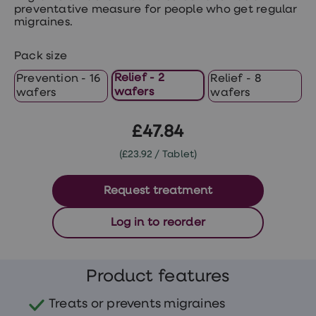
treatments
preventative measure for people who get regular
Premature
migraines.
ejaculation
(PE)
treatments
Pack size
HPV
Relief - 2
Prevention - 16
Relief - 8
vaccine
wafers
wafers
wafers
Sexual
health
&
£47.84
relationships
advice
(£23.92 / Tablet)
hub
Men's
Health
Request treatment
Erectile
dysfunction
(ED)
Log in to reorder
treatments
Premature
ejaculation
(PE)
Product features
treatments
Hair
Treats or prevents migraines
loss