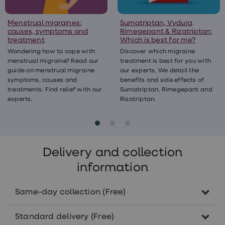
Menstrual migraines:
Sumatriptan, Vydura
causes, symptoms and
Rimegepant & Rizatriptan:
treatment
Which is best for me?
Wondering how to cope with
Discover which migraine
menstrual migraine? Read our
treatment is best for you with
guide on menstrual migraine
our experts. We detail the
symptoms, causes and
benefits and side effects of
treatments. Find relief with our
Sumatriptan, Rimegepant and
experts.
Rizatriptan.
Delivery and collection
information
Same-day collection (Free)
Order before 5pm Monday-Friday to
Standard delivery (Free)
collect the same day in pharmacies