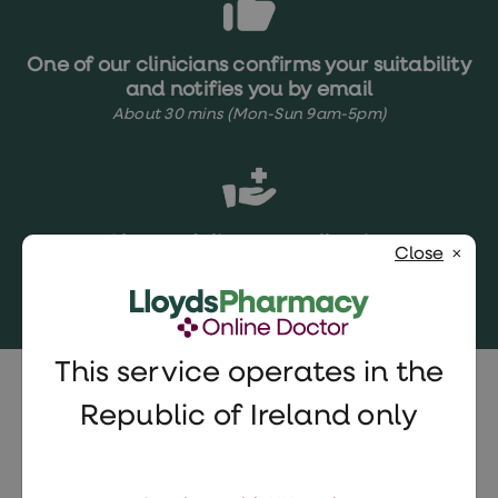
One of our clinicians confirms your suitability
and notifies you by email
About 30 mins (Mon-Sun 9am-5pm)
Choose delivery or collection
Close
Next day delivery
Same-day pharmacy collection
Collect in your local ParcelShop
This service operates in the
Vydura (rimegepant) FAQs
Republic of Ireland only
Who can take Vydura?
Vydura is suitable for most adults over 18
Can I use other types of migraine relief with