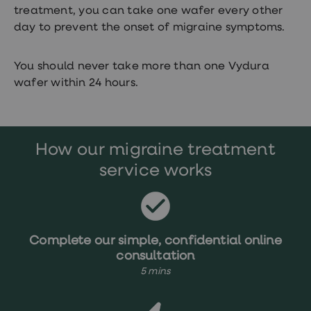
treatment, you can take one wafer every other
day to prevent the onset of migraine symptoms.
You should never take more than one Vydura
wafer within 24 hours.
How our migraine treatment
service works
Complete our simple, confidential online
consultation
5 mins