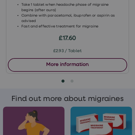
Take 1 tablet when headache phase of migraine
Medications for fungal or bacterial
begins (after aura)
infections
Combine with paracetamol, ibuprofen or aspirin as
advised
Medications to treat HIV
Fast and effective treatment for migraine
Bosentan – treatment for high blood
£17.60
pressure
£2.93 / Tablet
St John’s wort
Phenobarbital – treatment for
More information
epilepsy
Rifampicin – treatment for
tuberculosis (TB)
Find out more about migraines
Modafinil – treatment for narcolepsy