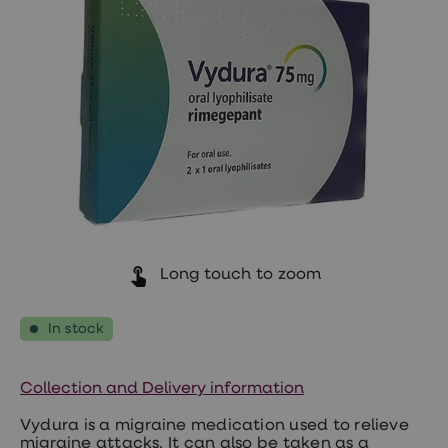
Wegovy
Nutrition
Coaching
Weight
management
advice
hub
Sexual
Health
STI
test
kits
STI
treatments
Contraception
&
Long touch to zoom
birth
control
pills
In stock
Morning
after
pill
Collection and Delivery information
Erectile
dysfunction
Vydura is a migraine medication used to relieve
(ED)
migraine attacks. It can also be taken as a