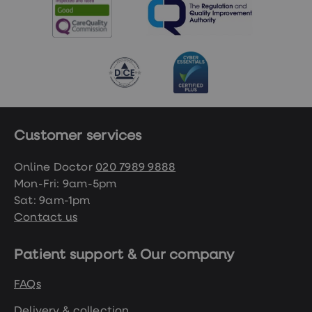
Customer services
Online Doctor
020 7989 9888
Mon-Fri: 9am-5pm
Sat: 9am-1pm
Contact us
Patient support & Our company
FAQs
Delivery & collection