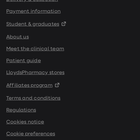
Payment information
Student & graduates
About us
Meet the clinical team
Patient guide
LloydsPharmacy stores
Affiliates program
Terms and conditions
Regulations
Cookies notice
Cookie preferences