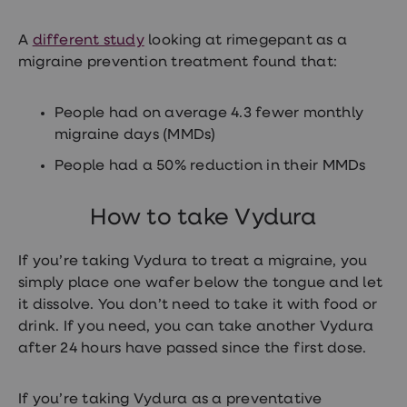
loss
treatments
A
different study
looking at rimegepant as a
Advice
health
migraine prevention treatment found that:
hub
People had on average 4.3 fewer monthly
migraine days (MMDs)
People had a 50% reduction in their MMDs
How to take Vydura
If you’re taking Vydura to treat a migraine, you
simply place one wafer below the tongue and let
it dissolve. You don’t need to take it with food or
drink. If you need, you can take another Vydura
after 24 hours have passed since the first dose.
If you’re taking Vydura as a preventative