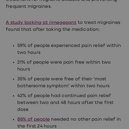
Women's
frequent migraines.
health
advice
hub
A study looking at rimegepant
to treat migraines
General
Health
found that after taking the medication:
Home
blood
tests
59% of people experienced pain relief within
Migraine
two hours
tablets
Acne
21% of people were pain free within two
treatments
hours
Asthma
treatments
35% of people were free of their ‘most
Allergy
bothersome symptom’ within two hours
and
hay
42% of people had continued pain relief
fever
Stop
between two and 48 hours after the first
smoking
dose
aids
Occupational
86% of people
needed no other pain relief in
health
the first 24 hours
Weight