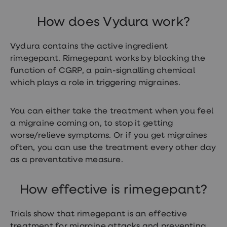
treatment
Contraception
How does Vydura work?
&
birth
control
Vydura contains the active ingredient
pills
rimegepant. Rimegepant works by blocking the
Morning
after
function of CGRP, a pain-signalling chemical
pill
which plays a role in triggering migraines.
Period
delay
tablets
You can either take the treatment when you feel
Female
a migraine coming on, to stop it getting
facial
hair
worse/relieve symptoms. Or if you get migraines
removal
often, you can use the treatment every other day
STI
as a preventative measure.
tests
kits
STI
treatments
How effective is rimegepant?
Women's
home
Trials show that rimegepant is an effective
blood
test
treatment for migraine attacks and preventing