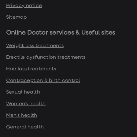
Privacy notice
Sitemap
Online Doctor services & Useful sites
Weight loss treatments
Erectile dysfunction treatments
Hair loss treatments
Contraception & birth control
Sexual health
Women's health
Men's health
General health