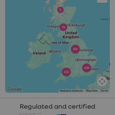
5
76
353
208
213
Keyboard shortcuts
Map Data
Terms
Regulated and certified