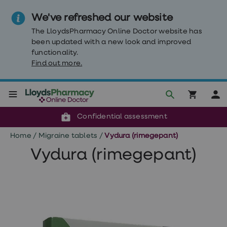
We've refreshed our website
The LloydsPharmacy Online Doctor website has
been updated with a new look and improved
functionality.
Find out more.
Click & Collect or delivery to your door
Reviewed by clinicians
Weight
Confidential assessment
Loss
Weight
Home
/
Migraine tablets
/
Vydura (rimegepant)
loss
Weight
Vydura (rimegepant)
loss
injections
Weight
loss
tablets
Wegovy
tablets
Mounjaro