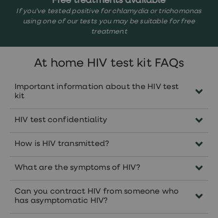
Free treatments available
If you've tested positive for chlamydia or trichomonas
using one of our tests you may be suitable for free
treatment
At home HIV test kit FAQs
Important information about the HIV test
kit
This test kit is not suitable for you if:
HIV test confidentiality
You think you have been exposed to
Your test result will be completely
HIV within the last 72 hours.
How is HIV transmitted?
confidential. We will not inform your GP or
You have any symptoms of HIV
anyone else of your test result or that you
HIV can be spread through unprotected sex
What are the symptoms of HIV?
have used our service unless you
(without a condom) or sharing a needle
You have tested positive for HIV in the
specifically ask us to.
with someone who is HIV positive. HIV can
Symptoms of HIV
are the same for men and
past.
Can you contract HIV from someone who
be carried within:
women. These can include:
has asymptomatic HIV?
If you think you have been exposed to HIV
Blood
Fever and high temperature