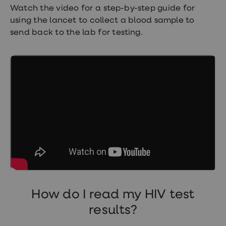
Watch the video for a step-by-step guide for
using the lancet to collect a blood sample to
send back to the lab for testing.
How do I read my HIV test
results?