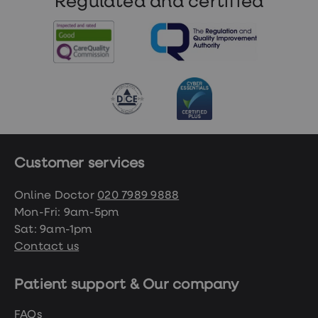
Regulated and certified
working day.
Customer services
Online Doctor
020 7989 9888
Mon-Fri: 9am-5pm
Sat: 9am-1pm
Contact us
Patient support & Our company
FAQs