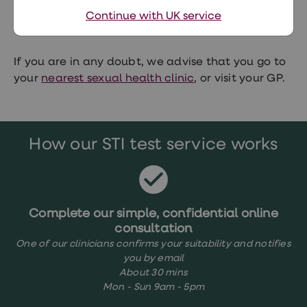
infection but you should do another test 45 days
Continue with UK service
after the potential exposure.
If you are in any doubt, we advise that you go to
your
nearest sexual health clinic
, or visit your GP.
How our STI test service works
Complete our simple, confidential online
consultation
One of our clinicians confirms your suitability and notifies
you by email
About 30 mins
Mon - Sun 9am - 5pm