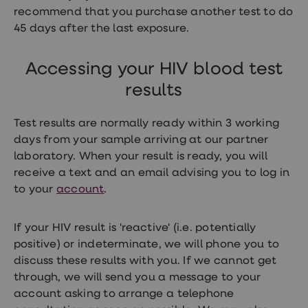
loss
recommend that you purchase another test to do
treatments
45 days after the last exposure.
Advice
health
hub
Accessing your HIV blood test
results
Test results are normally ready within 3 working
days from your sample arriving at our partner
laboratory. When your result is ready, you will
receive a text and an email advising you to log in
to your
account
.
If your HIV result is 'reactive' (i.e. potentially
positive) or indeterminate, we will phone you to
discuss these results with you. If we cannot get
through, we will send you a message to your
account asking to arrange a telephone