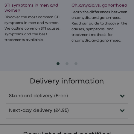
STI symptoms in men and
Chlamydia vs. gonorrhoea
women
Learn the differences between
Discover the most common STI
chlamydia and gonorrhoea.
symptoms in men and women.
Read our guide to discover the
We outline common STI causes,
causes, symptoms, and
symptoms and the best
treatment methods for
treatments available.
chlamydia and gonorrhoea.
Delivery information
Standard delivery (Free)
Delivered by Royal Mail.
Next-day delivery (£4.95)
Delivered in 3-5 working days
Order before 1pm Monday to Thursday.
(Saturday included).
Delivered by Royal Mail the next