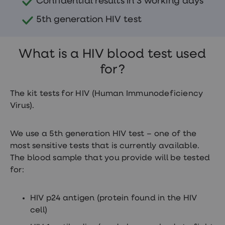
Confidential results in 3 working days
treatments
Finasteride
5th generation HIV test
Propecia
Finasteride
&
Regaine
What is a HIV blood test used
Bundle
STI
for?
tests
kits
The kit tests for HIV (Human Immunodeficiency
STI
treatments
Virus).
Men's
home
blood
We use a 5th generation HIV test – one of the
test
most sensitive tests that is currently available.
Men's
health
The blood sample that you provide will be tested
advice
for:
hub
Women's
Health
HIV p24 antigen (protein found in the HIV
Cystitis
cell)
&
UTI