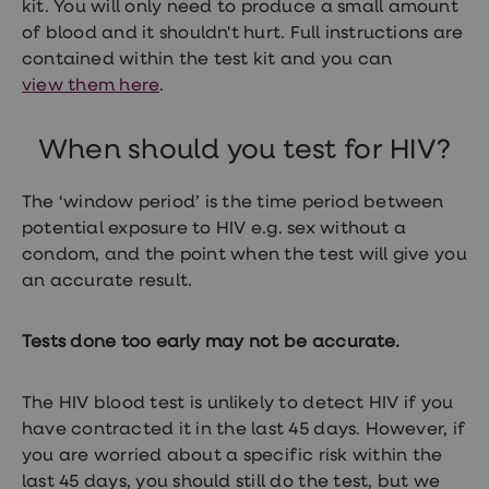
kit. You will only need to produce a small amount
Women's
health
of blood and it shouldn't hurt. Full instructions are
advice
contained within the test kit and you can
hub
view them here
.
General
Health
Home
When should you test for HIV?
blood
tests
Migraine
The ‘window period’ is the time period between
tablets
potential exposure to HIV e.g. sex without a
Acne
treatments
condom, and the point when the test will give you
Asthma
an accurate result.
treatments
Allergy
and
Tests done too early may not be accurate.
hay
fever
Stop
The HIV blood test is unlikely to detect HIV if you
smoking
aids
have contracted it in the last 45 days. However, if
Occupational
you are worried about a specific risk within the
health
last 45 days, you should still do the test, but we
Weight