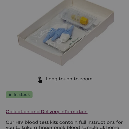
Wegovy
Nutrition
Coaching
Weight
management
advice
hub
Sexual
Health
STI
test
kits
STI
treatments
Contraception
&
Long touch to zoom
birth
control
pills
In stock
Morning
after
pill
Collection and Delivery information
Erectile
dysfunction
Our HIV blood test kits contain full instructions for
(ED)
you to take a finger prick blood sample at home