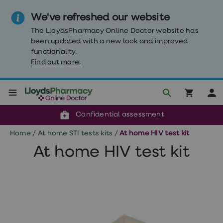
We've refreshed our website
The LloydsPharmacy Online Doctor website has
been updated with a new look and improved
functionality.
Find out more.
Click & Collect or delivery to your door
Reviewed by clinicians
Weight
Confidential assessment
Loss
Weight
Home
/
At home STI tests kits
/
At home HIV test kit
loss
Weight
At home HIV test kit
loss
injections
Weight
loss
tablets
Wegovy
tablets
Mounjaro