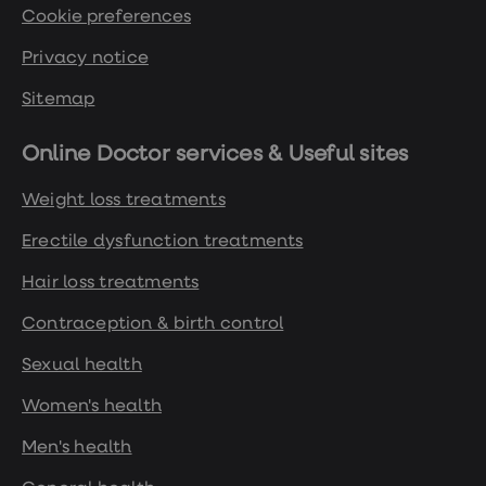
Cookie preferences
Privacy notice
Sitemap
Online Doctor services & Useful sites
Weight loss treatments
Erectile dysfunction treatments
Hair loss treatments
Contraception & birth control
Sexual health
Women's health
Men's health