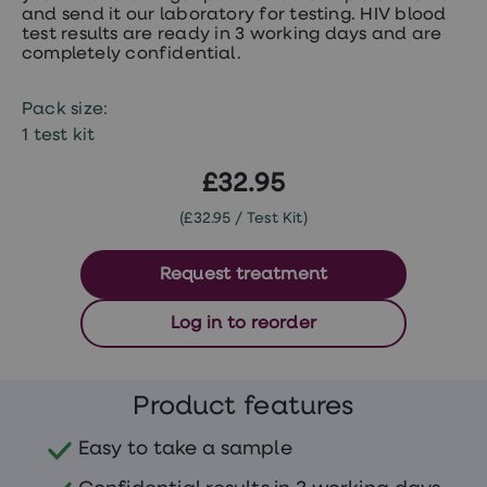
treatments
and send it our laboratory for testing. HIV blood
Premature
test results are ready in 3 working days and are
ejaculation
completely confidential.
(PE)
treatments
HPV
Pack size:
vaccine
1 test kit
Sexual
health
£32.95
&
relationships
(£32.95 / Test Kit)
advice
hub
Men's
Request treatment
Health
Erectile
dysfunction
Log in to reorder
(ED)
treatments
Premature
ejaculation
Product features
(PE)
treatments
Easy to take a sample
Hair
loss