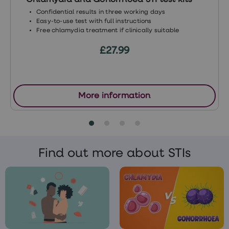
Chlamydia and Gonorrhoea STI test kits
local sexual health clinic
or GP.
Confidential results in three working days
Easy-to-use test with full instructions
Free chlamydia treatment if clinically suitable
£27.99
More information
Find out more about STIs