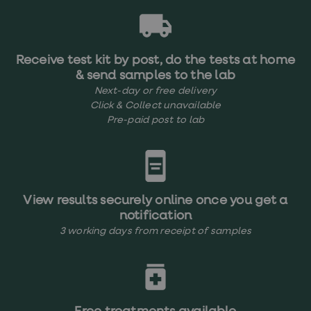
Receive test kit by post, do the tests at home
& send samples to the lab
Next-day or free delivery
Click & Collect unavailable
Pre-paid post to lab
View results securely online once you get a
notification
3 working days from receipt of samples