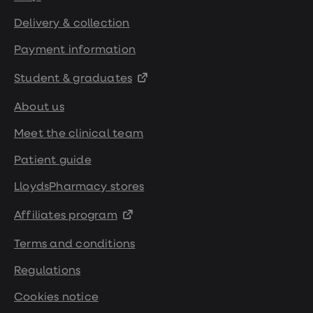
Delivery & collection
Payment information
Student & graduates
About us
Meet the clinical team
Patient guide
LloydsPharmacy stores
Affiliates program
Terms and conditions
Regulations
Cookies notice