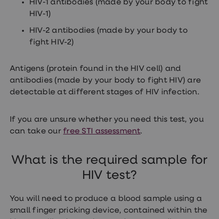
HIV-1 antibodies (made by your body to fight
treatment
Contraception
HIV-1)
&
HIV-2 antibodies (made by your body to
birth
control
fight HIV-2)
pills
Morning
after
Antigens (protein found in the HIV cell) and
pill
antibodies (made by your body to fight HIV) are
Period
detectable at different stages of HIV infection.
delay
tablets
Female
facial
If you are unsure whether you need this test, you
hair
can take our
free STI assessment
.
removal
STI
tests
What is the required sample for
kits
STI
HIV test?
treatments
Women's
home
You will need to produce a blood sample using a
blood
small finger pricking device, contained within the
test