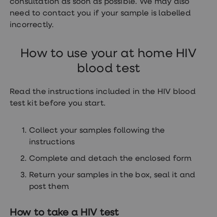
consultation as soon as possible. We may also
need to contact you if your sample is labelled
incorrectly.
How to use your at home HIV
blood test
Read the instructions included in the HIV blood
test kit before you start.
Collect your samples following the
instructions
Complete and detach the enclosed form
Return your samples in the box, seal it and
post them
How to take a HIV test