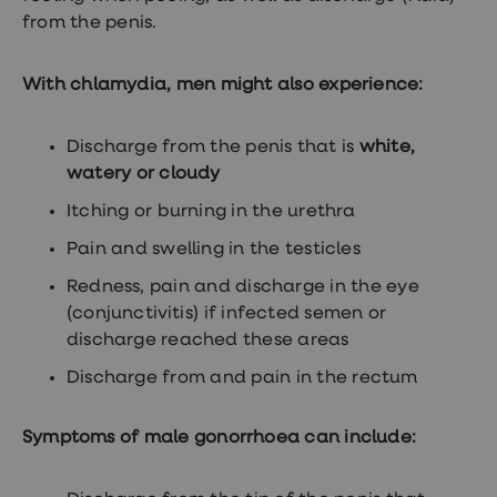
Women's
from the penis.
health
advice
hub
With chlamydia, men might also experience:
General
Health
Home
Discharge from the penis that is
white,
blood
tests
watery or cloudy
Migraine
Itching or burning in the urethra
tablets
Acne
Pain and swelling in the testicles
treatments
Asthma
Redness, pain and discharge in the eye
treatments
Allergy
(conjunctivitis) if infected semen or
and
discharge reached these areas
hay
fever
Discharge from and pain in the rectum
Stop
smoking
aids
Symptoms of male gonorrhoea can include:
Occupational
health
Weight