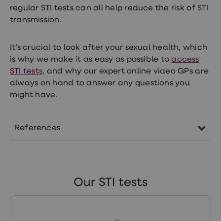
regular STI tests can all help reduce the risk of STI
transmission.
It’s crucial to look after your sexual health, which
is why we make it as easy as possible to
access
STI tests
, and why our expert online video GPs are
always on hand to answer any questions you
might have.
References
https://www.gov.uk/government/statistics/sexu
transmitted-infections-stis-annual-data-
tables/sexually-transmitted-infections-and-
Our STI tests
screening-for-chlamydia-in-england-2022-rep
https://www.nhs.uk/conditions/gonorrhoea/s
https://sti.bmj.com/content/81/4/323