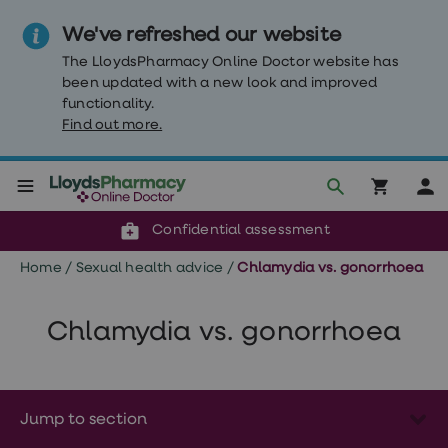
We've refreshed our website
The LloydsPharmacy Online Doctor website has
been updated with a new look and improved
functionality.
Find out more.
Click & Collect or delivery to your door
Reviewed by clinicians
Weight
Confidential assessment
Loss
Weight
Home
/
Sexual health advice
/
Chlamydia vs. gonorrhoea
loss
Weight
loss
injections
Chlamydia vs. gonorrhoea
Weight
loss
tablets
Wegovy
tablets
Jump to section
Mounjaro