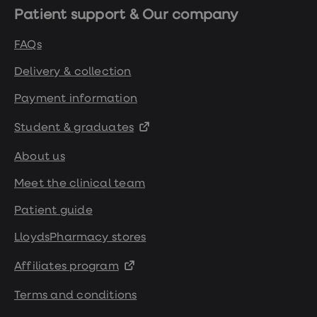
Patient support & Our company
FAQs
Delivery & collection
Payment information
Student & graduates
About us
Meet the clinical team
Patient guide
LloydsPharmacy stores
Affiliates program
Terms and conditions