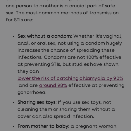
one person to another is a crucial part of safe
sex. The most common methods of transmission
for STIs are:
Sex without a condom
: Whether it's vaginal,
anal, or oral sex, not using a condom hugely
increases the chance of spreading these
infections. Condoms are not 100% effective
at preventing STIs, but studies have shown
they can
lower the risk of catching chlamydia by 90%
and are
around 98%
effective at preventing
gonorrhoea.
Sharing sex toys
: If you use sex toys, not
cleaning them or sharing them without a
cover can also spread infection.
From mother to baby
: a pregnant woman