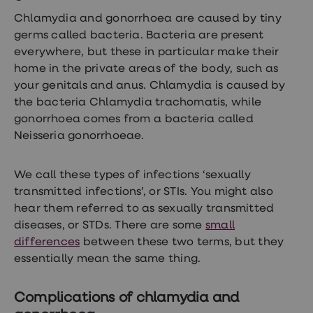
Chlamydia and gonorrhoea are caused by tiny
germs called bacteria. Bacteria are present
everywhere, but these in particular make their
home in the private areas of the body, such as
your genitals and anus. Chlamydia is caused by
the bacteria Chlamydia trachomatis, while
gonorrhoea comes from a bacteria called
Neisseria gonorrhoeae.
We call these types of infections ‘sexually
transmitted infections’, or STIs. You might also
hear them referred to as sexually transmitted
diseases, or STDs. There are some
small
differences
between these two terms, but they
essentially mean the same thing.
Complications of chlamydia and