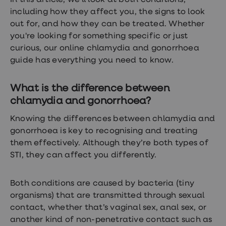
In this article, we’ll look at both conditions,
treatments
including how they affect you, the signs to look
Premature
ejaculation
out for, and how they can be treated. Whether
(PE)
you're looking for something specific or just
treatments
curious, our online chlamydia and gonorrhoea
HPV
vaccine
guide has everything you need to know.
Sexual
health
&
What is the difference between
relationships
chlamydia and gonorrhoea?
advice
hub
Knowing the differences between chlamydia and
Men's
Health
gonorrhoea is key to recognising and treating
Erectile
them effectively. Although they’re both
types of
dysfunction
STI, they can affect you differently.
(ED)
treatments
Premature
Both conditions are caused by bacteria (tiny
ejaculation
(PE)
organisms) that are transmitted through sexual
treatments
contact, whether that’s vaginal sex, anal sex, or
Hair
another kind of non-penetrative contact such as
loss