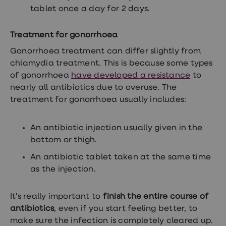
tablet once a day for 2 days.
Treatment for gonorrhoea
Gonorrhoea treatment can differ slightly from
chlamydia treatment. This is because some types
of gonorrhoea
have developed a resistance
to
nearly all antibiotics due to overuse. The
treatment for gonorrhoea usually includes:
An antibiotic injection usually given in the
bottom or thigh.
An antibiotic tablet taken at the same time
as the injection.
It's really important to
finish the entire course of
antibiotics
, even if you start feeling better, to
make sure the infection is completely cleared up.