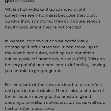
gonorrhoea
While chlamydia and gonorrhoea might
sometimes seem harmless because they don't
always show symptoms, they can cause serious
health problems if they're not treated.
In women, chlamydia can be particularly
damaging if left untreated. It can travel up to
the womb and tubes, leading to a condition
called pelvic inflammatory disease (PID). This can
be very painful and can lead to infertility, leaving
you unable to get pregnant.
For men, both infections can lead to discomfort
and pain in the testicles. There's also a chance of
the infection moving to the prostate gland,
causing a condition called prostatitis, as well as a
host of other conditions.