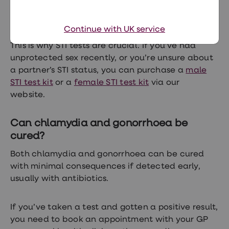
The good news is that all three of these
Continue with UK service
conditions can be easily tested for and treated.
This is why STI tests are crucial. If you’ve had
unprotected sex recently, or you’re unsure about
a partner’s STI status, you can purchase a
male
STI test kit
or a
female STI test kit
via our
website.
Can chlamydia and gonorrhoea be
cured?
Both chlamydia and gonorrhoea can be cured
with minimal consequences if detected early,
usually with antibiotics.
If you’ve taken a test and gotten a positive result,
you need to book an appointment with your GP