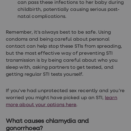
can pass these infections to her baby during
childbirth, potentially causing serious post-
natal complications.
Remember, it's always best to be safe. Using
condoms and being careful about personal
contact can help stop these STIs from spreading,
but the most effective way of preventing STI
transmission is by being careful about who you
sleep with, asking partners to get tested, and
getting regular STI tests yourself.
If you've had unprotected sex recently and you’re
worried you might have picked up an STI,
learn
more about your options here
.
What causes chlamydia and
gonorrhoea?