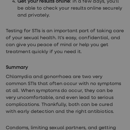
Get your results online
: in a few days, you'll
be able to check your results online securely
and privately.
Testing for STIs is an important part of taking care
of your sexual health. It's easy, confidential, and
can give you peace of mind or help you get
treatment quickly if you need it.
Summary
Chlamydia and gonorrhoea are two very
common STIs that often occur with no symptoms
at all. When symptoms do occur, they can be
very uncomfortable, and even lead to serious
complications. Thankfully, both can be cured
with early detection and the right antibiotics.
Condoms, limiting sexual partners, and getting