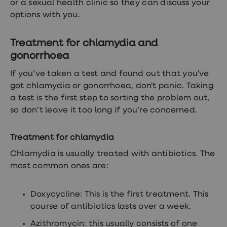
or a sexual health clinic so they can discuss your
options with you.
Treatment for chlamydia and
gonorrhoea
If you’ve taken a test and found out that you've
got chlamydia or gonorrhoea, don't panic. Taking
a test is the first step to sorting the problem out,
so don’t leave it too long if you’re concerned.
Treatment for chlamydia
Chlamydia is usually treated with antibiotics. The
most common ones are:
Doxycycline: This is the first treatment. This
course of antibiotics lasts over a week.
Azithromycin: this usually consists of one