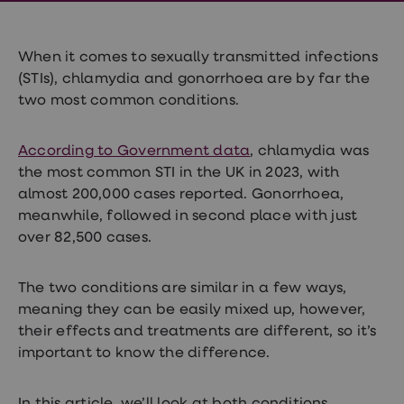
Wegovy
Nutrition
Coaching
Weight
When it comes to sexually transmitted infections
management
(STIs), chlamydia and gonorrhoea are by far the
advice
two most common conditions.
hub
Sexual
Health
STI
According to Government data
, chlamydia was
test
the most common STI in the UK in 2023, with
kits
almost 200,000 cases reported. Gonorrhoea,
STI
treatments
meanwhile, followed in second place with just
Contraception
over 82,500 cases.
&
birth
control
The two conditions are similar in a few ways,
pills
meaning they can be easily mixed up, however,
Morning
after
their effects and treatments are different, so it’s
pill
important to know the difference.
Erectile
dysfunction
(ED)