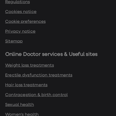
Regulations
Cookies notice
Cookie preferences
Privacy notice
Sitemap
Online Doctor services & Useful sites
Weight loss treatments
Erectile dysfunction treatments
Hair loss treatments
Contraception & birth control
Sexual health
Women's health