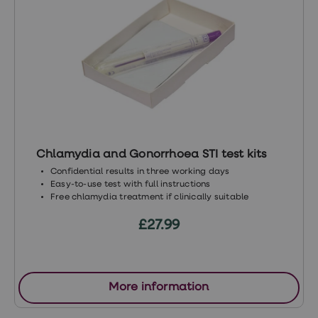
https://www.better2know.co.uk/blog/3-
stis-you-can-catch-even-if-you-use-a-
condom/
https://www.nhs.uk/conditions/pelvic-
inflammatory-disease-pid/
https://www.ncbi.nlm.nih.gov/pmc/articles/P
https://www.who.int/news-room/fact-
Chlamydia and Gonorrhoea STI test kits
sheets/detail/multi-drug-resistant-
Confidential results in three working days
gonorrhoea
Easy-to-use test with full instructions
Free chlamydia treatment if clinically suitable
£27.99
More information