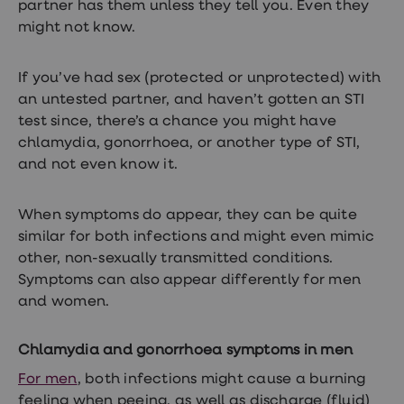
partner has them unless they tell you. Even they
treatment
Contraception
might not know.
&
birth
control
If you’ve had sex (protected or unprotected) with
pills
an untested partner, and haven’t gotten an STI
Morning
test since, there’s a chance you might have
after
pill
chlamydia, gonorrhoea, or another type of STI,
Period
and not even know it.
delay
tablets
Female
When symptoms do appear, they can be quite
facial
hair
similar for both infections and might even mimic
removal
other, non-sexually transmitted conditions.
STI
Symptoms can also appear differently for men
tests
kits
and women.
STI
treatments
Women's
Chlamydia and gonorrhoea symptoms in men
home
For men
, both infections might cause a burning
blood
test
feeling when peeing, as well as discharge (fluid)