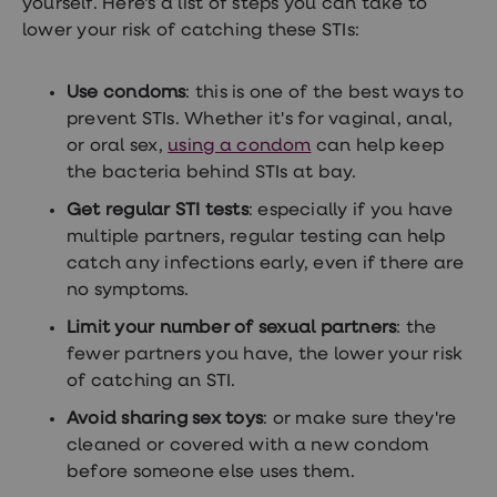
yourself. Here's a list of steps you can take to
lower your risk of catching these STIs:
Use condoms
: this is one of the best ways to
prevent STIs. Whether it's for vaginal, anal,
or oral sex,
using a condom
can help keep
the bacteria behind STIs at bay.
Get regular STI tests
: especially if you have
multiple partners, regular testing can help
catch any infections early, even if there are
no symptoms.
Limit your number of sexual partners
: the
fewer partners you have, the lower your risk
of catching an STI.
Avoid sharing sex toys
: or make sure they're
cleaned or covered with a new condom
before someone else uses them.