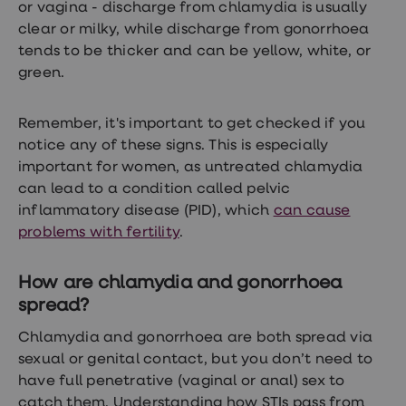
or vagina - discharge from chlamydia is usually
clear or milky, while discharge from gonorrhoea
tends to be thicker and can be yellow, white, or
green.
Remember, it's important to get checked if you
notice any of these signs. This is especially
important for women, as untreated chlamydia
can lead to a condition called pelvic
inflammatory disease (PID), which
can cause
problems with fertility
.
How are chlamydia and gonorrhoea
spread?
Chlamydia and gonorrhoea are both spread via
sexual or genital contact, but you don’t need to
have full penetrative (vaginal or anal) sex to
catch them. Understanding how STIs pass from