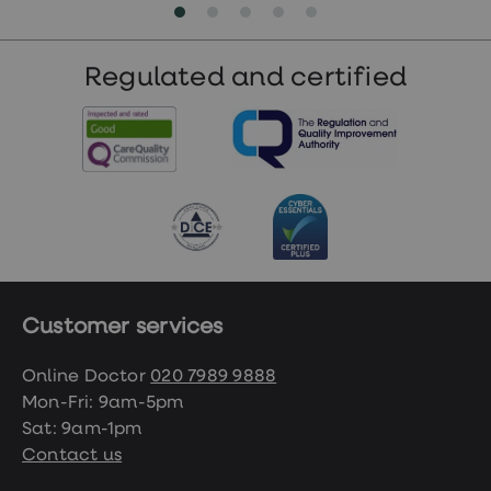
Regulated and certified
Customer services
Online Doctor
020 7989 9888
Mon-Fri: 9am-5pm
Sat: 9am-1pm
Contact us