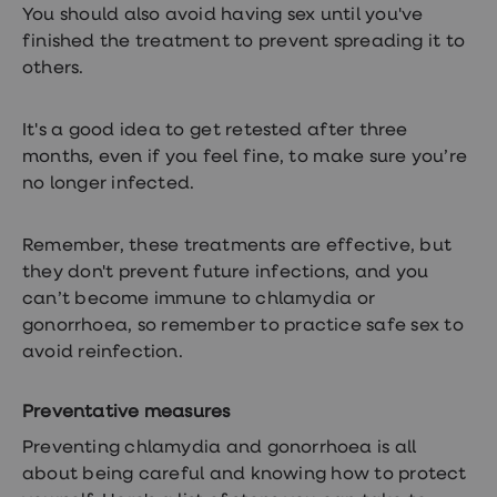
You should also avoid having sex until you've
finished the treatment to prevent spreading it to
others.
It's a good idea to get retested after three
months, even if you feel fine, to make sure you’re
no longer infected.
Remember, these treatments are effective, but
they don't prevent future infections, and you
can’t become immune to chlamydia or
gonorrhoea, so remember to practice safe sex to
avoid reinfection.
Preventative measures
Preventing chlamydia and gonorrhoea is all
about being careful and knowing how to protect