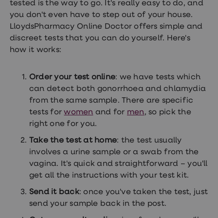
tested is the way to go. It's really easy to do, and
you don't even have to step out of your house.
LloydsPharmacy Online Doctor offers simple and
discreet tests that you can do yourself. Here's
how it works:
Order your test online
: we have tests which
can detect both gonorrhoea and chlamydia
from the same sample. There are specific
tests for
women
and for
men
, so pick the
right one for you.
Take the test at home
: the test usually
involves a urine sample or a swab from the
vagina. It's quick and straightforward – you'll
get all the instructions with your test kit.
Send it back
: once you've taken the test, just
send your sample back in the post.