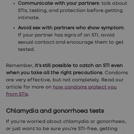
Communicate with your partners
: talk about
STIs, testing, and protection before getting
intimate.
Avoid sex with partners who show symptom
:
If your partner has signs of an STI, avoid
sexual contact and encourage them to get
tested.
Remember,
it's still possible to catch an STI even
when you take all the right precautions
. Condoms
are very effective, but not completely. Read our
article for more on
how condoms protect you
from STIs
.
Chlamydia and gonorrhoea tests
If you're worried about chlamydia or gonorrhoea,
or just want to be sure you're STI-free, getting