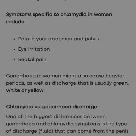
Symptoms specific to chlamydia in women
include:
Pain in your abdomen and pelvis
Eye irritation
Rectal pain
Gonorrhoea in women might also cause heavier
periods, as well as discharge that is usually
green,
white or yellow
.
Chlamydia vs. gonorrhoea discharge
One of the biggest differences between
gonorrhoea and chlamydia symptoms is the type
of discharge (fluid) that can come from the penis