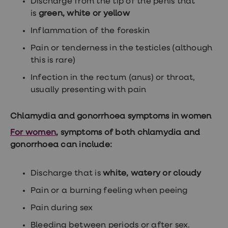
Discharge from the tip of the penis that
loss
is
green, white or yellow
treatments
Advice
Inflammation of the foreskin
health
hub
Pain or tenderness in the testicles (although
this is rare)
Infection in the rectum (anus) or throat,
usually presenting with pain
Chlamydia and gonorrhoea symptoms in women
For women
, symptoms of both chlamydia and
gonorrhoea can include:
Discharge that is
white, watery or cloudy
Pain or a burning feeling when peeing
Pain during sex
Bleeding between periods or after sex.