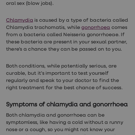
treatments
oral sex (blow jobs).
Finasteride
Propecia
Finasteride
Chlamydia
is caused by a type of bacteria called
&
Chlamydia trachomatis, while
gonorrhoea
comes
Regaine
from a bacteria called Neisseria gonorrhoeae. If
Bundle
STI
these bacteria are present in your sexual partner,
tests
there’s a chance they can be passed on to you.
kits
STI
treatments
Both conditions, while potentially serious, are
Men's
home
curable, but it’s important to test yourself
blood
regularly and speak to your doctor to find the
test
right treatment for the best chance of success.
Men's
health
advice
Symptoms of chlamydia and gonorrhoea
hub
Women's
Both chlamydia and gonorrhoea can be
Health
Cystitis
symptomless, like having a cold without a runny
&
nose or a cough, so you might not know your
UTI