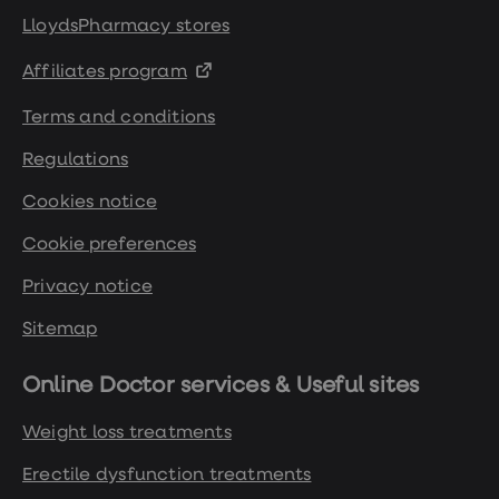
LloydsPharmacy stores
Affiliates program
Terms and conditions
Regulations
Cookies notice
Cookie preferences
Privacy notice
Sitemap
Online Doctor services & Useful sites
Weight loss treatments
Erectile dysfunction treatments