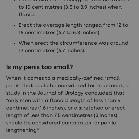
Flaccid circumference/girth was between 9
treatments
to 10 centimetres (3.5 to 3.9 inches) when
Finasteride
Propecia
flacid.
Finasteride
&
Erect the average length ranged from 12 to
Regaine
16 centimetres (4.7 to 6.3 inches).
Bundle
STI
When erect the circumference was around
tests
12 centimetres (4.7 inches).
kits
STI
treatments
Is my penis too small?
Men's
home
When it comes to a medically-defined ‘small
blood
penis’ that could be considered for treatment, a
test
Men's
study in the Journal of Urology concluded that
health
“only men with a flaccid length of less than 4
advice
centimetres (1.6 inches), or a stretched or erect
hub
Women's
length of less than 7.5 centimetres (3 inches)
Health
should be considered candidates for penile
Cystitis
lengthening.”
&
UTI