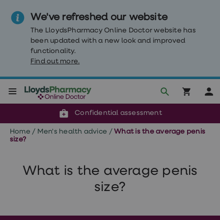
We've refreshed our website
The LloydsPharmacy Online Doctor website has
been updated with a new look and improved
functionality.
Find out more.
Click & Collect or delivery to your door
Reviewed by clinicians
Weight
Confidential assessment
Loss
Weight
Home
/
Men's health advice
/
What is the average penis
loss
size?
Weight
loss
injections
What is the average penis
Weight
loss
size?
tablets
Wegovy
tablets
Mounjaro