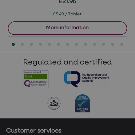
£21.95
£5.49 / Tablet
More information
Regulated and certified
Customer services