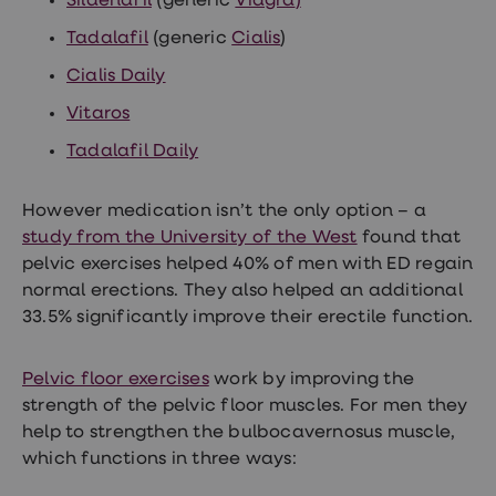
Sildenafil
(generic
Viagra
)
Tadalafil
(generic
Cialis
)
Cialis Daily
Vitaros
Tadalafil Daily
However medication isn’t the only option – a
study from the University of the West
found that
pelvic exercises helped 40% of men with ED regain
normal erections. They also helped an additional
33.5% significantly improve their erectile function.
Pelvic floor exercises
work by improving the
strength of the pelvic floor muscles. For men they
help to strengthen the bulbocavernosus muscle,
which functions in three ways: