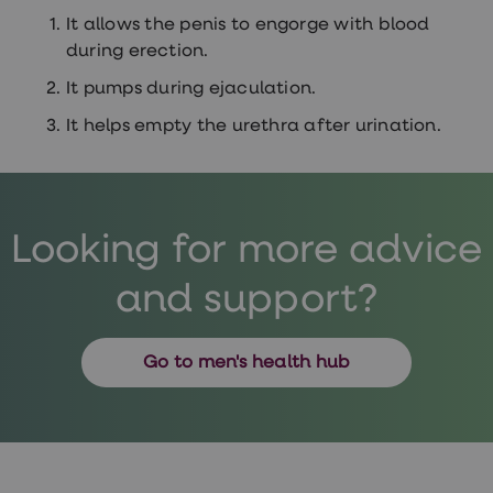
It allows the penis to engorge with blood
during erection.
It pumps during ejaculation.
It helps empty the urethra after urination.
Looking for more advice
and support?
Go to men's health hub