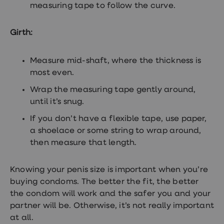
measuring tape to follow the curve.
Women's
health
advice
Girth:
hub
General
Health
Home
Measure mid-shaft, where the thickness is
blood
most even.
tests
Migraine
Wrap the measuring tape gently around,
tablets
until it’s snug.
Acne
treatments
If you don’t have a flexible tape, use paper,
Asthma
a shoelace or some string to wrap around,
treatments
Allergy
then measure that length.
and
hay
fever
Knowing your penis size is important when you’re
Stop
buying condoms. The better the fit, the better
smoking
the condom will work and the safer you and your
aids
Occupational
partner will be. Otherwise, it’s not really important
health
at all.
Weight