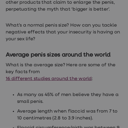
treatments
other products that claim to enlarge the penis,
Premature
perpetuating the myth that ‘bigger is better’.
ejaculation
(PE)
treatments
What’s a normal penis size? How can you tackle
HPV
negative effects that your insecurity is having on
vaccine
Sexual
your sex life?
health
&
relationships
Average penis sizes around the world
advice
hub
What is the average size? Here are some of the
Men's
key facts from
Health
16 different studies around the world
:
Erectile
dysfunction
(ED)
treatments
As many as 45% of men believe they have a
Premature
small penis.
ejaculation
(PE)
Average length when flaccid was from 7 to
treatments
10 centimetres (2.8 to 3.9 inches).
Hair
loss