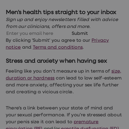
loss
treatments
Men's health tips straight to your inbox
Advice
health
Sign up and enjoy newsletters filled with advice
hub
from our clinicians, offers and more.
Submit
By clicking 'Submit' you agree to our
Privacy
notice
and
Terms and conditions
.
Stress and anxiety when having sex
Feeling like you don’t measure up in terms of
size,
duration or hardness
can lead to low self-esteem
and more anxiety, affecting your sex life further
and creating a vicious circle.
There’s a link between your state of mind and
your sexual performance. If you’re stressed about
your penis size it can lead to
premature