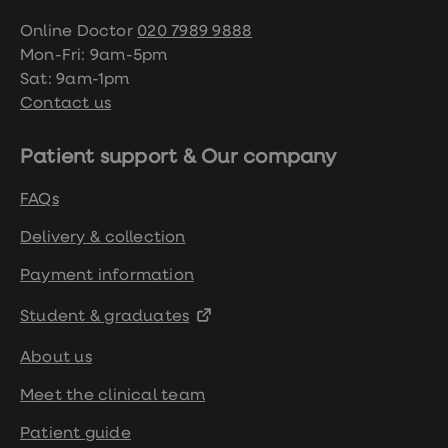
Online Doctor
020 7989 9888
Mon-Fri: 9am-5pm
Sat: 9am-1pm
Contact us
Patient support & Our company
FAQs
Delivery & collection
Payment information
Student & graduates
About us
Meet the clinical team
Patient guide