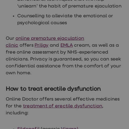
‘unlearn’ the habit of premature ejaculation
Counselling to alleviate the emotional or
psychological causes
Our
online premature ejaculation
clinic
offers
Priligy
and
EMLA
cream, as well as a
free online assessment by NHS-experienced
clinicians. Privacy is guaranteed, so you can seek
confidential assistance from the comfort of your
own home.
How to treat erectile dysfunction
Online Doctor offers several effective medicines
for the
treatment of erectile dysfunction
,
including: