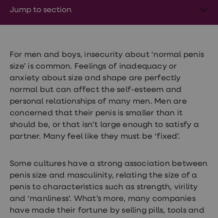
Wegovy
Jump to section
Nutrition
Coaching
Weight
management
advice
hub
For men and boys, insecurity about ‘normal penis
Sexual
size’ is common. Feelings of inadequacy or
Health
anxiety about size and shape are perfectly
STI
test
normal but can affect the self-esteem and
kits
personal relationships of many men. Men are
STI
concerned that their penis is smaller than it
treatments
Contraception
should be, or that isn’t large enough to satisfy a
&
partner. Many feel like they must be ‘fixed’.
birth
control
pills
Some cultures have a strong association between
Morning
penis size and masculinity, relating the size of a
after
pill
penis to characteristics such as strength, virility
Erectile
and ‘manliness’. What’s more, many companies
dysfunction
have made their fortune by selling pills, tools and
(ED)