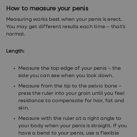
treatment
How to measure your penis
Contraception
&
Measuring works best when your penis is erect.
birth
control
You may get different results each time – that’s
pills
normal.
Morning
after
pill
Length:
Period
delay
tablets
Measure the top edge of your penis – the
Female
facial
side you can see when you look down.
hair
removal
Measure from the tip to the pelvic bone –
STI
press the ruler into your groin until you feel
tests
resistance to compensate for hair, fat and
kits
STI
skin.
treatments
Measure with the ruler at a right angle to
Women's
home
your body when your penis is straight. If you
blood
have a bend to your penis, use a flexible
test