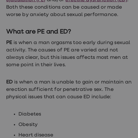
ejaculation (PE)
and/or
erectile dysfunction (ED)
.
Both these conditions can be caused or made
worse by anxiety about sexual performance.
What are PE and ED?
PE
is when a man orgasms too early during sexual
activity. The causes of PE are varied and not
always clear, but this issues affects most men at
some point in their lives.
ED
is when a man is unable to gain or maintain an
erection sufficient for penetrative sex. The
physical issues that can cause ED include:
Diabetes
Obesity
Heart disease