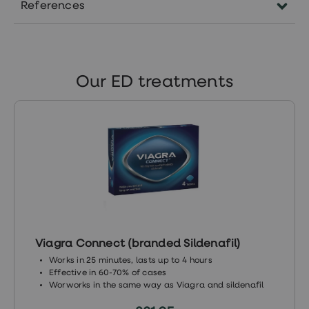
References
https://www.medicalnewstoday.com/articles/
https://bjui-
journals.onlinelibrary.wiley.com/doi/pdf/10.1111/
Our ED treatments
410X.2005.05690.x
https://pubmed.ncbi.nlm.nih.gov/8709382/
Viagra Connect (branded Sildenafil)
Works in 25 minutes, lasts up to 4 hours
Effective in 60-70% of cases
Worworks in the same way as Viagra and sildenafil