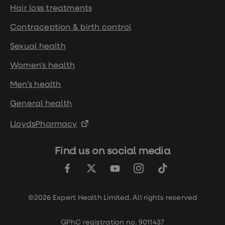
Hair loss treatments
Contraception & birth control
Sexual health
Women's health
Men's health
General health
LloydsPharmacy
Find us on social media
©2026 Expert Health Limited. All rights reserved
GPhC registration no. 9011437