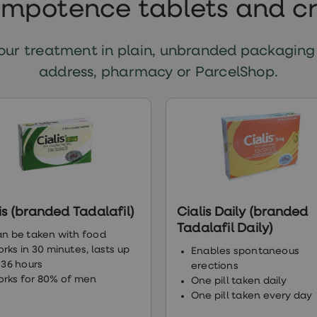
impotence tablets and 
ur treatment in plain, unbranded packaging
address, pharmacy or ParcelShop.
is (branded Tadalafil)
Cialis Daily (branded
Tadalafil Daily)
n be taken with food
rks in 30 minutes, lasts up
Enables spontaneous
 36 hours
erections
rks for 80% of men
One pill taken daily
One pill taken every day