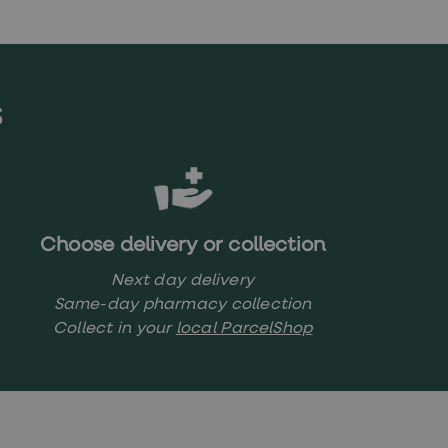
s
Choose delivery or collection
Next day delivery
Same-day pharmacy collection
Collect in your
local ParcelShop