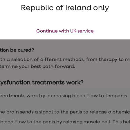
ffect relationships and confidence.
Republic of Ireland only
le dysfunction
ctors that
cause erectile dysfunction
– medical, physical
Continue with UK service
sychological. Talking to your GP can help determine wh
tion be cured?
th a selection of different methods, from therapy to m
etermine your best path forward.
dysfunction treatments work?
treatments work by increasing blood flow to the penis.
he brain sends a signal to the penis to release a chemi
lood flow to the penis by relaxing muscle cell. This he