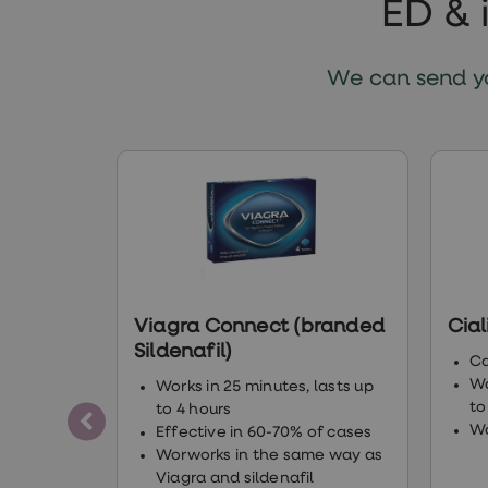
ED & 
Finasteride
Propecia
Finasteride
&
We can send yo
Regaine
Bundle
STI
tests
kits
STI
treatments
Men's
home
blood
test
Men's
Viagra Connect (branded
Cial
health
advice
Sildenafil)
Ca
hub
Wo
Works in 25 minutes, lasts up
Women's
to
Health
to 4 hours
Cystitis
Wo
Effective in 60-70% of cases
&
Worworks in the same way as
UTI
Viagra and sildenafil