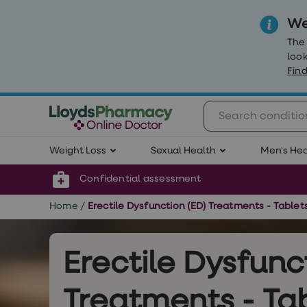
We
The
look
Find
Weight
Weight Loss
Sexual Health
Men's Hea
Loss
Weight
loss
Confidential assessment
Weight
loss
Home
/
Erectile Dysfunction (ED) Treatments - Table
injections
Weight
loss
tablets
Erectile Dysfunc
Wegovy
tablets
Mounjaro
Treatments - Tab
Wegovy