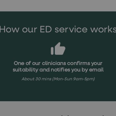
How our ED service work
One of our clinicians confirms your
suitability and notifies you by email
About 30 mins (Mon-Sun 9am-5pm)