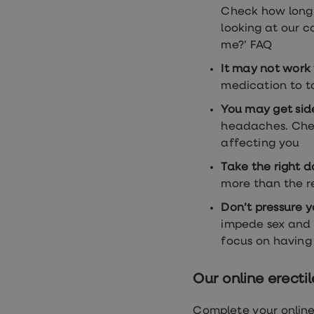
Check how long 
looking at our c
me?’ FAQ
It may not work 
medication to t
You may get sid
headaches. Chec
affecting you
Take the right d
more than the
Don’t pressure y
impede sex and 
focus on having
Our online erecti
Complete your online