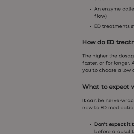
loss
treatments
An enzyme calle
Advice
flow)
health
hub
ED treatments st
How do ED treat
The higher the dosage
faster, or for longer.
you to choose a low do
What to expect wh
It can be nerve-wrack
new to ED medicatio
Don’t expect it 
before arousal 