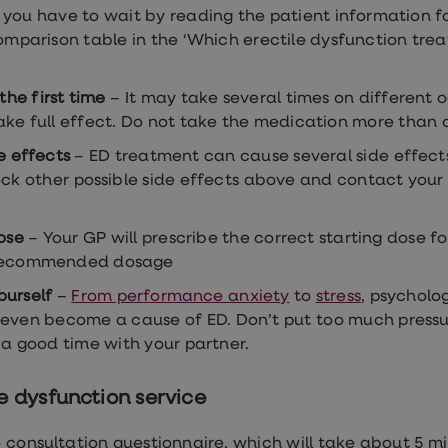
you have to wait by reading the patient information f
omparison table in the ‘Which erectile dysfunction treat
the first time
– It may take several times on different o
ake full effect. Do not take the medication more than 
e effects
– ED treatment can cause several side effec
k other possible side effects above and contact your G
ose
– Your GP will prescribe the correct starting dose fo
 recommended dosage
ourself
–
From performance anxiety
to
stress
, psycholo
even become a cause of ED. Don’t put too much pressu
 a good time with your partner.
le dysfunction service
 consultation questionnaire, which will take about 5 mi