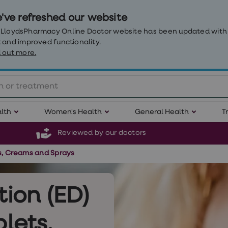
've refreshed our website
 LloydsPharmacy Online Doctor website has been updated with
 and improved functionality.
 out more.
lth
Women's Health
General Health
T
Reviewed by our doctors
ts, Creams and Sprays
tion (ED)
lets,