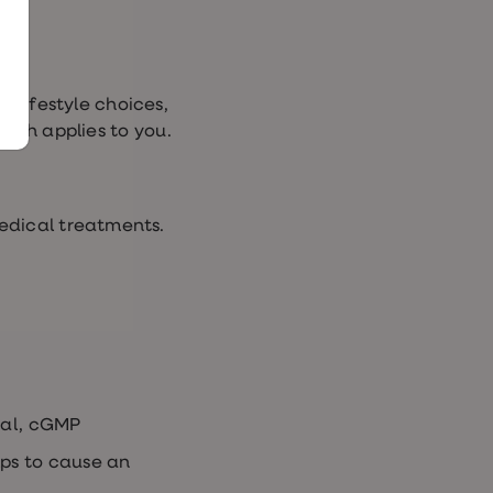
, lifestyle choices,
ich applies to you.
edical treatments.
cal, cGMP
lps to cause an