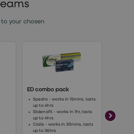
creams
 to your chosen
ED combo pack
Levitra
Vardena
Spedra - works in 15mins, lasts
up to 4hrs
Suitabl
Sildenafil - works in 1hr, lasts
Lasts u
up to 4hrs
Works 
Cialis - works in 30mins, lasts
up to 36hrs