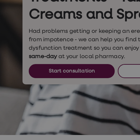
Nutrition
Coaching
Creams and Spr
Weight
management
advice
Had problems getting or keeping an ere
hub
Sexual
from impotence - we can help you find t
Health
dysfunction treatment so you can enjoy 
STI
test
same-day
at your local pharmacy.
kits
STI
Start consultation
treatments
Contraception
&
birth
control
pills
Morning
after
pill
Erectile
dysfunction
(ED)
treatments