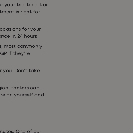
or your treatment or
ment is right for
ccasions for your
once in 24 hours
ts, most commonly
P if they’re
r you. Don’t take
gical factors can
re on yourself and
nutes. One of our