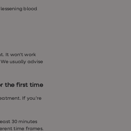
lessening blood
t. It won't work
. We usually advise
 the first time
eatment. If you’re
east 30 minutes
erent time frames.