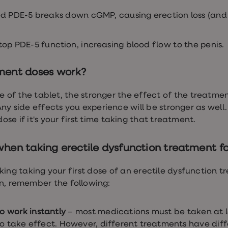
d PDE-5 breaks down cGMP, causing erection loss (and 
op PDE-5 function, increasing blood flow to the penis.
ment doses work?
 of the tablet, the stronger the effect of the treatmen
 Any side effects you experience will be stronger as well
se if it's your first time taking that treatment.
en taking erectile dysfunction treatment for
ing taking your first dose of an erectile dysfunction tr
n, remember the following:
to work instantly
– most medications must be taken at l
to take effect. However, different treatments have diff