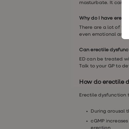
Women's
masturbate. It can a
health
advice
hub
Why do I have erecti
General
Health
There are a lot of fa
Home
even emotional and p
blood
tests
Migraine
Can erectile dysfunc
tablets
Acne
ED can be treated wi
treatments
Talk to your GP to d
Asthma
treatments
Allergy
How do erectile 
and
hay
fever
Erectile dysfunction 
Stop
smoking
aids
During arousal t
Occupational
health
cGMP increases b
Weight
erection