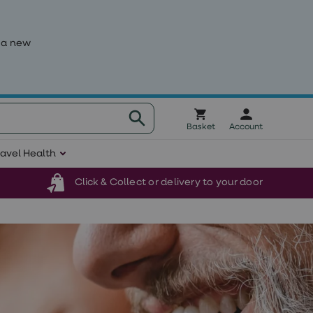
 a new
Basket
Account
ravel Health
Click & Collect or delivery to your door