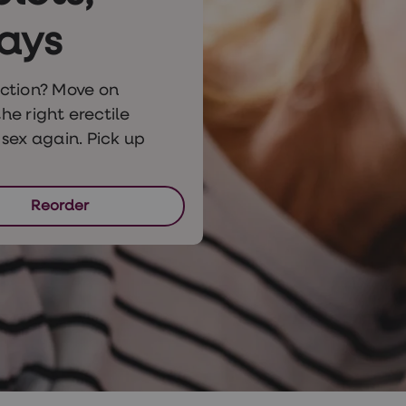
ays
ction? Move on
he right erectile
sex again. Pick up
Reorder