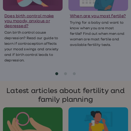
treatment
Contraception
&
Does birth control make
When are you most fertile?
birth
you moody, anxious or
Trying for a baby and want to
control
depressed?
know when you are most
pills
Can birth control cause
fertile? Find out when men and
Morning
depression? Read our guide to
after
women are most fertile and
learn if contraception affects
pill
available fertility tests.
your mood swings and anxiety
Period
and if birth control leads to
delay
tablets
depression.
Female
facial
hair
removal
STI
Latest articles about fertility and
tests
kits
family planning
STI
treatments
Women's
home
blood
test