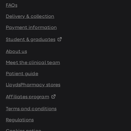
FAQs
Delivery & collection
Payment information
Student & graduates
About us
Meet the clinical team
Patient guide
LloydsPharmacy stores
Affiliates program
Terms and conditions
Regulations