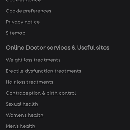
Cookies notice
Cookie preferences
Privacy notice
Sitemap
Online Doctor services & Useful sites
Weight loss treatments
Erectile dysfunction treatments
Hair loss treatments
Contraception & birth control
Sexual health
Women's health
Men's health