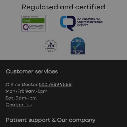
Regulated and certified
Customer services
Online Doctor
020 7989 9888
Mon-Fri: 9am-5pm
Sat: 9am-1pm
Contact us
Patient support & Our company