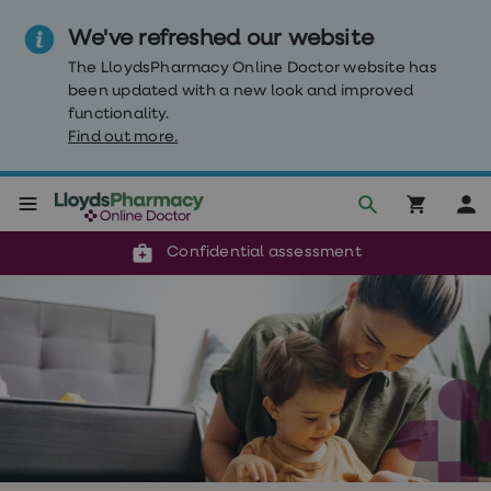
We've refreshed our website
The LloydsPharmacy Online Doctor website has
been updated with a new look and improved
functionality.
Find out more.
Click & Collect or delivery to your door
Reviewed by clinicians
Weight
Confidential assessment
Loss
Weight
loss
Weight
loss
injections
Weight
loss
tablets
Wegovy
tablets
Mounjaro