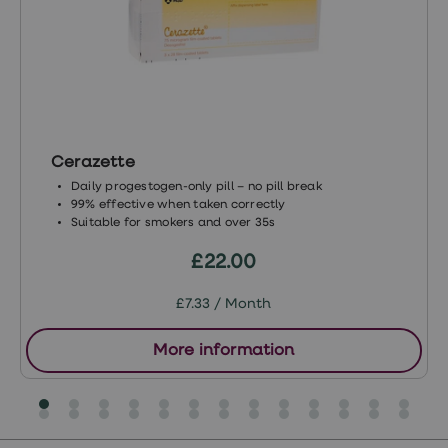
loss
treatments
Advice
health
hub
Cerazette
Daily progestogen-only pill – no pill break
99% effective when taken correctly
Suitable for smokers and over 35s
£22.00
£7.33 / Month
More information