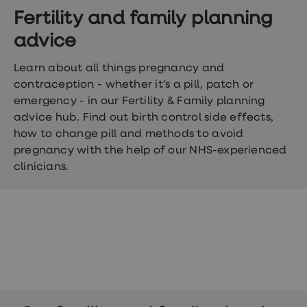
Wegovy
Nutrition
Fertility and family planning
Coaching
advice
Weight
management
advice
Learn about all things pregnancy and
hub
contraception - whether it's a pill, patch or
Sexual
emergency - in our Fertility & Family planning
Health
STI
advice hub. Find out birth control side effects,
test
how to change pill and methods to avoid
kits
pregnancy with the help of our NHS-experienced
STI
treatments
clinicians.
Contraception
&
birth
control
pills
Morning
after
pill
Erectile
dysfunction
(ED)