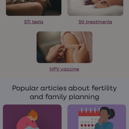
treatments
Finasteride
Propecia
Finasteride
STI tests
StI treatments
&
Regaine
Bundle
STI
tests
kits
STI
treatments
Men's
HPV vaccine
home
blood
test
Men's
Popular articles about fertility
health
advice
and family planning
hub
Women's
Health
Cystitis
&
UTI