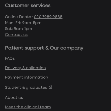
https://www.nhs.uk/conditions/obesity/
Customer services
Online Doctor
020 7989 9888
https://www.ncbi.nlm.nih.gov/pmc/articles/
Mon-Fri: 9am-5pm
Sat: 9am-1pm
https://patient.info/news-and-
Contact us
features/how-does-losing-a-lot-of-
weight-affect-your-mental-health
Patient support & Our company
FAQs
https://www.sciencedirect.com/topics/medici
and-dentistry/libido
Delivery & collection
Payment information
https://www.nhs.uk/conditions/erection-
problems-erectile-dysfunction/
Student & graduates
About us
https://www.nidirect.gov.uk/conditions/stopp
or-missed-periods
Meet the clinical team