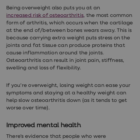
treatments
Being overweight also puts you at an
Finasteride
Propecia
increased risk of osteoarthritis
, the most common
Finasteride
form of arthritis, which occurs when the cartilage
&
at the end of/between bones wears away. This is
Regaine
Bundle
because carrying extra weight puts stress on the
STI
joints and fat tissue can produce proteins that
tests
cause inflammation around the joints.
kits
STI
Osteoarthritis can result in joint pain, stiffness,
treatments
swelling and loss of flexibility.
Men's
home
blood
If you’re overweight, losing weight can ease your
test
Men's
symptoms and staying at a healthy weight can
health
help slow osteoarthritis down (as it tends to get
advice
worse over time).
hub
Women's
Health
Improved mental health
Cystitis
&
There’s evidence that people who were
UTI