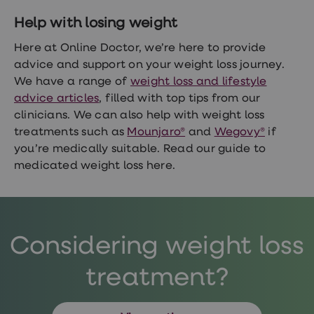
Help with losing weight
Here at Online Doctor, we’re here to provide
advice and support on your weight loss journey.
We have a range of
weight loss and lifestyle
advice articles
, filled with top tips from our
clinicians. We can also help with weight loss
treatments such as
Mounjaro®
and
Wegovy®
if
you’re medically suitable. Read our
guide to
medicated weight loss here.
Considering weight loss
treatment?