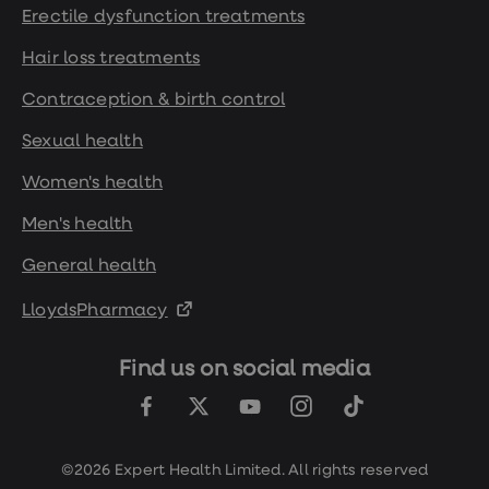
Erectile dysfunction treatments
Hair loss treatments
Contraception & birth control
Sexual health
Women's health
Men's health
General health
LloydsPharmacy
Find us on social media
©2026 Expert Health Limited. All rights reserved