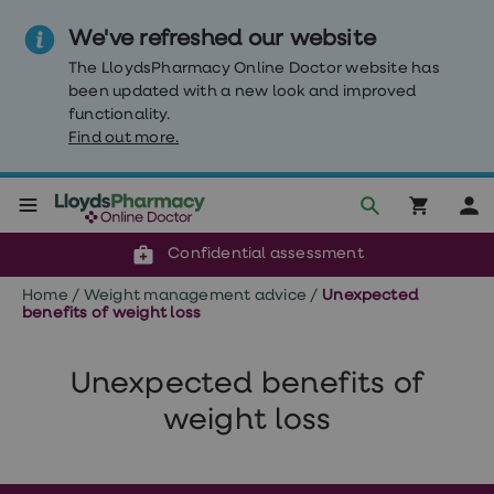
We've refreshed our website
The LloydsPharmacy Online Doctor website has
been updated with a new look and improved
functionality.
Find out more.
Click & Collect or delivery to your door
Reviewed by clinicians
Weight
Confidential assessment
Loss
Weight
Home
/
Weight management advice
/
Unexpected
loss
benefits of weight loss
Weight
loss
injections
Unexpected benefits of
Weight
loss
weight loss
tablets
Wegovy
tablets
Mounjaro