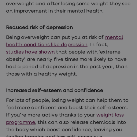
treatment
overweight and after losing some weight they see
Contraception
an improvement in their
mental health.
&
birth
control
Reduced risk of depression
pills
Morning
Being overweight can put you at risk of
mental
after
health conditions like depression
. In fact,
pill
studies have shown
that people with ‘extreme
Period
delay
obesity’ are nearly five times more likely to have
tablets
had a period of depression in the past year, than
Female
those with a healthy weight.
facial
hair
removal
Increased self-esteem and confidence
STI
tests
For lots of people, losing weight can help them to
kits
STI
feel more confident and boost their self-esteem.
treatments
If you’re more active thanks to your
weight loss
Women's
programme
, this can also release chemicals into
home
blood
the body which boost confidence, leaving you
test