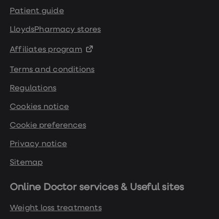
Patient guide
https://www.tommys.org/pregnancy-
information/planning-a-
LloydsPharmacy stores
pregnancy/are-you-ready-to-
Affiliates program
conceive/overweight-and-fertility-
when-planning-pregnancy
Terms and conditions
Regulations
Cookies notice
Cookie preferences
Privacy notice
Sitemap
Online Doctor services & Useful sites
Weight loss treatments