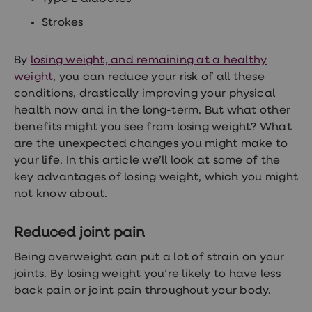
treatments
Premature
Strokes
ejaculation
(PE)
treatments
By
losing weight, and remaining at a healthy
HPV
weight,
you can reduce your risk of all these
vaccine
Sexual
conditions, drastically improving your physical
health
health now and in the long-term. But what other
&
benefits might you see from losing weight? What
relationships
advice
are the unexpected changes you might make to
hub
your life. In this article we’ll look at some of the
Men's
key advantages of losing weight, which you might
Health
Erectile
not know about.
dysfunction
(ED)
treatments
Reduced joint pain
Premature
ejaculation
Being overweight can put a lot of strain on your
(PE)
joints. By losing weight you’re likely to have less
treatments
back pain or joint pain throughout your body.
Hair
loss