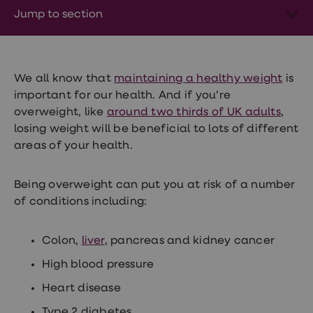
Wegovy
Jump to section
Nutrition
Coaching
Weight
management
advice
hub
We all know that
maintaining a healthy weight
is
Sexual
important for our health. And if you’re
Health
overweight, like
around two thirds of UK adults
,
STI
test
losing weight will be beneficial to lots of different
kits
areas of your health.
STI
treatments
Contraception
Being overweight can put you at risk of a number
&
of conditions including:
birth
control
pills
Colon,
liver
, pancreas and kidney cancer
Morning
after
High blood pressure
pill
Erectile
Heart disease
dysfunction
(ED)
Type 2 diabetes