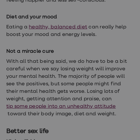
feeling happier and less self-conscious.
Women's
health
advice
Diet and your mood
hub
General
Eating a
healthy, balanced diet
can really help
Health
boost your mood and energy levels.
Home
blood
tests
Not a miracle cure
Migraine
tablets
With all that being said, we do have to be a bit
Acne
careful when we say losing weight will improve
treatments
your mental health. The majority of people will
Asthma
treatments
see the positives, but some people might find
Allergy
their mental health gets worse. Losing lots of
and
weight, getting attention and praise, can
hay
fever
tip some people into an unhealthy attitude
Stop
toward their body image, diet and weight.
smoking
aids
Occupational
Better sex life
health
Weight