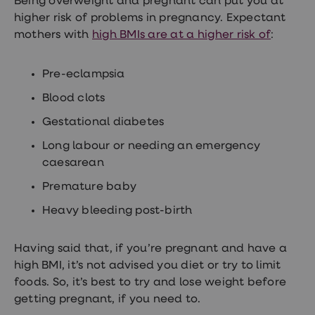
Being overweight and pregnant can put you at
higher risk of problems in pregnancy. Expectant
mothers with
high BMIs are at a higher risk of
:
Pre-eclampsia
Blood clots
Gestational diabetes
Long labour or needing an emergency
caesarean
Premature baby
Heavy bleeding post-birth
Having said that, if you’re pregnant and have a
high BMI, it’s not advised you diet or try to limit
foods. So, it’s best to try and lose weight before
getting pregnant, if you need to.