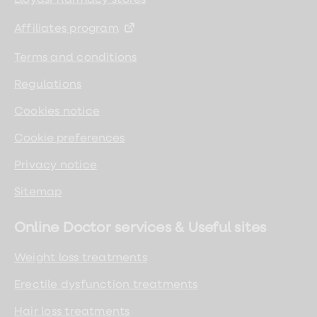
Affiliates program
Terms and conditions
Regulations
Cookies notice
Cookie preferences
Privacy notice
Sitemap
Online Doctor services & Useful sites
Weight loss treatments
Erectile dysfunction treatments
Hair loss treatments