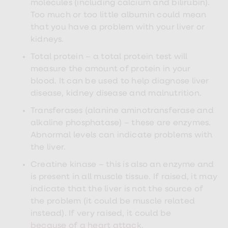
molecules (including calcium and bilirubin).
treatments
Finasteride
Too much or too little albumin could mean
Propecia
that you have a problem with your liver or
Finasteride
kidneys.
&
Regaine
Total protein – a total protein test will
Bundle
STI
measure the amount of protein in your
tests
blood. It can be used to help diagnose liver
kits
disease, kidney disease and malnutrition.
STI
treatments
Transferases (alanine aminotransferase and
Men's
alkaline phosphatase) – these are enzymes.
home
blood
Abnormal levels can indicate problems with
test
the liver.
Men's
health
Creatine kinase – this is also an enzyme and
advice
is present in all muscle tissue. If raised, it may
hub
Women's
indicate that the liver is not the source of
Health
the problem (it could be muscle related
Cystitis
instead). If very raised, it could be
&
UTI
because of a heart attack
.