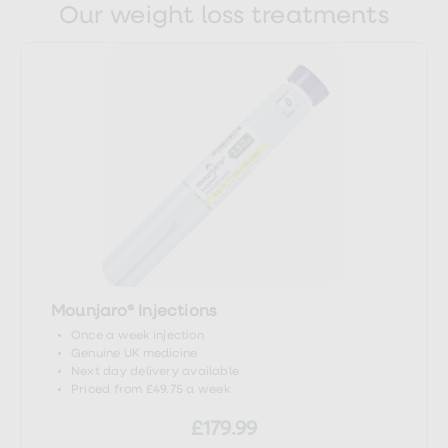
Our weight loss treatments
https://patient.info/digestive-
health/abnormal-liver-function-tests-
leaflet
https://www.nhs.uk/conditions/hepatitis/
https://www.southtees.nhs.uk/services/pathol
https://www.nhs.uk/conditions/total-
protein-test/
Mounjaro® Injections
Once a week injection
https://www.southtees.nhs.uk/services/pathol
Genuine UK medicine
Next day delivery available
kinase-ck-cpk/
Priced from £49.75 a week
£179.99
https://patient.info/digestive-