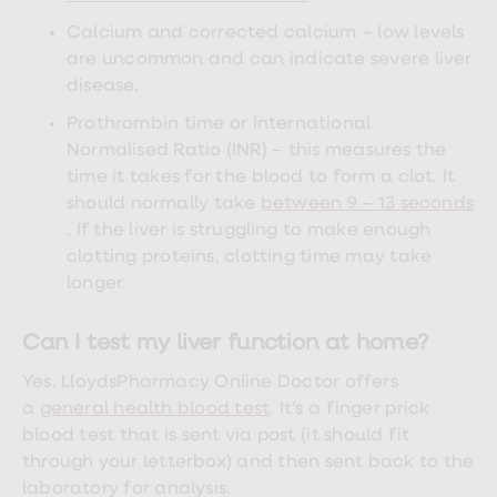
treatment
Contraception
Calcium and corrected calcium – low levels
&
are uncommon and can indicate severe liver
birth
disease.
control
pills
Prothrombin time or International
Morning
Normalised Ratio (INR) – this measures the
after
pill
time it takes for the blood to form a clot. It
Period
should normally take
between 9 – 13 seconds
delay
. If the liver is struggling to make enough
tablets
Female
clotting proteins, clotting time may take
facial
longer.
hair
removal
STI
Can I test my liver function at home?
tests
kits
Yes. LloydsPharmacy Online Doctor offers
STI
a
general health blood test
. It’s a finger prick
treatments
Women's
blood test that is sent via post (it should fit
home
through your letterbox) and then sent back to the
blood
laboratory for analysis.
test