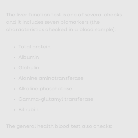
Women's
health
advice
The liver function test is one of several checks
hub
and it includes seven biomarkers (the
General
characteristics checked in a blood sample):
Health
Home
blood
Total protein
tests
Migraine
Albumin
tablets
Acne
Globulin
treatments
Asthma
Alanine aminotransferase
treatments
Allergy
Alkaline phosphatase
and
hay
Gamma-glutamyl transferase
fever
Stop
Bilirubin
smoking
aids
Occupational
The general health blood test also checks:
health
Weight