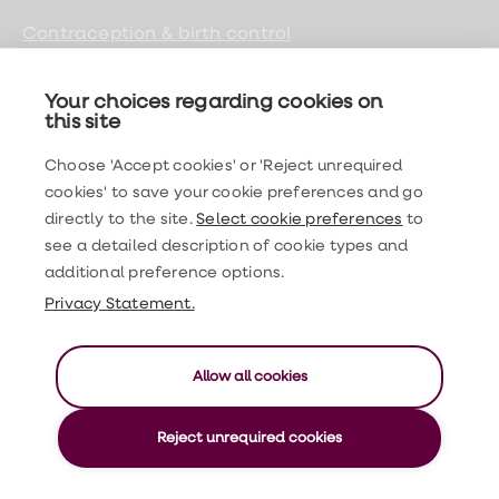
Contraception & birth control
Sexual health
Your choices regarding cookies on
Women's health
this site
Men's health
Choose 'Accept cookies' or 'Reject unrequired
cookies' to save your cookie preferences and go
General health
directly to the site.
Select cookie preferences
to
see a detailed description of cookie types and
LloydsPharmacy
additional preference options.
Privacy Statement.
Find us on social media
Allow all cookies
©2026 Expert Health Limited. All rights reserved
Reject unrequired cookies
GPhC registration no. 9011437