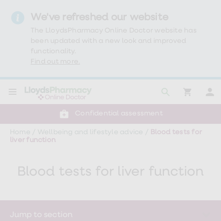
We've refreshed our website
The LloydsPharmacy Online Doctor website has
been updated with a new look and improved
functionality.
Find out more.
Click & Collect or delivery to your door
Reviewed by clinicians
Weight
Confidential assessment
Loss
Weight
Home
/
Wellbeing and lifestyle advice
/
Blood tests for
loss
liver function
Weight
loss
injections
Blood tests for liver function
Weight
loss
tablets
Wegovy
tablets
Mounjaro
Jump to section