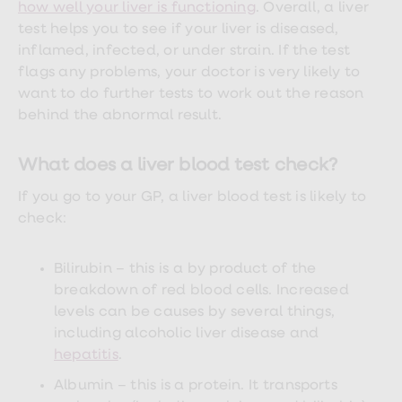
treatments
how well your liver is functioning
. Overall, a liver
Premature
test helps you to see if your liver is diseased,
ejaculation
inflamed, infected, or under strain. If the test
(PE)
treatments
flags any problems, your doctor is very likely to
HPV
want to do further tests to work out the reason
vaccine
behind the abnormal result.
Sexual
health
&
What does a liver blood test check?
relationships
advice
If you go to your GP, a liver blood test is likely to
hub
Men's
check:
Health
Erectile
dysfunction
Bilirubin – this is a by product of the
(ED)
breakdown of red blood cells. Increased
treatments
levels can be causes by several things,
Premature
ejaculation
including alcoholic liver disease and
(PE)
hepatitis
.
treatments
Hair
Albumin – this is a protein. It transports
loss