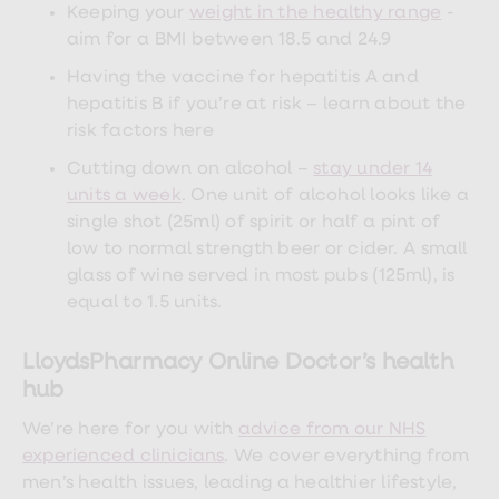
Keeping your
weight in the healthy range
-
aim for a BMI between 18.5 and 24.9
Having the vaccine for hepatitis A and
hepatitis B if you’re at risk – learn about the
risk factors here
Cutting down on alcohol –
stay under 14
units a week
. One unit of alcohol looks like a
single shot (25ml) of spirit or half a pint of
low to normal strength beer or cider. A small
glass of wine served in most pubs (125ml), is
equal to 1.5 units.
LloydsPharmacy Online Doctor’s health
hub
We’re here for you with
advice from our NHS
experienced clinicians
. We cover everything from
men’s health issues, leading a healthier lifestyle,