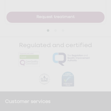
health/abnormal-liver-function-tests-
leaflet
Request treatment
https://www.gloshospitals.nhs.uk/our-
services/services-we-
offer/pathology/tests-and-
investigations/clotting-screen/
Regulated and certified
https://www.nhs.uk/conditions/liver-
disease/
Customer services