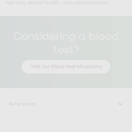
hair loss, sexual health, and contraception.
Considering a blood
test?
Visit our blood test kit options
References
https://www.nhsinform.scot/illnesses-
and-conditions/stomach-liver-and-
gastrointestinal-tract/liver-disease/