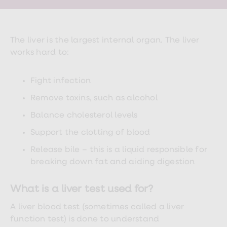
Wegovy
Nutrition
Coaching
Weight
management
The liver is the largest internal organ. The liver
advice
works hard to:
hub
Sexual
Health
Fight infection
STI
test
Remove toxins, such as alcohol
kits
STI
Balance cholesterol levels
treatments
Contraception
Support the clotting of blood
&
birth
Release bile – this is a liquid responsible for
control
breaking down fat and aiding digestion
pills
Morning
after
What is a liver test used for?
pill
Erectile
A liver blood test (sometimes called a liver
dysfunction
function test) is done to understand
(ED)