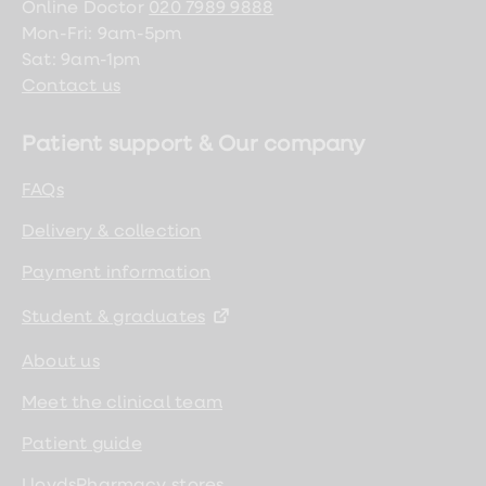
Online Doctor
020 7989 9888
Mon-Fri: 9am-5pm
Sat: 9am-1pm
Contact us
Patient support & Our company
FAQs
Delivery & collection
Payment information
Student & graduates
About us
Meet the clinical team
Patient guide
LloydsPharmacy stores