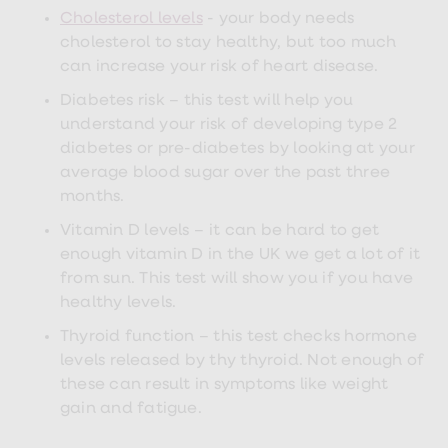
loss
Cholesterol levels
- your body needs
treatments
cholesterol to stay healthy, but too much
Advice
can increase your risk of heart disease.
health
hub
Diabetes risk – this test will help you
understand your risk of developing type 2
diabetes or pre-diabetes by looking at your
average blood sugar over the past three
months.
Vitamin D levels – it can be hard to get
enough vitamin D in the UK we get a lot of it
from sun. This test will show you if you have
healthy levels.
Thyroid function – this test checks hormone
levels released by thy thyroid. Not enough of
these can result in symptoms like weight
gain and fatigue.