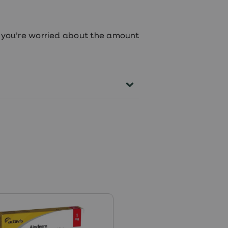
if you’re worried about the amount