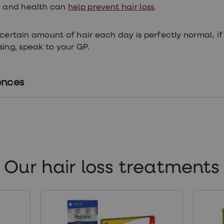
r and health can
help prevent hair loss
.
 certain amount of hair each day is perfectly normal, 
osing, speak to your GP.
ences
tps://pubmed.ncbi.nlm.nih.gov/23629119/
tps://www.alopecia.org.uk/traction-alopecia-hair-loss
Our hair loss treatments