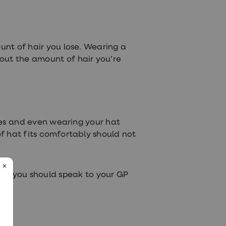
nt of hair you lose. Wearing a
bout the amount of hair you’re
nies and even wearing your hat
of hat fits comfortably should not
lth, you should speak to your GP