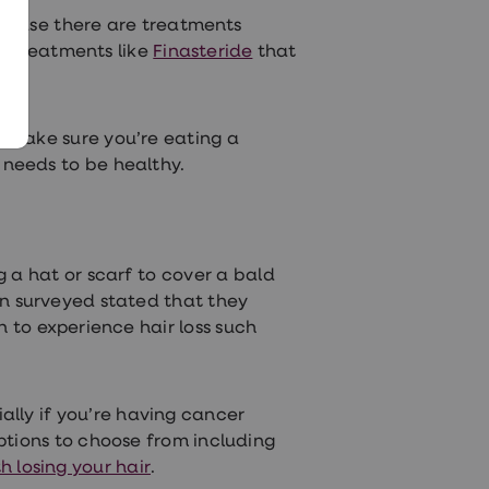
 cause there are treatments
n treatments like
Finasteride
that
 to make sure you’re eating a
r needs
to be healthy.
g a hat or scarf to cover a bald
n surveyed stated that they
to experience hair loss such
ally if you’re having cancer
ptions to choose from including
h losing your hair
.