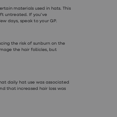
rtain materials used in hats. This
eft untreated. If you’ve
few days, speak to your GP.
cing the risk of sunburn on the
age the hair follicles, but
 that daily hat use was associated
und that increased hair loss was