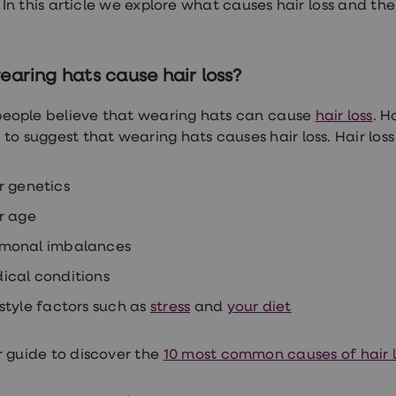
. In this article we explore what causes hair loss and th
earing hats cause hair loss?
 people believe that wearing hats can cause
hair loss
. H
 to suggest that wearing hats causes hair loss. Hair loss
r genetics
r age
monal imbalances
ical conditions
estyle factors such as
stress
and
your diet
 guide to discover the
10 most common causes of hair l