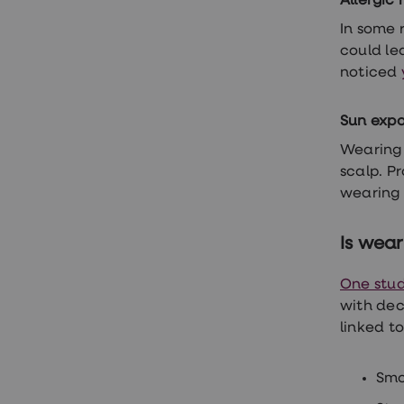
Allergic 
Finasteride
In some 
Propecia
Finasteride
could lea
&
noticed
Regaine
Bundle
STI
Sun exp
tests
kits
Wearing 
STI
scalp. P
treatments
Men's
wearing 
home
blood
test
Is wear
Men's
health
One stu
advice
hub
with dec
Women's
linked to
Health
Cystitis
&
Smo
UTI