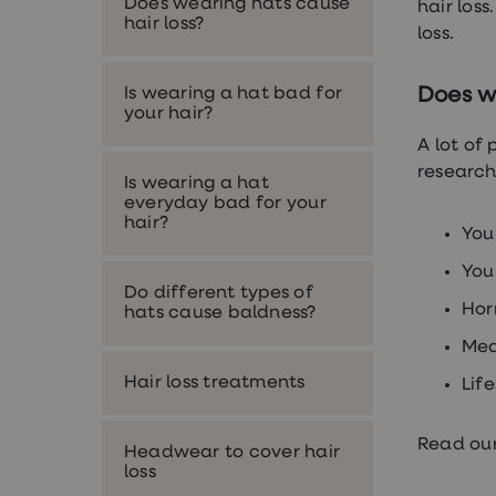
Does wearing hats cause
hair loss
Nutrition
hair loss?
Coaching
loss.
Weight
management
advice
Is wearing a hat bad for
Does w
hub
your hair?
Sexual
A lot of
Health
STI
research
Is wearing a hat
test
everyday bad for your
kits
hair?
STI
You
treatments
Contraception
You
&
Do different types of
Hor
birth
hats cause baldness?
control
Med
pills
Morning
Hair loss treatments
Lif
after
pill
Erectile
Read our
dysfunction
Headwear to cover hair
(ED)
loss
treatments