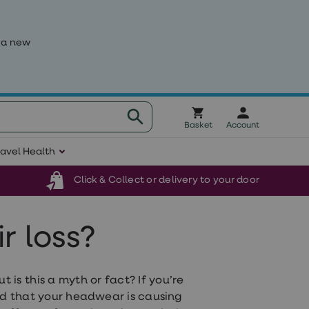
 a new
Basket
Account
ravel Health
Click & Collect or delivery to your door
r loss?
 is this a myth or fact? If you’re
ed that your headwear is causing