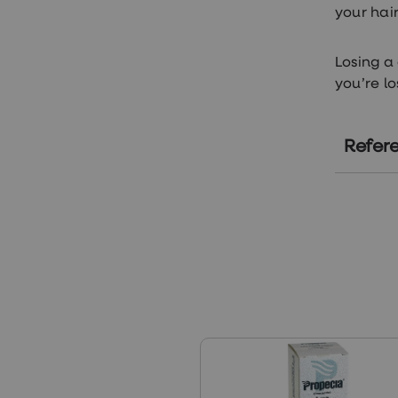
your hai
Losing a
you’re l
Refer
ht
ht