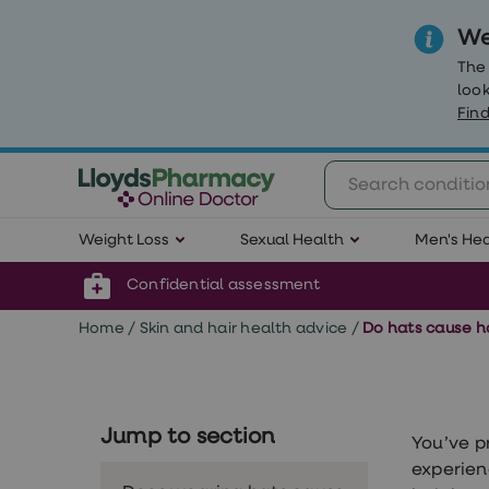
We
The
look
Find
Weight
Weight Loss
Sexual Health
Men's Hea
Loss
Weight
loss
Confidential assessment
Weight
loss
Home
/
Skin and hair health advice
/
Do hats cause ha
injections
Weight
loss
tablets
Wegovy
Jump to section
tablets
You’ve p
Mounjaro
experien
Wegovy