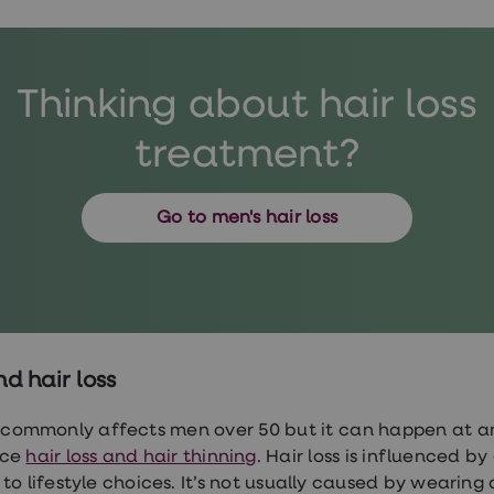
Thinking about hair loss
treatment?
Go to men's hair loss
d hair loss
s commonly affects men over 50 but it can happen at 
nce
hair loss and hair thinning
. Hair loss is influenced b
 to lifestyle choices. It’s not usually caused by wearing