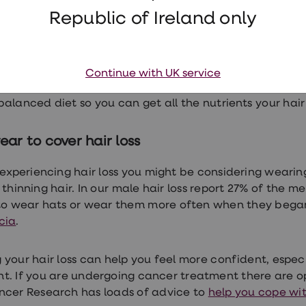
Republic of Ireland only
g on the type of hair loss you’re experiencing and the
e
for men
and
for women. These range from prescriptio
 or even reverse hair loss in men.
Continue with UK service
 factors can also play a role in hair loss. It’s important
balanced diet so you can get
all the nutrients your hai
ar to cover hair loss
e experiencing hair loss you might be considering wearin
thinning hair. In our
male hair loss report
27% of the me
to wear hats or wear them more often when they began 
cia
.
 your hair loss can help you feel more confident, especi
t. If you are undergoing cancer treatment there are o
ncer Research has loads of advice to
help you cope wit