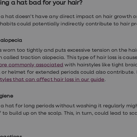
ing a hat bad for your hair?
a hat doesn’t have any direct impact on hair growth or 
habits could potentially indirectly contribute to hair p
 alopecia
is worn too tightly and puts excessive tension on the hair 
 called traction alopecia. This type of hair loss is caus
ore commonly associated
with hairstyles like tight bra
t or helmet for extended periods could also contribute
tyles that can affect hair loss in our guide
.
giene
a hat for long periods without washing it regularly mi
 to build up on the scalp. This, in turn, could lead to s