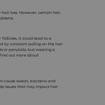
hair loss. However, certain hat-
roblems.
follicles, it could lead to a
ed by constant pulling on the hair
ids or ponytails, but wearing a
. Find out more about
ght cause sweat, bacteria and
calp issues that may impact hair