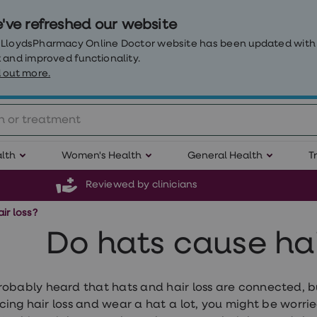
've refreshed our website
 LloydsPharmacy Online Doctor website has been updated with
 and improved functionality.
 out more.
lth
Women's Health
General Health
T
Reviewed by clinicians
ir loss?
Do hats cause hai
robably heard that hats and hair loss are connected, but
cing hair loss and wear a hat a lot, you might be worri