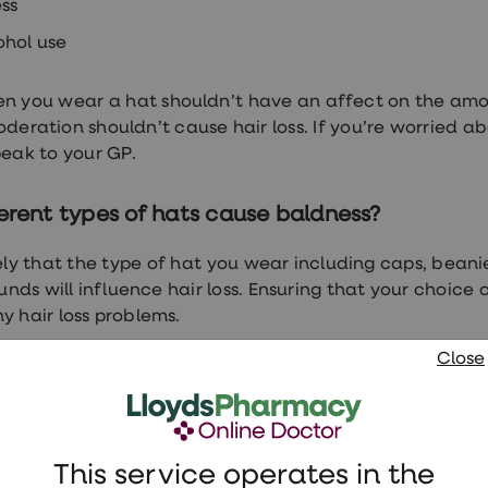
ess
ohol use
n you wear a hat shouldn’t have an affect on the amou
oderation shouldn’t cause hair loss. If you’re worried a
speak to your GP.
erent types of hats cause baldness?
ikely that the type of hat you wear including caps, bea
nds will influence hair loss. Ensuring that your choice 
y hair loss problems.
Close
 if you notice any significant changes in your hair hea
can help find the underlying cause.
oss treatments
This service operates in the