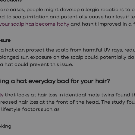
reactions
rare cases, people might develop allergic reactions to ce
d to scalp irritation and potentially cause hair loss if l
your scalp has become itchy
and hasn’t improved in a 
osure
a hat can protect the scalp from harmful UV rays, redu
rolonged sun exposure on the scalp could potentially dam
a hat could prevent this issue.
ing a hat everyday bad for your hair?
dy
that looks at hair loss in identical male twins found
reased hair loss at the front of the head. The study fo
 lifestyle factors such as:
king