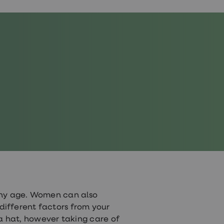
any age. Women can also
y different factors from your
 a hat, however taking care of