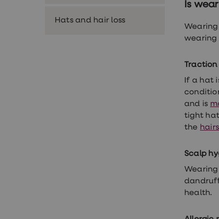
Is wear
Premature
ejaculation
Hats and hair loss
(PE)
Wearing 
treatments
wearing 
HPV
vaccine
Sexual
Traction
health
&
If a hat 
relationships
condition
advice
hub
and is
m
Men's
tight ha
Health
the
hairs
Erectile
dysfunction
(ED)
Scalp hy
treatments
Premature
Wearing 
ejaculation
dandruff
(PE)
treatments
health.
Hair
loss
treatments