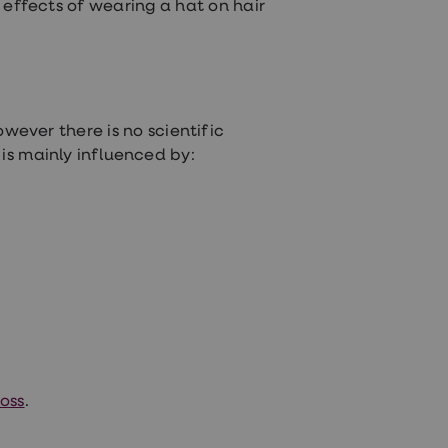
e effects of wearing a hat on hair
owever there is no scientific
 is mainly influenced by:
oss
.