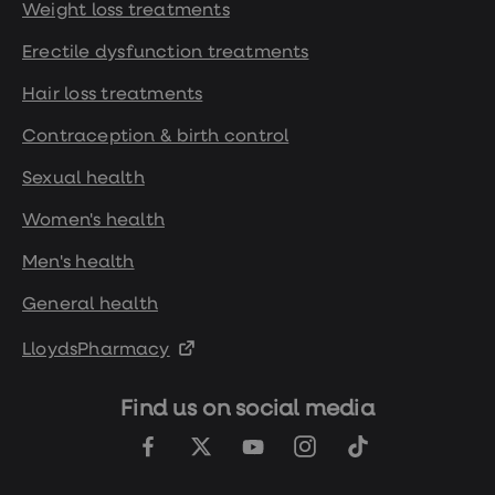
Weight loss treatments
Erectile dysfunction treatments
Hair loss treatments
Contraception & birth control
Sexual health
Women's health
Men's health
General health
LloydsPharmacy
Find us on social media