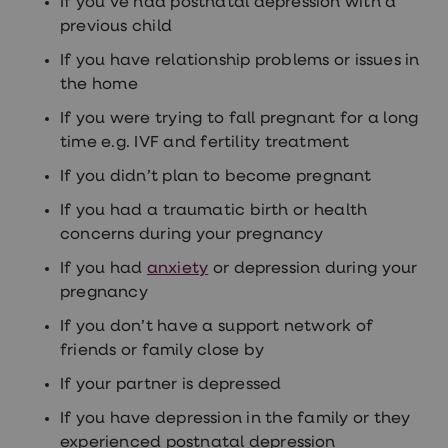
If you’ve had postnatal depression with a
Women's
previous child
health
advice
If you have relationship problems or issues in
hub
General
the home
Health
If you were trying to fall pregnant for a long
Home
blood
time e.g. IVF and fertility treatment
tests
Migraine
If you didn’t plan to become pregnant
tablets
Acne
If you had a traumatic birth or health
treatments
concerns during your pregnancy
Asthma
treatments
If you had
anxiety
or depression during your
Allergy
pregnancy
and
hay
If you don’t have a support network of
fever
friends or family close by
Stop
smoking
If your partner is depressed
aids
Occupational
If you have depression in the family or they
health
experienced postnatal depression
Weight