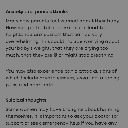
Anxiety and panic attacks
Many new parents feel worried about their baby.
However postnatal depression can lead to
heightened anxiousness that can be very
overwhelming. This could include worrying about
your baby’s weight, that they are crying too
much, that they are ill or might stop breathing.
You may also experience panic attacks, signs of
which include breathlessness, sweating, a racing
pulse and heart rate.
Suicidal thoughts
Some women may have thoughts about harming
themselves. It is important to ask your doctor for
support or seek emergency help if you have any