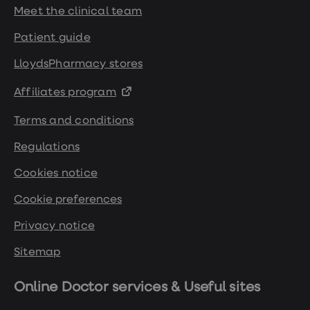
Meet the clinical team
Patient guide
LloydsPharmacy stores
Affiliates program
Terms and conditions
Regulations
Cookies notice
Cookie preferences
Privacy notice
Sitemap
Online Doctor services & Useful sites