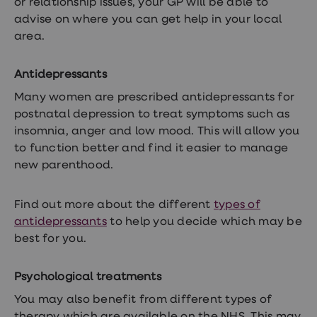
or relationship issues, your GP will be able to
advise on where you can get help in your local
area.
Antidepressants
Many women are prescribed antidepressants for
postnatal depression to treat symptoms such as
insomnia, anger and low mood. This will allow you
to function better and find it easier to manage
new parenthood.
Find out more about the different
types of
antidepressants
to help you decide which may be
best for you.
Psychological treatments
You may also benefit from different types of