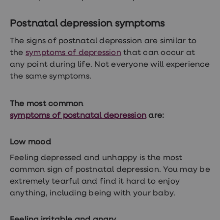
loss
treatments
Postnatal depression symptoms
Advice
health
The signs of postnatal depression are similar to
hub
the
symptoms of depression
that can occur at
any point during life. Not everyone will experience
the same symptoms.
The most common
symptoms of postnatal depression
are:
Low mood
Feeling depressed and unhappy is the most
common sign of postnatal depression. You may be
extremely tearful and find it hard to enjoy
anything, including being with your baby.