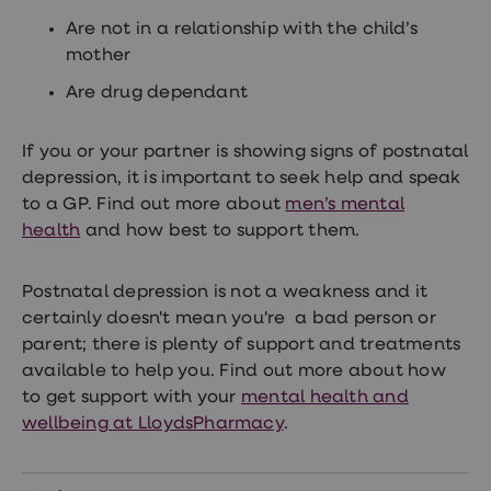
Are not in a relationship with the child’s
mother
Are drug dependant
If you or your partner is showing signs of postnatal
depression, it is important to seek help and speak
to a GP. Find out more about
men’s mental
health
and how best to support them.
Postnatal depression is not a weakness and it
certainly doesn't mean you're a bad person or
parent; there is plenty of support and treatments
available to help you. Find out more about how
to get support with your
mental health and
wellbeing at LloydsPharmacy
.