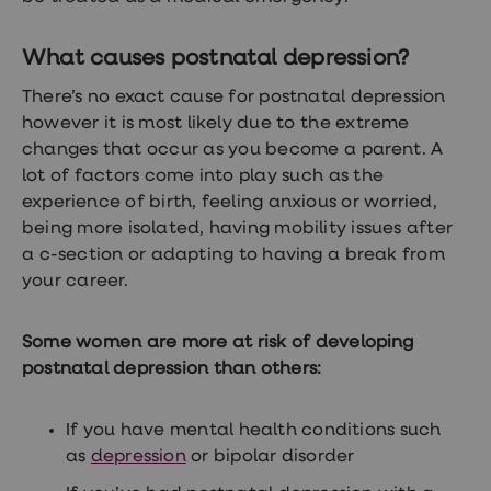
treatment
Contraception
&
What causes postnatal depression?
birth
control
There’s no exact cause for postnatal depression
pills
however it is most likely due to the extreme
Morning
after
changes that occur as you become a parent. A
pill
lot of factors come into play such as the
Period
experience of birth, feeling anxious or worried,
delay
tablets
being more isolated, having mobility issues after
Female
a c-section or adapting to having a break from
facial
your career.
hair
removal
STI
Some women are more at risk of developing
tests
kits
postnatal depression than others:
STI
treatments
Women's
If you have mental health conditions such
home
as
depression
or bipolar disorder
blood
test