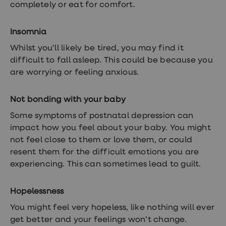
completely or eat for comfort.
Insomnia
Whilst you’ll likely be tired, you may find it
difficult to fall asleep. This could be because you
are worrying or feeling anxious.
Not bonding with your baby
Some symptoms of postnatal depression can
impact how you feel about your baby. You might
not feel close to them or love them, or could
resent them for the difficult emotions you are
experiencing. This can sometimes lead to guilt.
Hopelessness
You might feel very hopeless, like nothing will ever
get better and your feelings won’t change.