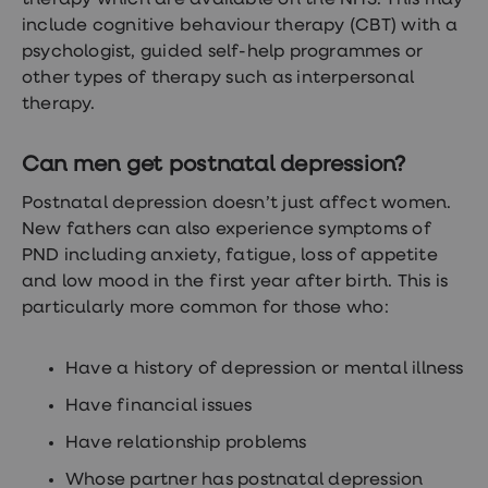
therapy which are available on the NHS. This may
include cognitive behaviour therapy (CBT) with a
psychologist, guided self-help programmes or
other types of therapy such as interpersonal
therapy.
Can men get postnatal depression?
Postnatal depression doesn’t just affect women.
New fathers can also experience symptoms of
PND including anxiety, fatigue, loss of appetite
and low mood in the first year after birth. This is
particularly more common for those who:
Have a history of depression or mental illness
Have financial issues
Have relationship problems
Whose partner has postnatal depression