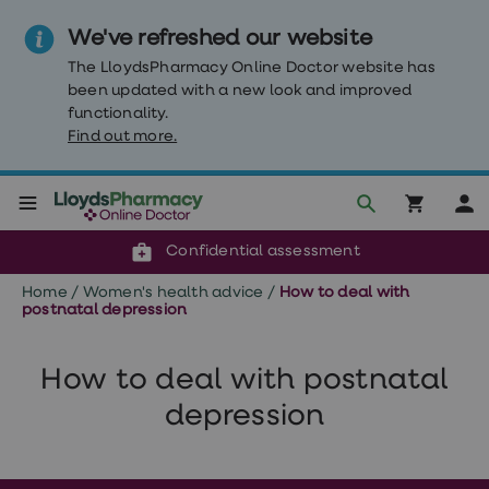
We've refreshed our website
The LloydsPharmacy Online Doctor website has
been updated with a new look and improved
functionality.
Find out more.
Click & Collect or delivery to your door
Reviewed by clinicians
Weight
Confidential assessment
Loss
Weight
Home
/
Women's health advice
/
How to deal with
loss
postnatal depression
Weight
loss
injections
How to deal with postnatal
Weight
loss
depression
tablets
Wegovy
tablets
Mounjaro