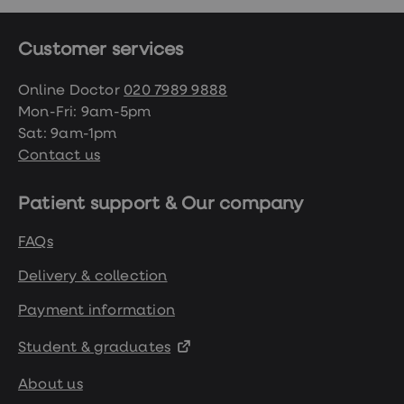
Customer services
Online Doctor
020 7989 9888
Mon-Fri: 9am-5pm
Sat: 9am-1pm
Contact us
Patient support & Our company
FAQs
Delivery & collection
Payment information
Student & graduates
About us