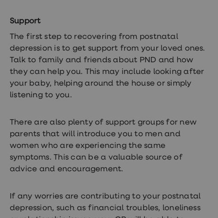
Support
The first step to recovering from postnatal
depression is to get support from your loved ones.
Talk to family and friends about PND and how
they can help you. This may include looking after
your baby, helping around the house or simply
listening to you.
There are also plenty of support groups for new
parents that will introduce you to men and
women who are experiencing the same
symptoms. This can be a valuable source of
advice and encouragement.
If any worries are contributing to your postnatal
depression, such as financial troubles, loneliness