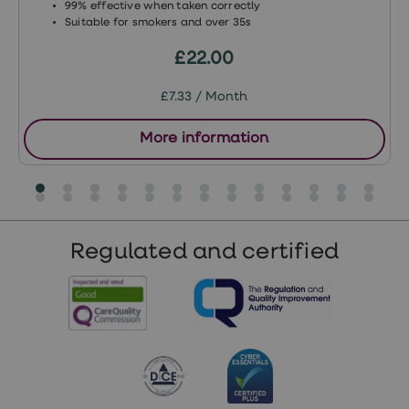
99% effective when taken correctly
Suitable for smokers and over 35s
£22.00
£7.33 / Month
More information
Regulated and certified