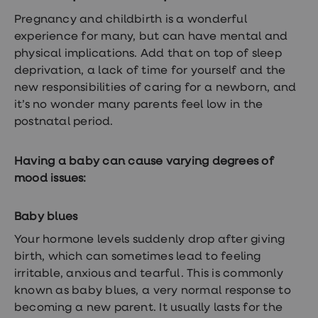
treatments
Premature
Pregnancy
and childbirth is a wonderful
ejaculation
experience for many, but can have mental and
(PE)
physical implications. Add that on top of sleep
treatments
HPV
deprivation, a lack of time for yourself and the
vaccine
new responsibilities of caring for a newborn, and
Sexual
it’s no wonder many parents feel low in the
health
&
postnatal period.
relationships
advice
hub
Having a baby can cause varying degrees of
Men's
mood issues:
Health
Erectile
dysfunction
Baby blues
(ED)
treatments
Your hormone levels suddenly drop after giving
Premature
birth, which can sometimes lead to feeling
ejaculation
(PE)
irritable, anxious and tearful. This is commonly
treatments
known as baby blues, a very normal response to
Hair
becoming a new parent. It usually lasts for the
loss