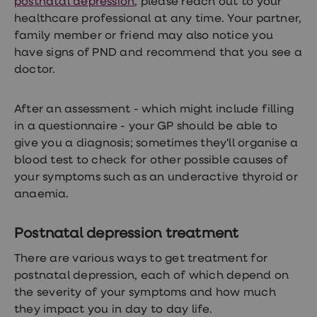
postnatal depression
, please reach out to your
healthcare professional at any time. Your partner,
family member or friend may also notice you
have signs of PND and recommend that you see a
doctor.
After an assessment - which might include filling
in a questionnaire - your GP should be able to
give you a diagnosis; sometimes they'll organise a
blood test to check for other possible causes of
your symptoms such as an underactive thyroid or
anaemia.
Postnatal depression treatment
There are various ways to get treatment for
postnatal depression, each of which depend on
the severity of your symptoms and how much
they impact you in day to day life.