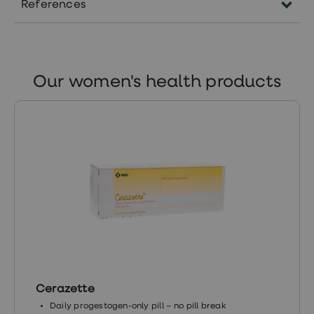
References
https://www.nhsinform.scot/illnesses-
and-conditions/mental-
health/postnatal-depression
Our women's health products
https://www.nhs.uk/mental-
health/conditions/post-partum-
psychosis
https://www.nhs.uk/conditions/baby/support-
and-services/feeling-depressed-after-
childbirth/
https://www.mentalhealth.org.uk/a-
to-z/p/postnatal-depression
Cerazette
Daily progestogen-only pill – no pill break