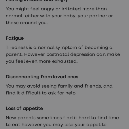
Feeling irritable and angry
You might feel angry or irritated more than
normal, either with your baby, your partner or
those around you.
Fatigue
Tiredness is a normal symptom of becoming a
parent. However postnatal depression can make
you feel even more exhausted.
Disconnecting from loved ones
You may avoid seeing family and friends, and
find it difficult to ask for help.
Loss of appetite
New parents sometimes find it hard to find time
to eat however you may lose your appetite