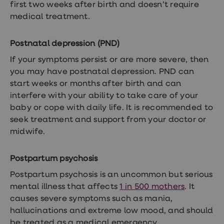
treatments
first two weeks after birth and doesn’t require
Finasteride
medical treatment.
Propecia
Finasteride
&
Postnatal depression (PND)
Regaine
Bundle
If your symptoms persist or are more severe, then
STI
you may have postnatal depression. PND can
tests
start weeks or months after birth and can
kits
STI
interfere with your ability to take care of your
treatments
baby or cope with daily life. It is recommended to
Men's
seek treatment and support from your doctor or
home
blood
midwife.
test
Men's
health
Postpartum psychosis
advice
Postpartum psychosis is an uncommon but serious
hub
Women's
mental illness that affects
1 in 500 mothers
. It
Health
causes severe symptoms such as mania,
Cystitis
hallucinations and extreme low mood, and should
&
UTI
be treated as a medical emergency.