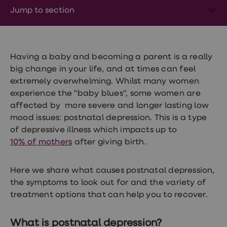
Wegovy
Jump to section
Nutrition
Coaching
Weight
management
advice
hub
Having a baby and becoming a parent is a really
Sexual
big change in your life, and at times can feel
Health
extremely overwhelming. Whilst many women
STI
test
experience the "baby blues", some women are
kits
affected by more severe and longer lasting low
STI
mood issues: postnatal depression. This is a type
treatments
Contraception
of depressive illness which impacts up to
&
10% of mothers
after giving birth.
birth
control
pills
Here we share what causes postnatal depression,
Morning
the symptoms to look out for and the variety of
after
pill
treatment options that can help you to recover.
Erectile
dysfunction
(ED)
What is postnatal depression?