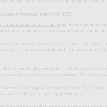
 help maintain your erection by keeping blood in the peni
n use a vacuum pump for ED?
 dysfunction can occur at any age
; affecting approxim
ough it is more common in men aged over 40,
young men
 who have erectile dysfunction can try using a penis p
betes, those who have spinal cord injuries and men wh
 there are some circumstances in which they are not
sting conditions worse, such as priapism,
Peyronie’s dis
e interested in using a penis pump to treat ED, talk to a
e it is a suitable treatment option for you.