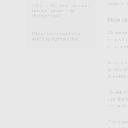
Premature
base of t
What is the best vacuum
ejaculation
device for erectile
(PE)
dysfunction?
treatments
How do
HPV
vaccine
Although
Other treatments for
Sexual
erectile dysfunction
health
help you
&
encourag
relationships
advice
hub
Before u
Men's
to avoid
Health
Erectile
prevent 
dysfunction
(ED)
treatments
To use th
Premature
use the 
ejaculation
cause bl
(PE)
treatments
Hair
loss
Once your
treatments