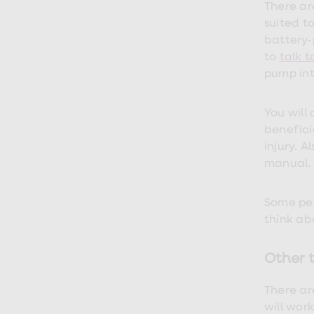
loss
There ar
treatments
suited t
Advice
health
battery-
hub
to
talk 
pump into
You will 
benefici
injury. 
manual.
Some pen
think ab
Other t
There ar
will wor