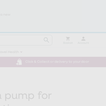
 a new
Basket
Account
ravel Health
Click & Collect or delivery to your door
 pump for