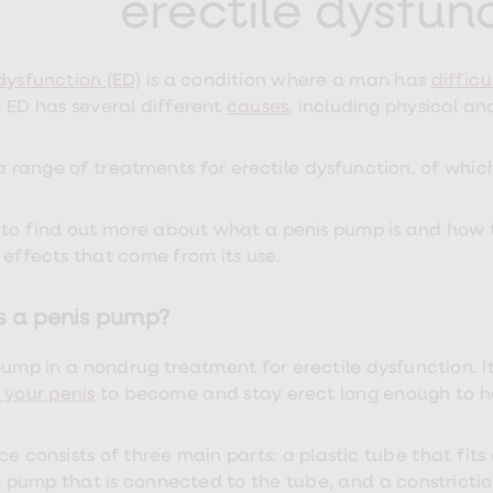
erectile dysfun
 dysfunction (ED)
is a condition where a man has
difficu
. ED has several different
causes
, including physical an
 a range of
treatments for erectile dysfunction, of whic
to find out more about what a penis pump is and how to 
 effects that come from its use.
s a penis pump?
pump in a nondrug treatment for erectile dysfunction. I
 your penis
to become and stay erect long enough to h
ce consists of three main parts: a plastic tube that fits
pump that is connected to the tube, and a constrictio