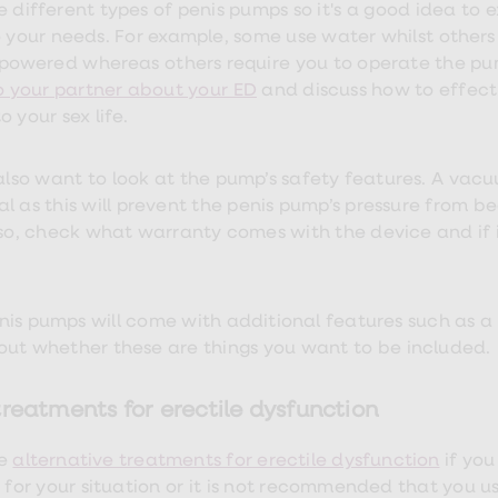
e different types of penis pumps so it's a good idea to 
o your needs. For example, some use water whilst others 
powered whereas others require you to operate the p
to your partner about your ED
and discuss how to effecti
 your sex life.
also want to look at the pump’s safety features. A vacuum
al as this will prevent the penis pump’s pressure from 
Also, check what warranty comes with the device and if
is pumps will come with additional features such as a ca
out whether these are things you want to be included.
reatments for erectile dysfunction
e
alternative treatments for erectile dysfunction
if yo
k for your situation or it is not recommended that you u