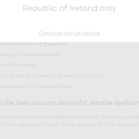
n
Republic of Ireland only
ising
echiae (red pinpoint dots under the skin caused by ble
Continue with UK service
bness or loss of sensation
ish colouration of the penis
eeling of trapped semen
ack of firmness
ucing the spontaneity of sexual intimacy
arrassment or awkwardness
 the best vacuum device for erectile dysfunc
mps aren’t always available on the NHS, but they can 
nd from specialist shops. Many places will offer discree