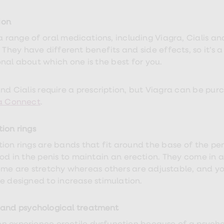
ion
 a range of oral medications, including
Viagra, Cialis an
. They have different benefits and side effects, so it’s
onal about which one is the best for you.
and Cialis require a prescription, but Viagra can be pu
a Connect
.
tion rings
tion rings are bands that fit around the base of the pe
od in the penis to maintain an erection. They come in a 
ome are stretchy whereas others are adjustable, and y
e designed to increase stimulation.
 and psychological treatment