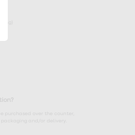
eding)
tion?
be purchased over the counter,
t packaging and/or delivery.