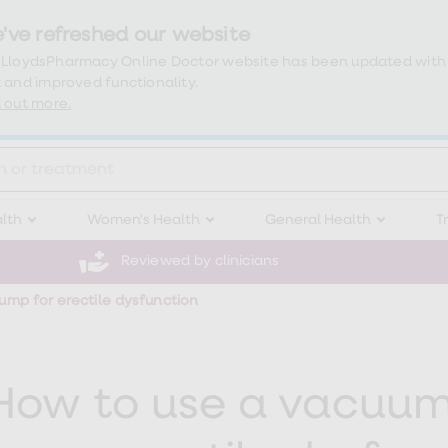
've refreshed our website
 LloydsPharmacy Online Doctor website has been updated with
 and improved functionality.
 out more.
lth
Women's Health
General Health
T
Reviewed by clinicians
mp for erectile dysfunction
How to use a vacuum