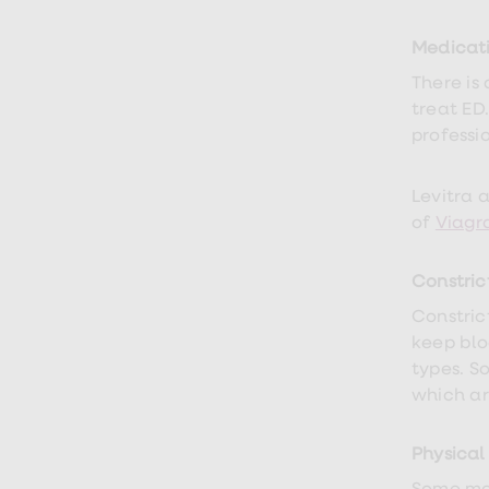
Medicat
There is
treat ED
professi
Levitra 
of
Viagr
Constric
Constric
keep blo
types. S
which ar
Physical