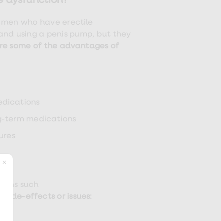
e dysfunction?
 men who have erectile
and using a penis pump, but they
re some of the advantages of
edications
ng-term medications
ures
tions such
 side-effects or issues: