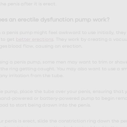
he penis after it is erect.
es an erectile dysfunction pump work?
 a penis pump might feel awkward to use initially, the
 to get
better erections
. They work by creating a vacu
es blood flow, causing an erection.
sing a penis pump, some men may want to trim or shave
 the ring getting caught. You may also want to use a sm
any irritation from the tube.
e pump, place the tube over your penis, ensuring that you
hand-powered or battery-powered pump to begin removin
ood to start being drawn into the penis.
 penis is erect, slide the constriction ring down the penis