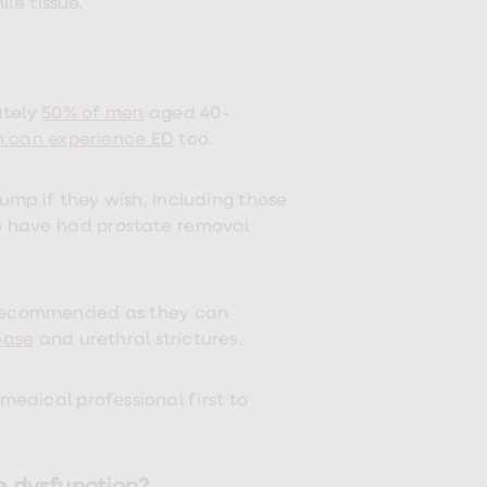
le tissue.
ately
50% of men
aged 40-
 can experience ED
too.
ump if they wish, including those
o have had prostate removal
 recommended as they can
ease
and urethral strictures.
 medical professional first to