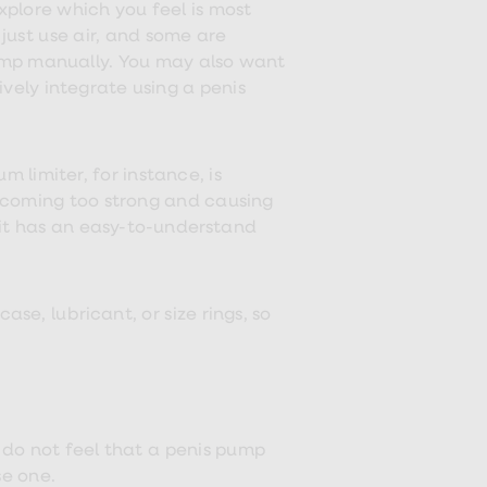
explore which you feel is most
just use air, and some are
ump manually. You may also want
vely integrate using a penis
 limiter, for instance, is
becoming too strong and causing
 it has an easy-to-understand
se, lubricant, or size rings, so
u do not feel that a penis pump
se one.