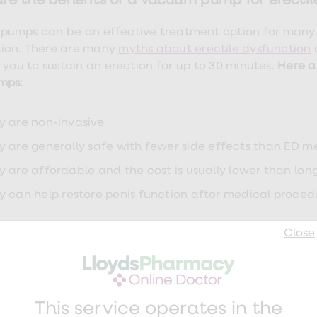
re the benefits of a vacuum pump for erectil
umps can be an effective treatment option for many
ion. There are many
myths about erectile dysfunction
 you to sustain an erection for up to 30 minutes.
Here a
mps:
y are non-invasive
y are generally safe with fewer side effects than ED m
y are affordable and the cost is usually lower than lo
y can help restore penis function after medical proced
 pump side effects and risks
Close
there are side effects from erectile dysfunction medica
and
Viagra
,
using a penis pump can cause the following
This service operates in the