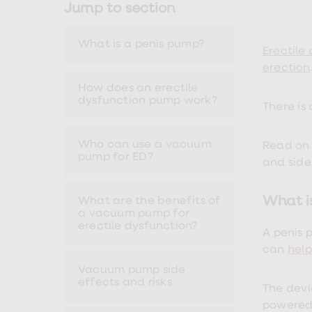
Jump to section
Nutrition
Coaching
Weight
What is a penis pump?
management
Erectile
advice
erection
hub
Sexual
How does an erectile
Health
dysfunction pump work?
There is
STI
test
kits
Who can use a vacuum
STI
Read on 
pump for ED?
treatments
and side
Contraception
&
birth
What i
What are the benefits of
control
a vacuum pump for
pills
erectile dysfunction?
A penis 
Morning
after
can
help
pill
Vacuum pump side
Erectile
effects and risks
dysfunction
The devi
(ED)
powered 
treatments