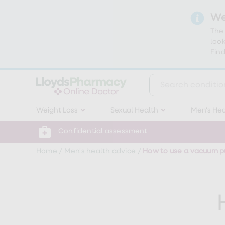
We
The
look
Find
Weight
Weight Loss
Sexual Health
Men's Hea
Loss
Weight
loss
Confidential assessment
Weight
loss
Home
/
Men's health advice
/
How to use a vacuum pu
injections
Weight
loss
tablets
Wegovy
tablets
Mounjaro
Wegovy