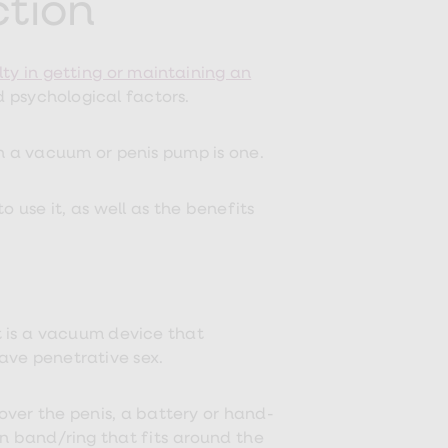
ction
lty in getting or maintaining an
d psychological factors.
h a vacuum or penis pump is one.
use it, as well as the benefits
t is a vacuum device that
ave penetrative sex.
 over the penis, a battery or hand-
n band/ring that fits around the