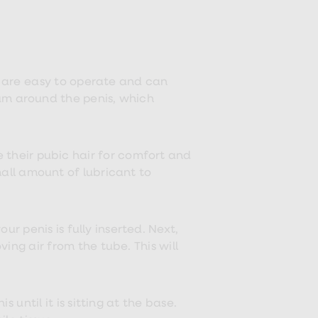
y are easy to operate and can
um around the penis, which
 their pubic hair for comfort and
all amount of lubricant to
r penis is fully inserted. Next,
g air from the tube. This will
 until it is sitting at the base.