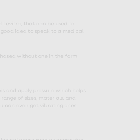
d Levitra, that can be used to
 a good idea to speak to a medical
rchased without one in the form
nis and apply pressure which helps
range of sizes, materials, and
ou can even get vibrating ones