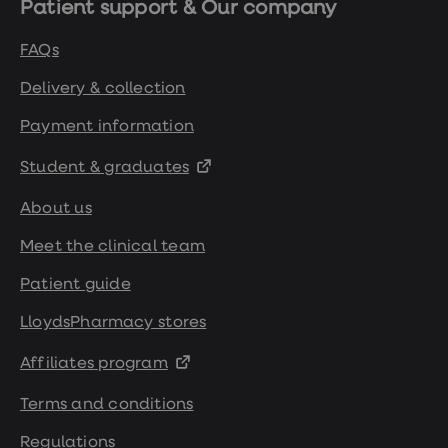
Patient support & Our company
https://pubmed.ncbi.nlm.nih.gov/11011954/
FAQs
https://pmc.ncbi.nlm.nih.gov/articles/PMC5764
Delivery & collection
Payment information
https://digital.nhs.uk/data-and-
information/publications/statistical/health-
Student & graduates
survey-for-england/2022-part-1/adults-
health-related-behaviours
About us
Meet the clinical team
https://clincalc.com/DrugStats/Drugs/Semagl
Patient guide
https://www.bhf.org.uk/informationsupport/h
LloydsPharmacy stores
matters-magazine/medical/ask-the-
Affiliates program
experts/wegovy
Terms and conditions
https://www.nejm.org/doi/full/10.1056/NEJMo
Regulations