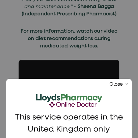
and maintenance.”
-
Sheena Bagga
(Independent Prescribing Pharmacist)
For more information, watch our video
on
diet recommendations during
medicated weight loss
.
Close
This service operates in the
United Kingdom only