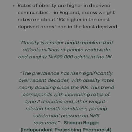
treatment
Rates of obesity are higher in deprived
Contraception
communities – in England, excess weight
&
birth
rates are about 15% higher in the most
control
deprived areas than in the least deprived.
pills
Morning
after
“Obesity is a major health problem that
pill
affects millions of people worldwide
Period
delay
and roughly 14,500,000 adults in the UK.
tablets
Female
facial
“The prevalence has risen significantly
hair
over recent decades, with obesity rates
removal
nearly doubling since the 90s. This trend
STI
tests
corresponds with increasing rates of
kits
type 2 diabetes and other weight-
STI
related health conditions, placing
treatments
Women's
substantial pressure on NHS
home
resources.”
-
Sheena Bagga
blood
(Independent Prescribing Pharmacist)
test