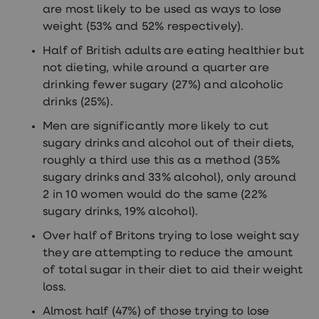
are most likely to be used as ways to lose
weight (53% and 52% respectively).
Half of British adults are eating healthier but
not dieting, while around a quarter are
drinking fewer sugary (27%) and alcoholic
drinks (25%).
Men are significantly more likely to cut
sugary drinks and alcohol out of their diets,
roughly a third use this as a method (35%
sugary drinks and 33% alcohol), only around
2 in 10 women would do the same (22%
sugary drinks, 19% alcohol).
Over half of Britons trying to lose weight say
they are attempting to reduce the amount
of total sugar in their diet to aid their weight
loss.
Almost half (47%) of those trying to lose