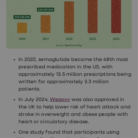
In 2022, semaglutide became the 48th most
prescribed medication in the US, with
approximately 13.5 million prescriptions being
written for approximately 3.3 million
patients.
In July 2024,
Wegovy
was also approved in
the UK to help lower risk of heart attack and
stroke in overweight and obese people with
heart or circulatory disease.
One study found that participants using