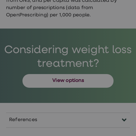
from ONS, and per capita was calculated by
number of prescriptions (data from
OpenPrescribing) per 1,000 people.
Considering weight loss
treatment?
View options
References
https://www.nhs.uk/conditions/obesity/