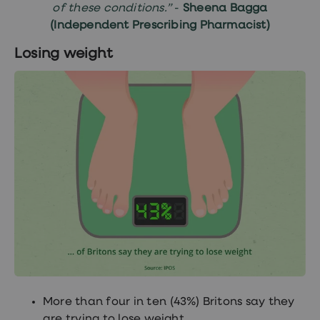
of these conditions.”
-
Sheena Bagga
(Independent Prescribing Pharmacist)
Losing weight
More than four in ten (43%) Britons say they
are trying to lose weight.