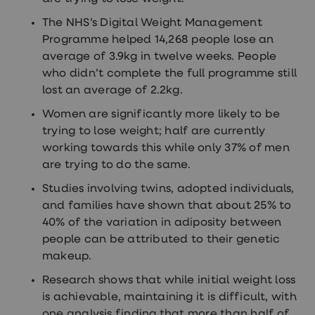
The NHS’s Digital Weight Management
Programme helped 14,268 people lose an
average of 3.9kg in twelve weeks. People
who didn’t complete the full programme still
lost an average of 2.2kg.
Women are significantly more likely to be
trying to lose weight; half are currently
working towards this while only 37% of men
are trying to do the same.
Studies involving twins, adopted individuals,
and families have shown that about 25% to
40% of the variation in adiposity between
people can be attributed to their genetic
makeup.
Research shows that while initial weight loss
is achievable, maintaining it is difficult, with
one analysis finding that more than half of