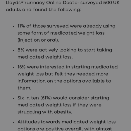
LloydsPharmacy Online Doctor surveyed 500 UK
adults and found the following:
11% of those surveyed were already using
some form of medicated weight loss
(injection or oral).
8% were actively looking to start taking
medicated weight loss.
16% were interested in starting medicated
weight loss but felt they needed more
information on the options available to
them.
Six in ten (61%) would consider starting
medicated weight loss if they were
struggling with obesity.
Attitudes towards medicated weight loss
options are positive overall, with almost