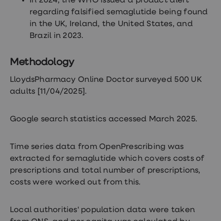
In 2024, the WHO issued a product alert
regarding falsified semaglutide being found
in the UK, Ireland, the United States, and
Brazil in 2023.
Methodology
LloydsPharmacy Online Doctor surveyed 500 UK
adults [11/04/2025].
Google search statistics accessed March 2025.
Time series data from OpenPrescribing was
extracted for semaglutide which covers costs of
prescriptions and total number of prescriptions,
costs were worked out from this.
Local authorities' population data were taken