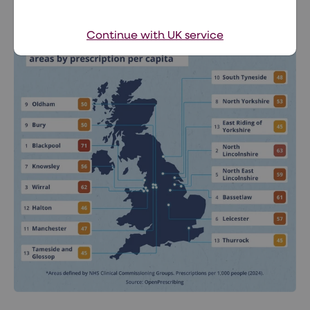
Medicated weight loss
Continue with UK service