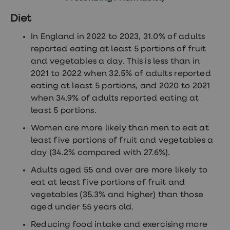
Diet
In England in 2022 to 2023, 31.0% of adults
reported eating at least 5 portions of fruit
and vegetables a day. This is less than in
2021 to 2022 when 32.5% of adults reported
eating at least 5 portions, and 2020 to 2021
when 34.9% of adults reported eating at
least 5 portions.
Women are more likely than men to eat at
least five portions of fruit and vegetables a
day (34.2% compared with 27.6%).
Adults aged 55 and over are more likely to
eat at least five portions of fruit and
vegetables (35.3% and higher) than those
aged under 55 years old.
Reducing food intake and exercising more