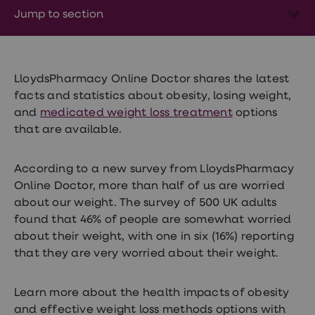
Wegovy
Jump to section
Nutrition
Coaching
Weight
management
advice
hub
LloydsPharmacy Online Doctor shares the latest
Sexual
facts and statistics about obesity, losing weight,
Health
and
medicated weight loss treatment
options
STI
test
that are available.
kits
STI
treatments
According to a new survey from LloydsPharmacy
Contraception
Online Doctor, more than half of us are worried
&
about our weight. The survey of 500 UK adults
birth
control
found that 46% of people are somewhat worried
pills
about their weight, with one in six (16%) reporting
Morning
that they are very worried about their weight.
after
pill
Erectile
Learn more about the health impacts of obesity
dysfunction
(ED)
and effective weight loss methods options with