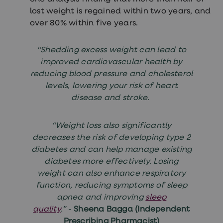
lost weight is regained within two years, and
over 80% within five years.
“Shedding excess weight can lead to
improved cardiovascular health by
reducing blood pressure and cholesterol
levels, lowering your risk of heart
disease and stroke.
“Weight loss also significantly
decreases the risk of developing type 2
diabetes and can help manage existing
diabetes more effectively. Losing
weight can also enhance respiratory
function, reducing symptoms of sleep
apnea and improving
sleep
quality
.”
-
Sheena Bagga (Independent
Prescribing Pharmacist)