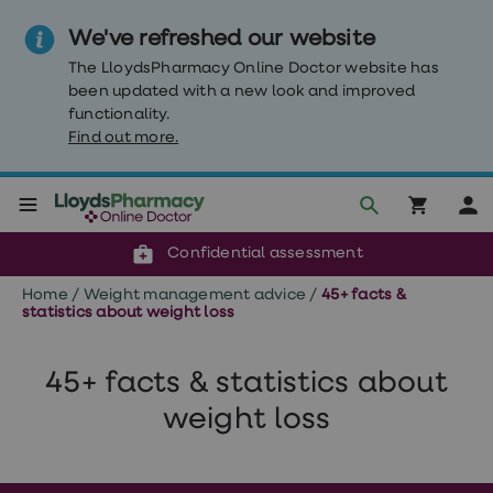
We've refreshed our website
The LloydsPharmacy Online Doctor website has
been updated with a new look and improved
functionality.
Find out more.
Click & Collect or delivery to your door
Reviewed by clinicians
Weight
Confidential assessment
Loss
Weight
Home
/
Weight management advice
/
45+ facts &
loss
statistics about weight loss
Weight
loss
injections
45+ facts & statistics about
Weight
loss
weight loss
tablets
Wegovy
tablets
Mounjaro