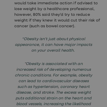
would take immediate action if advised to
lose weight by a healthcare professional,
however, 80% said they’d try to reduce
weight if they knew it would cut their risk of
cancer (such as bowel cancer).
“Obesity isn’t just about physical
appearance, it can have major impacts
on your overall health.
"Obesity is associated with an
increased risk of developing numerous
chronic conditions. For example, obesity
can lead to cardiovascular diseases
such as hypertension, coronary heart
disease, and stroke. The excess weight
puts additional strain on the heart and
blood vessels, increasing the likelihood