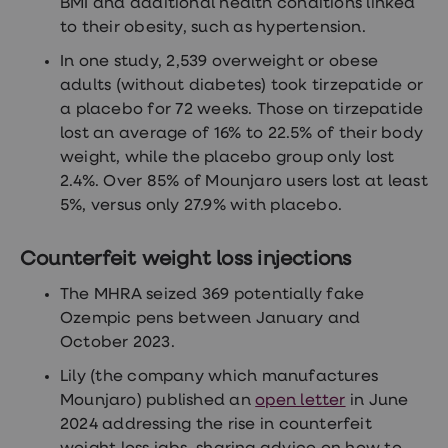
BMI and additional health conditions linked
to their obesity, such as hypertension.
In one study, 2,539 overweight or obese
adults (without diabetes) took tirzepatide or
a placebo for 72 weeks. Those on tirzepatide
lost an average of 16% to 22.5% of their body
weight, while the placebo group only lost
2.4%. Over 85% of Mounjaro users lost at least
5%, versus only 27.9% with placebo.
Counterfeit weight loss injections
The MHRA seized 369 potentially fake
Ozempic pens between January and
October 2023.
Lily (the company which manufactures
Mounjaro) published an
open letter
in June
2024 addressing the rise in counterfeit