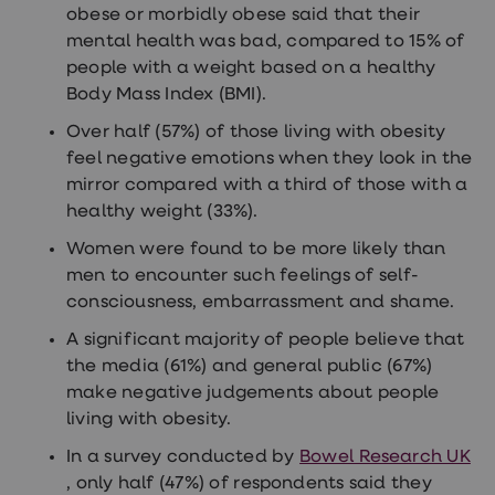
obese or morbidly obese said that their
loss
treatments
mental health was bad, compared to 15% of
Advice
people with a weight based on a healthy
health
Body Mass Index (BMI).
hub
Over half (57%) of those living with obesity
feel negative emotions when they look in the
mirror compared with a third of those with a
healthy weight (33%).
Women were found to be more likely than
men to encounter such feelings of self-
consciousness, embarrassment and shame.
A significant majority of people believe that
the media (61%) and general public (67%)
make negative judgements about people
living with obesity.
In a survey conducted by
Bowel Research UK
, only half (47%) of respondents said they