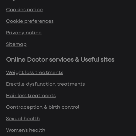
Cookies notice
https://openprescribing.net/
Cookie preferences
https://www.diabetes.org.uk/about-
Privacy notice
diabetes/looking-after-
diabetes/treatments/tablets-and-
Sitemap
medication/glp-1/mounjaro
Online Doctor services & Useful sites
https://www.gov.uk/government/news/mhra-
Weight loss treatments
authorises-diabetes-drug-mounjaro-
tirzepatide-for-weight-management-and-
Erectile dysfunction treatments
weight-loss
Hair loss treatments
Contraception & birth control
https://www.gov.uk/government/news/mhra
-warns-of-unsafe-fake-weight-loss-pens
Sexual health
Women's health
https://www.who.int/news/item/20-