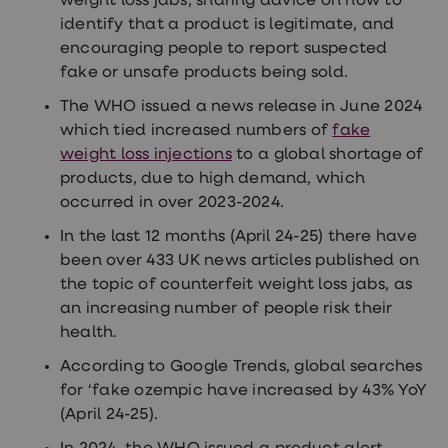
weight loss jabs, sharing advice on how to
identify that a product is legitimate, and
encouraging people to report suspected
fake or unsafe products being sold.
The WHO issued a news release in June 2024
which tied increased numbers of
fake
weight loss injections
to a global shortage of
products, due to high demand, which
occurred in over 2023-2024.
In the last 12 months (April 24-25) there have
been over 433 UK news articles published on
the topic of counterfeit weight loss jabs, as
an increasing number of people risk their
health.
According to Google Trends, global searches
for ‘fake ozempic have increased by 43% YoY
(April 24-25).