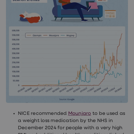
NICE recommended
Mounjaro
to be used as
a weight loss medication by the NHS in
December 2024 for people with a very high