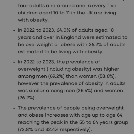
treatments
four adults and around one in every five
Finasteride
children aged 10 to 11 in the UK are living
Propecia
Finasteride
with obesity.
&
Regaine
In 2022 to 2023, 64.0% of adults aged 18
Bundle
years and over in England were estimated to
STI
be overweight or obese with 26.2% of adults
tests
kits
estimated to be living with obesity.
STI
treatments
In 2022 to 2023, the prevalence of
Men's
overweight (including obesity) was higher
home
among men (69.2%) than women (58.6%),
blood
test
however the prevalence of obesity in adults
Men's
was similar among men (26.4%) and women
health
(26.2%).
advice
hub
The prevalence of people being overweight
Women's
and obese increases with age up to age 64,
Health
Cystitis
reaching the peak in the 55 to 64 years group
&
(72.8% and 32.4% respectively).
UTI