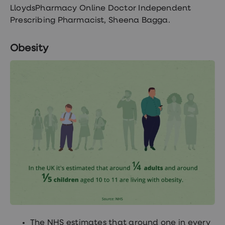
treatments
LloydsPharmacy Online Doctor Independent
Premature
Prescribing Pharmacist, Sheena Bagga.
ejaculation
(PE)
treatments
Obesity
HPV
vaccine
Sexual
health
&
relationships
advice
hub
Men's
Health
Erectile
dysfunction
(ED)
treatments
Premature
ejaculation
(PE)
treatments
Hair
loss
The NHS estimates that around one in every