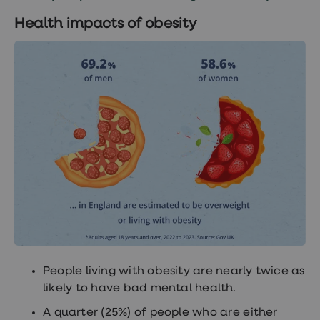
Women's
health
Health impacts of obesity
advice
hub
General
Health
Home
blood
tests
Migraine
tablets
Acne
treatments
Asthma
treatments
Allergy
and
hay
fever
Stop
smoking
People living with obesity are nearly twice as
aids
likely to have bad mental health.
Occupational
health
A quarter (25%) of people who are either
Weight