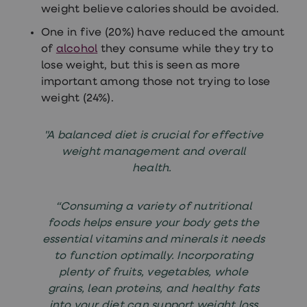
weight believe calories should be avoided.
One in five (20%) have reduced the amount
of
alcohol
they consume while they try to
lose weight, but this is seen as more
important among those not trying to lose
weight (24%).
"A balanced diet is crucial for effective
weight management and overall
health.
“Consuming a variety of nutritional
foods helps ensure your body gets the
essential vitamins and minerals it needs
to function optimally. Incorporating
plenty of fruits, vegetables, whole
grains, lean proteins, and healthy fats
into your diet can support weight loss