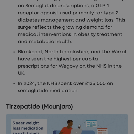
on Semaglutide prescriptions, a GLP-1
receptor agonist used primarily for type 2
diabetes management and weight loss. This
surge reflects the growing demand for
medical interventions in obesity treatment
and metabolic health.
Blackpool, North Lincolnshire, and the Wirral
have seen the highest per capita
prescriptions for Wegovy on the NHS in the
UK.
In 2024, the NHS spent over £135,000 on
semaglutide medication.
Tirzepatide (Mounjaro)