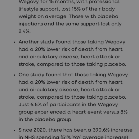
Wegovy for 15 months, with professional
lifestyle support, lost 15% of their body
weight on average. Those with placebo
injections and the same support lost only
2.4%.
Another study found those taking Wegovy
had a 20% lower risk of death from heart
and circulatory disease, heart attack or
stroke, compared to those taking placebo.
One study found that those taking Wegovy
had a 20% lower risk of death from heart
and circulatory disease, heart attack or
stroke, compared to those taking placebo.
Just 6.5% of participants in the Wegovy
group experienced a heart event versus 8%
in the placebo group.
Since 2020, there has been a 390.6% increase
in NHS spending (51% YoY average increase)