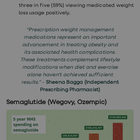
three in five (59%) viewing medicated weight
loss usage positively.
“Prescription weight management
medications represent an important
advancement in treating obesity and
its associated health complications.
These treatments complement lifestyle
modifications when diet and exercise
alone haven't achieved sufficient
results.”
-
Sheena Bagga (Independent
Prescribing Pharmacist)
Semaglutide (Wegovy, Ozempic)