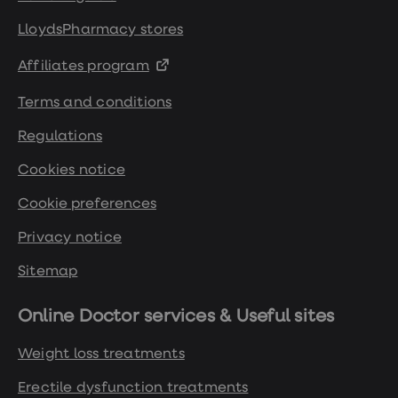
Women's
health
LloydsPharmacy stores
advice
hub
Affiliates program
General
Health
Terms and conditions
Home
blood
Regulations
tests
Migraine
Cookies notice
tablets
Acne
treatments
Cookie preferences
Asthma
treatments
Privacy notice
Allergy
and
Sitemap
hay
fever
Stop
Online Doctor services & Useful sites
smoking
aids
Weight loss treatments
Occupational
health
Erectile dysfunction treatments
Weight