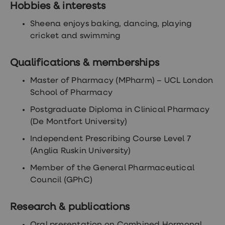
treatments
Hobbies & interests
Premature
ejaculation
Sheena enjoys baking, dancing, playing
(PE)
cricket and swimming
treatments
HPV
vaccine
Qualifications & memberships
Sexual
health
Master of Pharmacy (MPharm) – UCL London
&
School of Pharmacy
relationships
advice
Postgraduate Diploma in Clinical Pharmacy
hub
Men's
(De Montfort University)
Health
Erectile
Independent Prescribing Course Level 7
dysfunction
(Anglia Ruskin University)
(ED)
treatments
Member of the General Pharmaceutical
Premature
Council (GPhC)
ejaculation
(PE)
treatments
Research & publications
Hair
loss