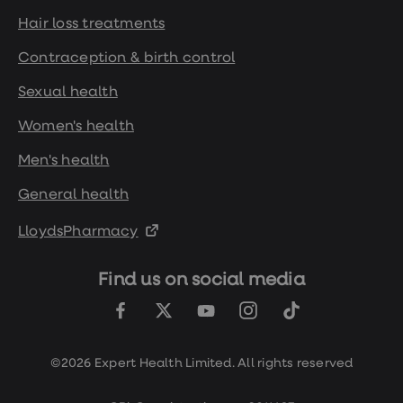
loss
Hair loss treatments
treatments
Advice
Contraception & birth control
health
hub
Sexual health
Women's health
Men's health
General health
LloydsPharmacy
Find us on social media
©2026 Expert Health Limited. All rights reserved