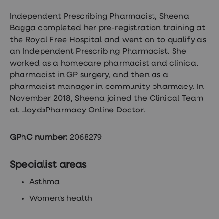
Wegovy
Nutrition
Independent Prescribing Pharmacist,
Sheena
Coaching
Bagga completed her pre-registration training at
Weight
management
the Royal Free Hospital and went on to qualify as
advice
an Independent Prescribing Pharmacist. She
hub
worked as a homecare pharmacist and clinical
Sexual
Health
pharmacist in GP surgery, and then as a
STI
pharmacist manager in community pharmacy. In
test
November 2018, Sheena joined the Clinical Team
kits
STI
at LloydsPharmacy Online Doctor.
treatments
Contraception
&
GPhC number:
2068279
birth
control
pills
Specialist areas
Morning
after
Asthma
pill
Erectile
Women's health
dysfunction
(ED)