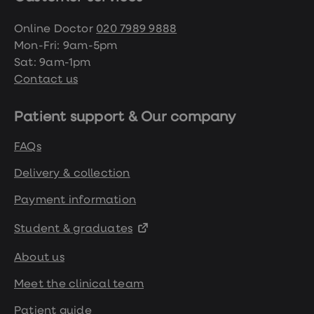
treatment
Contraception
Online Doctor
020 7989 9888
&
birth
Mon-Fri: 9am-5pm
control
Sat: 9am-1pm
pills
Contact us
Morning
after
pill
Patient support & Our company
Period
delay
tablets
FAQs
Female
facial
Delivery & collection
hair
removal
Payment information
STI
tests
Student & graduates
kits
STI
About us
treatments
Women's
Meet the clinical team
home
blood
test
Patient guide