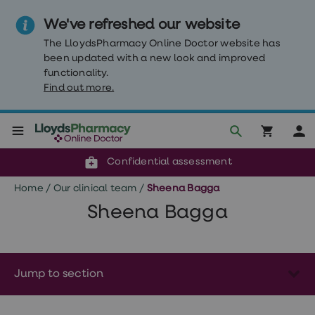
We've refreshed our website
The LloydsPharmacy Online Doctor website has
been updated with a new look and improved
functionality.
Find out more.
Click & Collect or delivery to your door
Reviewed by clinicians
Weight
Confidential assessment
Loss
Weight
Home
/
Our clinical team
/
Sheena Bagga
loss
Weight
Sheena Bagga
loss
injections
Weight
loss
tablets
Jump to section
Wegovy
tablets
Mounjaro