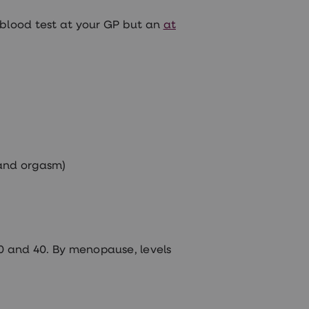
 blood test at your GP but an
at
 and orgasm)
0 and 40. By menopause, levels