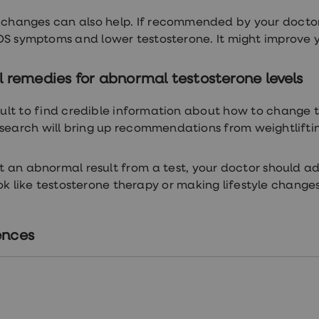
e changes can also help. If recommended by your doctor
S symptoms and lower testosterone. It might improve you
 remedies for abnormal testosterone levels
ficult to find credible information about how to change t
 search will bring up recommendations from weightlifti
et an abnormal result from a test, your doctor should ad
ok like testosterone therapy or making lifestyle changes
ences
tps://www.ncbi.nlm.nih.gov/books/NBK526128/
tps://thebms.org.uk/2023/03/bms-statement-on-testos