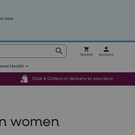
 a new
Basket
Account
ravel Health
Click & Collect or delivery to your door
 in women