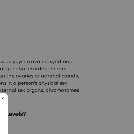
 as polycystic ovaries syndrome
f genetic disorders. In rare
n the ovaries or adrenal glands,
ns in a person’s physical sex
 external sex organs, chromosomes
e levels?