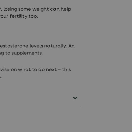
, losing some weight can help
r fertility too.
estosterone levels naturally. An
ng to supplements.
vise on what to do next – this
.
terone/