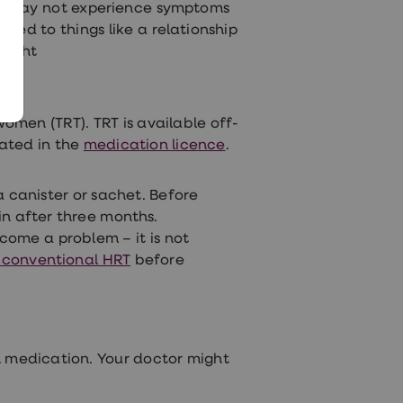
ou may not experience symptoms
nked to things like a relationship
might
men (TRT). TRT is available off-
tated in the
medication licence
.
a canister or sachet. Before
n after three months.
come a problem – it is not
f conventional HRT
before
 medication. Your doctor might