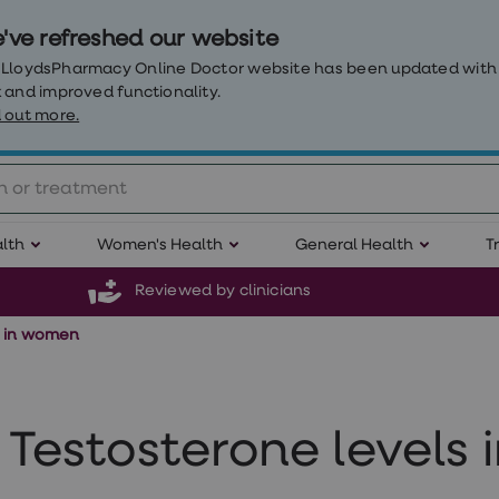
've refreshed our website
 LloydsPharmacy Online Doctor website has been updated with
 and improved functionality.
 out more.
lth
Women's Health
General Health
T
Reviewed by clinicians
s in women
Testosterone levels