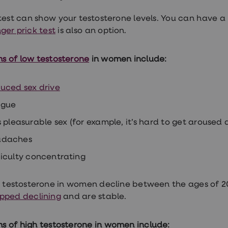
test can show your testosterone levels. You can have a
ger prick test
is also an option.
 of low testosterone
in women include:
uced sex drive
igue
s pleasurable sex (for example, it’s hard to get aroused
adaches
ficulty concentrating
f testosterone in women decline between the ages of 2
pped declining
and are stable.
 of high testosterone
in women include: