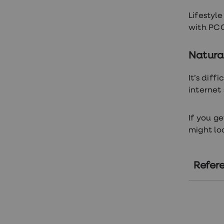
loss
treatments
Lifestyl
Advice
with PCO
health
hub
Natural
It’s dif
internet
If you g
might lo
Refer
ht
ht