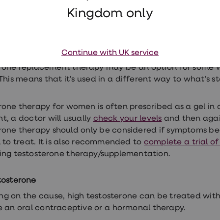
yone with low testosterone will need to be treated. Y
Kingdom only
othered by a low libido. Low sexual desire can also be li
n, mental health problems, and medication. Your GP 
these areas first before TRT
.
Continue with UK service
rone replacement therapy may be an option for some wo
This means that it’s used in a different way to what’s s
rone therapy for women is often prescribed as a gel in 
t, a doctor will usually
check your levels
and then agai
rone therapy should only be considered if symptoms be
l to treat. It is also recommended to
complete a trial o
ing testosterone therapy/supplementation.
tosterone
g on the cause, high testosterone can be treated with
e an oral contraceptive or a hormonal therapy.