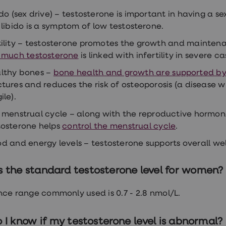
do (sex drive) –
testosterone is important in having a se
 libido is a symptom of low testosterone.
tility – testosterone promotes the growth and maintena
 much testosterone
is linked with infertility in severe ca
lthy bones –
bone health and growth are supported by
ctures and reduces the risk of osteoporosis (a diseas
ile).
 menstrual cycle – along with the reproductive hormon
tosterone helps
control the menstrual cycle
.
d and energy levels – testosterone supports overall well
s the standard testosterone level for women?
nce range commonly used is 0.7 - 2.8 nmol/L.
I know if my testosterone level is abnormal?