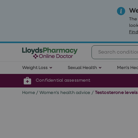
We
The
look
Find
Weight
Weight Loss
Sexual Health
Men's Hea
Loss
Weight
loss
Confidential assessment
Weight
loss
Home
/
Women's health advice
/
Testosterone level
injections
Weight
loss
tablets
Wegovy
tablets
Mounjaro
Wegovy