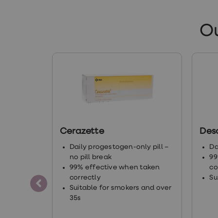
ht
O
ch
ht
ht
ht
Cerazette
Des
en
Daily progestogen-only pill –
Da
no pill break
99
ht
99% effective when taken
co
correctly
Su
Suitable for smokers and over
35s