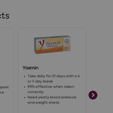
s/rights-of-intersex-
ts
0002937879904630
ne-library/hormones-and-
Yasmin
Rigevid
)
Take daily for 21 days with a 4
Take da
or 7-day break
or 7-da
tosterone_replacement_for_women.pdf
99% effective when taken
99% ef
upset
correctly
correct
ure
Need yearly blood pressure
Need y
and weight check
and we