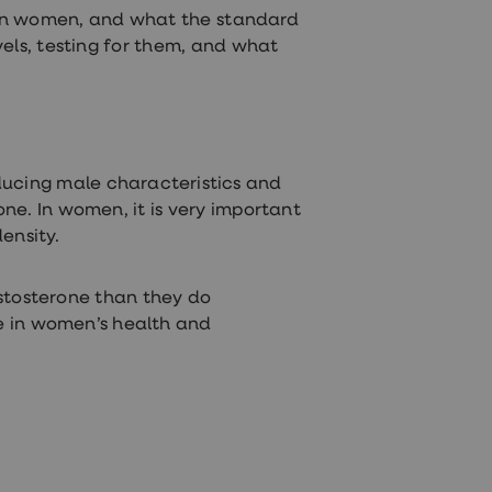
nt in women, and what the standard
els, testing for them, and what
roducing male characteristics and
e. In women, it is very important
density.
tosterone than they do
ce in women’s health and