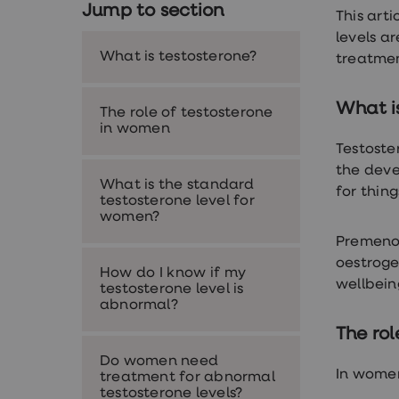
Jump to section
Nutrition
This art
Coaching
levels a
Weight
What is testosterone?
management
treatmen
advice
hub
Sexual
What i
The role of testosterone
Health
in women
STI
Testoste
test
kits
the deve
What is the standard
STI
for thin
testosterone level for
treatments
women?
Contraception
&
Premeno
birth
oestroge
control
How do I know if my
pills
wellbein
testosterone level is
Morning
abnormal?
after
pill
The ro
Erectile
Do women need
dysfunction
In women
treatment for abnormal
(ED)
testosterone levels?
treatments