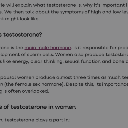
icle will explain what testosterone is, why it’s importa
re. We then talk about the symptoms of high and low lev
t might look like.
s testosterone?
rone is the
main male hormone
. Is it responsible for p
lopment of sperm cells. Women also produce testosteron
gs like energy, clear thinking, sexual function and bone 
pausal women produce almost three times as much tes
n (the female sex hormone). Despite this, its importan
g is often overlooked.
le of testosterone in women
, testosterone plays a part in: