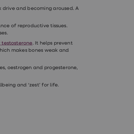
x drive
and becoming aroused. A
nce of reproductive tissues.
ses.
 testosterone
. It helps prevent
e which makes bones weak and
es, oestrogen and progesterone,
being and ‘zest’ for life.