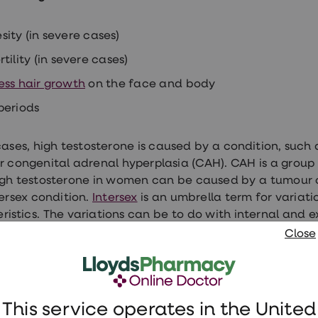
sity (in severe cases)
rtility (in severe cases)
ess hair growth
on the face and body
periods
cases, high testosterone is caused by a condition, such
r congenital adrenal hyperplasia (CAH). CAH is a group o
igh testosterone in women can be caused by a tumour o
ersex condition.
Intersex
is an umbrella term for variatio
ristics. The variations can be to do with internal and
hormones.
Close
en need treatment for abnormal testosteron
osterone
This service operates in the United