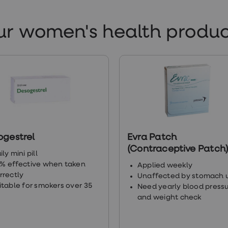
tps://www.manchester.ac.uk/discover/magazine/feature
ur women's health produc
ildren/
tps://www.sciencedirect.com/science/article/abs/pii/
tps://www.ncbi.nlm.nih.gov/pmc/articles/PMC5036835/
tps://www.endocrine.org/patient-engagement/endocri
ogestrel
Evra Patch
docrine-function/reproductive-hormones
(Contraceptive Patch
ily mini pill
% effective when taken
Applied weekly
tps://www.gloshospitals.nhs.uk/media/documents/Tes
rrectly
Unaffected by stomach 
itable for smokers over 35
Need yearly blood press
and weight check