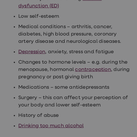
treatment
dysfunction (ED)
Contraception
&
Low self-esteem
birth
control
Medical conditions – arthritis, cancer,
pills
diabetes, high blood pressure, coronary
Morning
artery disease and neurological diseases.
after
pill
Depression
, anxiety, stress and fatigue
Period
delay
Changes to hormone levels – e.g. during the
tablets
Female
menopause, hormonal
contraception
, during
facial
pregnancy or post giving birth
hair
removal
Medications – some antidepressants
STI
tests
Surgery – this can affect your perception of
kits
your body and lower self-esteem
STI
treatments
History of abuse
Women's
home
Drinking too much alcohol
blood
test