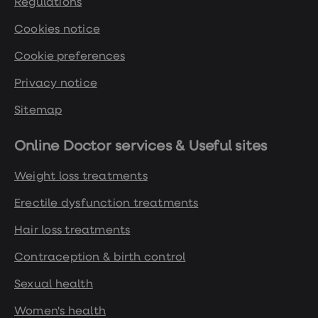
Regulations
Cookies notice
Cookie preferences
Privacy notice
Sitemap
Online Doctor services & Useful sites
Weight loss treatments
Erectile dysfunction treatments
Hair loss treatments
Contraception & birth control
Sexual health
Women's health