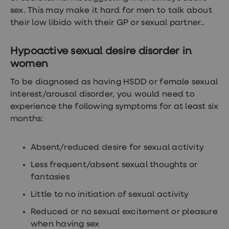
loss
sex. This may make it hard for men to talk about
treatments
their low libido with their GP or sexual partner..
Advice
health
hub
Hypoactive sexual desire disorder in
women
To be diagnosed as having HSDD or female sexual
interest/arousal disorder, you would need to
experience the following symptoms for at least six
months:
Absent/reduced desire for sexual activity
Less frequent/absent sexual thoughts or
fantasies
Little to no initiation of sexual activity
Reduced or no sexual excitement or pleasure
when having sex