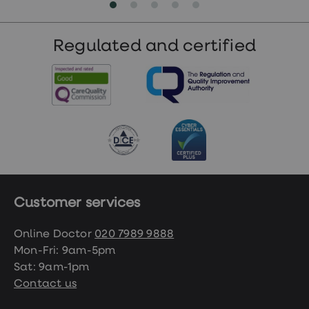
Regulated and certified
Customer services
Online Doctor
020 7989 9888
Mon-Fri: 9am-5pm
Sat: 9am-1pm
Contact us