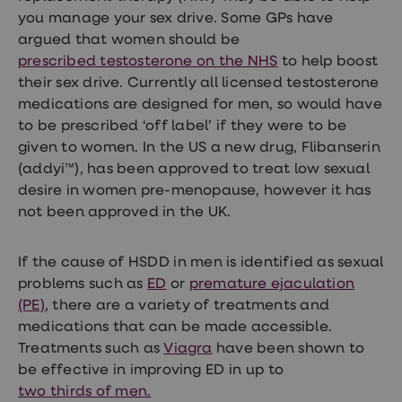
you manage your sex drive. Some GPs have
argued that women should be
prescribed testosterone on the NHS
to help boost
their sex drive. Currently all licensed testosterone
medications are designed for men, so would have
to be prescribed ‘off label’ if they were to be
given to women. In the US a new drug, Flibanserin
(addyi™), has been approved to treat low sexual
desire in women pre-menopause, however it has
not been approved in the UK.
If the cause of HSDD in men is identified as sexual
problems such as
ED
or
premature ejaculation
(PE)
, there are a variety of treatments and
medications that can be made accessible.
Treatments such as
Viagra
have been shown to
be effective in improving ED in up to
two thirds of men.