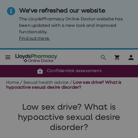
We've refreshed our website
The LloydsPharmacy Online Doctor website has
been updated with a new look and improved
functionality.
Find out more.
Click & Collect or delivery to your door
Reviewed by clinicians
Weight
Confidential assessment
Loss
Weight
Home
/
Sexual health advice
/
Low sex drive? What is
loss
hypoactive sexual desire disorder?
Weight
loss
injections
Low sex drive? What is
Weight
loss
hypoactive sexual desire
tablets
Wegovy
disorder?
tablets
Mounjaro