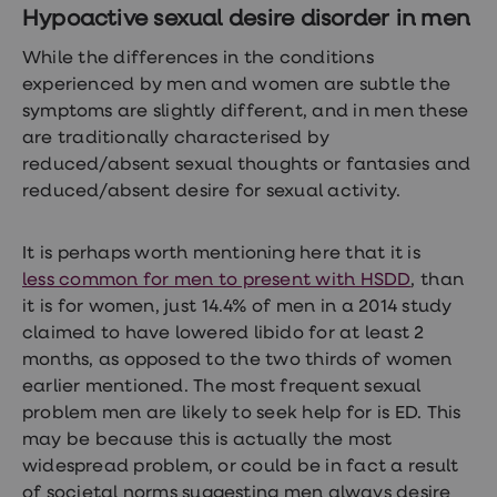
Women's
Hypoactive sexual desire disorder in men
health
advice
While the differences in the conditions
hub
experienced by men and women are subtle the
General
symptoms are slightly different, and in men these
Health
Home
are traditionally characterised by
blood
reduced/absent sexual thoughts or fantasies and
tests
reduced/absent desire for sexual activity.
Migraine
tablets
Acne
treatments
It is perhaps worth mentioning here that it is
Asthma
less common for men to present with HSDD
, than
treatments
it is for women, just 14.4% of men in a 2014 study
Allergy
and
claimed to have lowered libido for at least 2
hay
months, as opposed to the two thirds of women
fever
earlier mentioned. The most frequent sexual
Stop
smoking
problem men are likely to seek help for is ED. This
aids
may be because this is actually the most
Occupational
widespread problem, or could be in fact a result
health
Weight
of societal norms suggesting men always desire