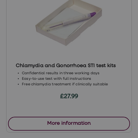
6196(16)30596-1/fulltext
https://www.psychiatry.org/psychiatrists/pra
https://www.psychologytoday.com/gb/conditi
desire-disorder
https://www.mayoclinic.org/diseases-
conditions/low-sex-drive-in-
women/symptoms-causes
Chlamydia and Gonorrhoea STI test kits
https://labs.la.utexas.edu/mestonlab/hypoact
Confidential results in three working days
sexual-desire-disorder/
Easy-to-use test with full instructions
Free chlamydia treatment if clinically suitable
http://www.ashasexualhealth.org/hypoactive
£27.99
sexual-desire-disorder/
https://www.nhs.uk/medicines/sildenafil
-viagra/
More information