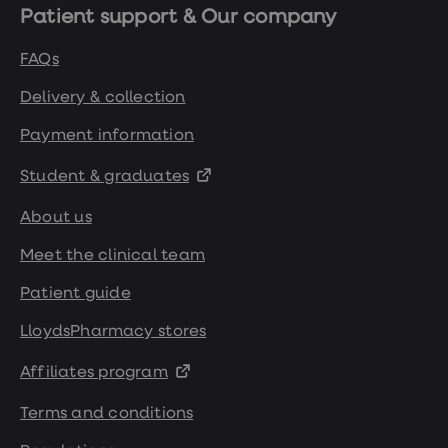
Patient support & Our company
FAQs
Delivery & collection
Payment information
Student & graduates
About us
Meet the clinical team
Patient guide
LloydsPharmacy stores
Affiliates program
Terms and conditions