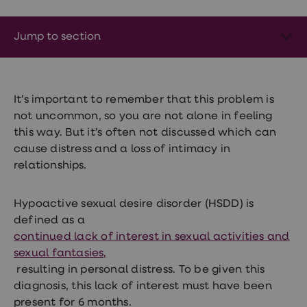
Wegovy
Nutrition
Coaching
Jump to section
Weight
management
advice
hub
Sexual
It’s important to remember that this problem is
Health
STI
not uncommon, so you are not alone in feeling
test
this way. But it’s often not discussed which can
kits
cause distress and a loss of intimacy in
STI
treatments
relationships.
Contraception
&
birth
Hypoactive sexual desire disorder (HSDD) is
control
defined as a
pills
continued lack of interest in sexual activities and
Morning
after
sexual fantasies,
pill
resulting in personal distress. To be given this
Erectile
diagnosis, this lack of interest must have been
dysfunction
(ED)
present for 6 months.