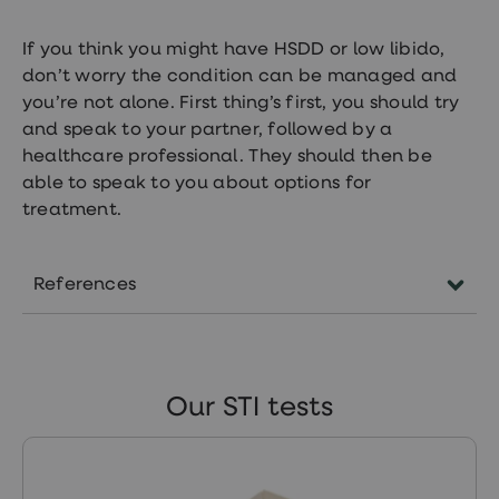
If you think you might have HSDD or low libido,
don’t worry the condition can be managed and
you’re not alone. First thing’s first, you should try
and speak to your partner, followed by a
healthcare professional. They should then be
able to speak to you about options for
treatment.
References
https://www.independent.co.uk/life-
style/health-and-families/health-
news/low-sex-drive-loss-desire-
Our STI tests
women-libido-testosterone-nhs-
doctor-hormone-menopause-
a7351481.html
https://www.mayoclinicproceedings.org/artic