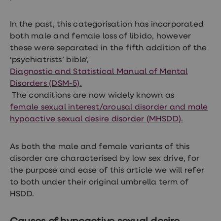
treatments
Premature
ejaculation
In the past, this categorisation has incorporated
(PE)
both male and female loss of libido, however
treatments
HPV
these were separated in the fifth addition of the
vaccine
‘psychiatrists’ bible’,
Sexual
Diagnostic and Statistical Manual of Mental
health
&
Disorders (DSM-5).
relationships
The conditions are now widely known as
advice
female sexual interest/arousal disorder and male
hub
Men's
hypoactive sexual desire disorder (MHSDD).
Health
Erectile
dysfunction
As both the male and female variants of this
(ED)
disorder are characterised by low sex drive, for
treatments
the purpose and ease of this article we will refer
Premature
ejaculation
to both under their original umbrella term of
(PE)
HSDD.
treatments
Hair
loss