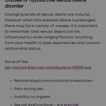
Causes of hypoactive sexual desire
treatments
disorder
Finasteride
Propecia
Changing levels of sexual desire are natural,
Finasteride
&
however when this reduced desire is prolonged
Regaine
there may be a variety of causes. It is important
Bundle
to remember that sexual desire can be
STI
tests
influenced by wide ranging factors, anything
kits
from your health to past experiences and current
STI
relationship status.
treatments
Men's
home
blood
Some of the
test
key factors that can contribute to HSDD are
:
Men's
health
advice
Relationship/communication breakdown
hub
Women's
Pain during sex
Health
Cystitis
Inability to orgasm
&
UTI
Sexual dysfunctions – e.g
erectile