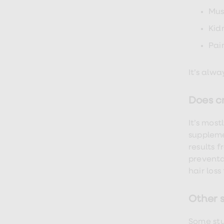
Finasteride
Mus
Propecia
Finasteride
Kid
&
Regaine
Pai
Bundle
STI
tests
It’s alw
kits
STI
treatments
Does cr
Men's
home
It’s most
blood
test
suppleme
Men's
results 
health
preventa
advice
hub
hair loss
Women's
Health
Cystitis
Other 
&
UTI
Some stu