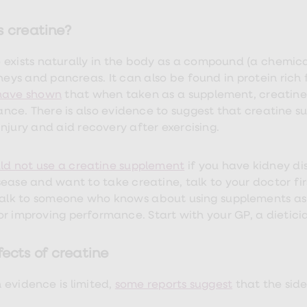
s creatine?
 exists naturally in the body as a compound (a chemic
dneys and pancreas. It can also be found in protein rich
 have shown
that when taken as a supplement, creatine
nce. There is also evidence to suggest that creatine 
injury and aid recovery after exercising.
ld not use a creatine supplement
if you have kidney di
sease and want to take creatine, talk to your doctor firs
talk to someone who knows about using supplements as p
r improving performance. Start with your GP, a dietician
fects of creatine
 evidence is limited,
some reports suggest
that the sid