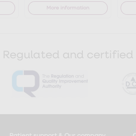
More information
Regulated and certified