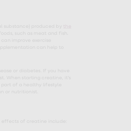
al substance) produced by
the
 foods, such as meat and fish.
 can improve exercise
supplementation can help to
sease or diabetes. If you have
t. When starting creatine, it’s
art of a healthy lifestyle
 or nutritionist.
e effects of creatine include: