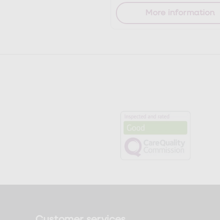
More information