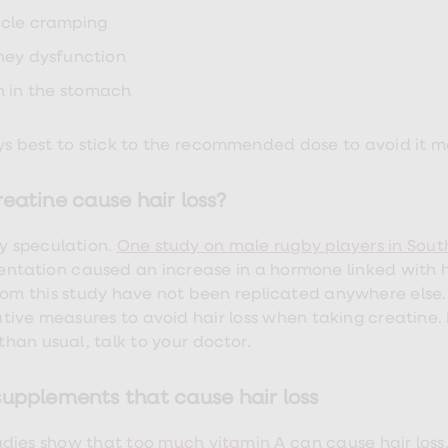
cle cramping
ney dysfunction
n in the stomach
ays best to stick to the recommended dose to avoid it 
eatine cause hair loss?
ly speculation.
One study on male rugby players in Sout
ntation caused an increase in a hormone linked with ha
from this study have not been replicated anywhere else.
tive measures to avoid hair loss when taking creatine. 
 than usual, talk to your doctor.
supplements that cause hair loss
dies show that
too much vitamin A
can cause hair loss