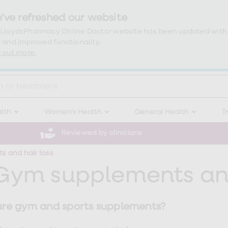
've refreshed our website
 LloydsPharmacy Online Doctor website has been updated with
 and improved functionality.
 out more.
lth
Women's Health
General Health
T
Reviewed by clinicians
 and hair loss
Gym supplements and
re gym and sports supplements?