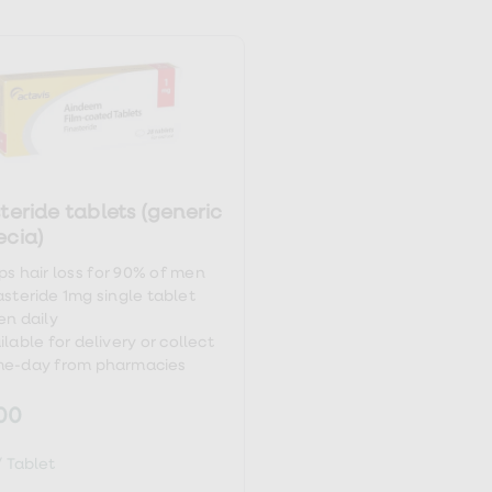
-9_14
teride tablets (generic
ecia)
ps hair loss for 90% of men
asteride 1mg single tablet
en daily
ilable for delivery or collect
e-day from pharmacies
00
/
Tablet