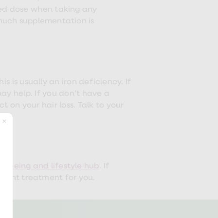
ded dose when taking any
 much supplementation is
is is usually an iron deficiency. If
ay help. If you don’t have a
 on your hair loss. Talk to your
ellbeing and lifestyle hub
. If
he right treatment for you.