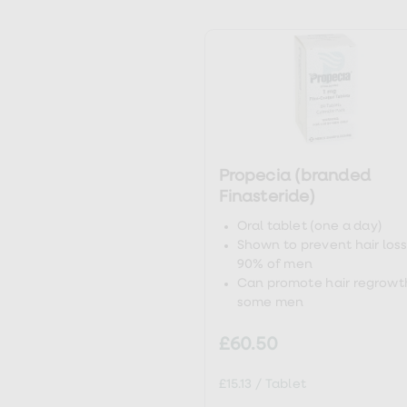
loss
treatments
ht
Advice
health
hub
ht
ht
Propecia (branded
ht
Finasteride)
Oral tablet (one a day)
Shown to prevent hair loss
90% of men
Can promote hair regrowth
some men
£60.50
£15.13
/
Tablet