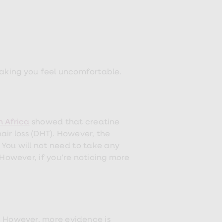
making you feel uncomfortable.
h Africa
showed that creatine
ir loss (DHT). However, the
 You will not need to take any
However, if you’re noticing more
. However, more evidence is