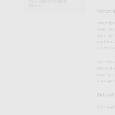
Hair loss at Online
Premature
Doctor
ejaculation
What i
(PE)
treatments
HPV
Creatine
vaccine
liver
, ki
Sexual
Studies
health
&
performa
relationships
prevent 
advice
hub
Men's
You shou
Health
Erectile
heart di
dysfunction
best to 
(ED)
change o
treatments
Premature
ejaculation
Side ef
(PE)
treatments
Hair
Although
loss
treatments