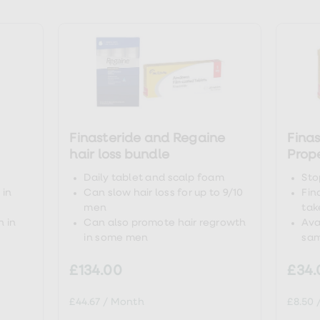
tps://www.drugs.com/creatine.html
tps://link.springer.com/chapter/10.1007/978-1-4020-6486
tps://pubmed.ncbi.nlm.nih.gov/19741313/
Finasteride and Regaine
Finas
tps://www.ncbi.nlm.nih.gov/pmc/articles/PMC6380979/
hair loss bundle
Prop
Daily tablet and scalp foam
Sto
 in
Can slow hair loss for up to 9/10
Fin
men
tak
 in
Can also promote hair regrowth
Ava
in some men
sam
£134.00
£34.
£44.67
/
Month
£8.50