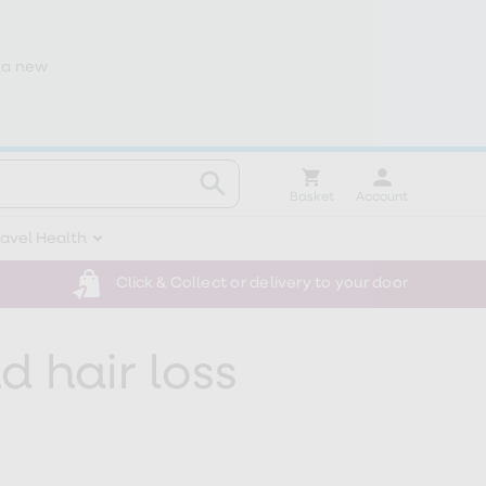
 a new
Basket
Account
ravel Health
Click & Collect or delivery to your door
 hair loss