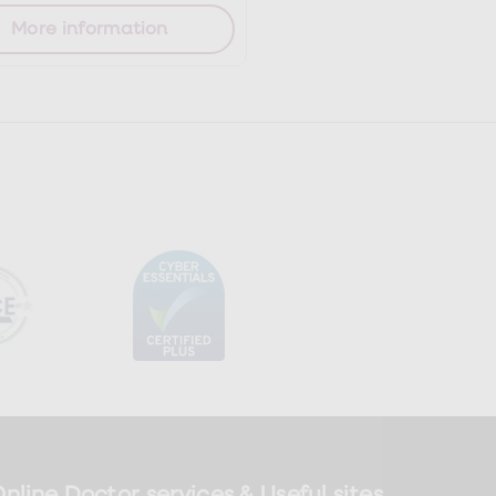
More information