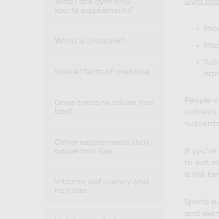
What are gym and
Gym and 
Nutrition
sports supplements?
Coaching
Weight
Mic
management
advice
What is creatine?
Mac
hub
Sexual
Sub
Health
Side effects of creatine
nit
STI
test
kits
People o
STI
Does creatine cause hair
treatments
loss?
nutrient
Contraception
nutrient
&
birth
Other supplements that
control
cause hair loss
If you’r
pills
to eat m
Morning
after
a link b
pill
Vitamin deficiency and
Erectile
hair loss
dysfunction
Sports s
(ED)
and exer
treatments