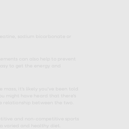
reatine, sodium bicarbonate or
ements can also help to prevent
easy to get the energy and
 mass, it’s likely you’ve been told
ou might have heard that there’s
 the relationship between the two.
titive and non-competitive sports
a varied and healthy diet.