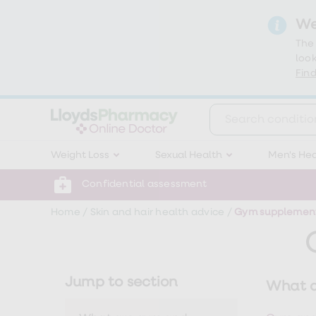
We
The
look
Find
Weight
Weight Loss
Sexual Health
Men's Hea
Loss
Weight
loss
Confidential assessment
Weight
loss
Home
/
Skin and hair health advice
/
Gym supplements
injections
Weight
loss
tablets
Wegovy
Jump to section
What a
tablets
Mounjaro
Wegovy