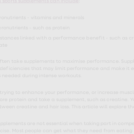
sports supplements can include
:
ronutrients - vitamins and minerals
ronutrients - such as protein
stances linked with a performance benefit - such as c
rate
ften take supplements to maximise performance. Suppl
 deficiencies that may limit performance and make it 
s needed during intense workouts.
e trying to enhance your performance, or increase muscle
ore protein and take a supplement, such as creatine. Y
etween creatine and hair loss. This article will explore
upplements are not essential when taking part in compe
cise. Most people can get what they need from eating 