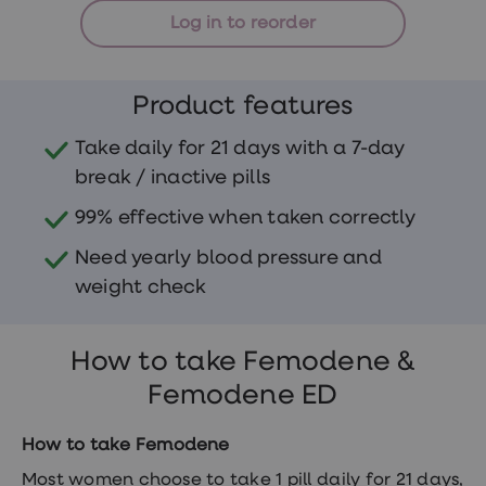
treatments
Log in to reorder
Finasteride
Propecia
Finasteride
&
Product features
Regaine
Bundle
STI
Take daily for 21 days with a 7-day
tests
break / inactive pills
kits
STI
99% effective when taken correctly
treatments
Men's
Need yearly blood pressure and
home
blood
weight check
test
Men's
health
How to take Femodene &
advice
hub
Femodene ED
Women's
Health
Cystitis
How to take Femodene
&
UTI
Most women choose to take 1 pill daily for 21 days,