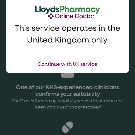
consultation
5 mins
This service operates in the
United Kingdom only
Choose from recommended options
In your
Patient Record
Continue with UK service
One of our NHS-experienced clinicians
confirms your suitability
You’ll be informed by email if your contraception has
been approved and prescribed