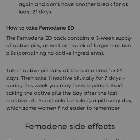
Women's
again and don’t have another break for at
health
least 21 days.
advice
hub
General
How to take Femodene ED
Health
Home
The Femodene ED pack contains a 3-week supply
blood
of active pills, as well as 1 week of larger inactive
tests
pills (containing no active ingredients).
Migraine
tablets
Acne
Take 1 active pill daily at the same time for 21
treatments
Asthma
days. Then take 1 inactive pill daily for 7 days –
treatments
during this week you may have a period. Start
Allergy
taking the active pills the day after the last
and
hay
inactive pill. You should be taking a pill every day,
fever
which some women find easier to remember.
Stop
smoking
aids
Femodene side effects
Occupational
health
Weight