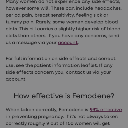
Many women do not experience any side effects,
loss
however some will. These can include headaches,
treatments
Advice
period pain, breast sensitivity, feeling sick or
health
tummy pain. Rarely, some women develop blood
hub
clots. This pill carries a slightly higher risk of blood
clots than others. If you have any concerns, send
us a message via your
account
.
For full information on side effects and correct
use, see the patient information leaflet. If any
side effects concern you, contact us via your
account.
How effective is Femodene?
When taken correctly, Femodene is
99% effective
in preventing pregnancy. If it’s not always taken
correctly roughly 9 out of 100 women will get