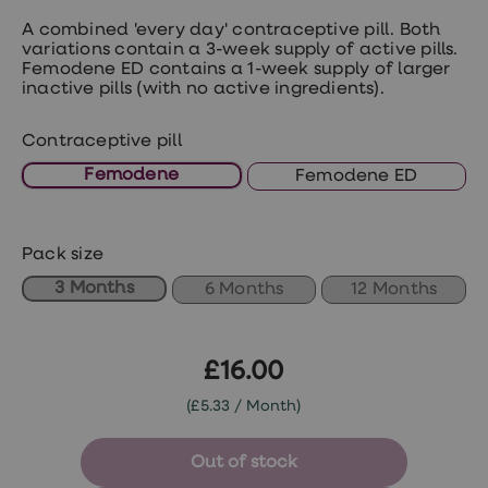
treatments
Premature
A combined 'every day' contraceptive pill. Both
ejaculation
variations contain a 3-week supply of active pills.
(PE)
Femodene ED contains a 1-week supply of larger
treatments
inactive pills (with no active ingredients).
HPV
vaccine
Contraceptive pill
Sexual
health
Femodene
Femodene ED
&
relationships
advice
hub
Pack size
Men's
Health
3 Months
6 Months
12 Months
Erectile
dysfunction
(ED)
treatments
£16.00
Premature
ejaculation
(£5.33 / Month)
(PE)
treatments
Hair
Out of stock
loss