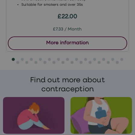
Suitable for smokers and over 35s
£22.00
£7.33 / Month
More information
Find out more about
contraception