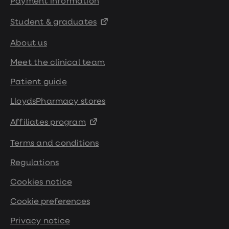
Payment information
Student & graduates
About us
Meet the clinical team
Patient guide
LloydsPharmacy stores
Affiliates program
Terms and conditions
Regulations
Cookies notice
Cookie preferences
Privacy notice