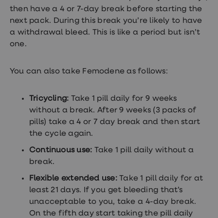
treatment
then have a 4 or 7-day break before starting the
Contraception
next pack. During this break you’re likely to have
&
birth
a withdrawal bleed. This is like a period but isn’t
control
one.
pills
Morning
after
You can also take Femodene as follows:
pill
Period
delay
Tricycling:
Take 1 pill daily for 9 weeks
tablets
Female
without a break. After 9 weeks (3 packs of
facial
pills) take a 4 or 7 day break and then start
hair
the cycle again.
removal
STI
Continuous use:
Take 1 pill daily without a
tests
break.
kits
STI
Flexible extended use:
Take 1 pill daily for at
treatments
Women's
least 21 days. If you get bleeding that’s
home
unacceptable to you, take a 4-day break.
blood
On the fifth day start taking the pill daily
test