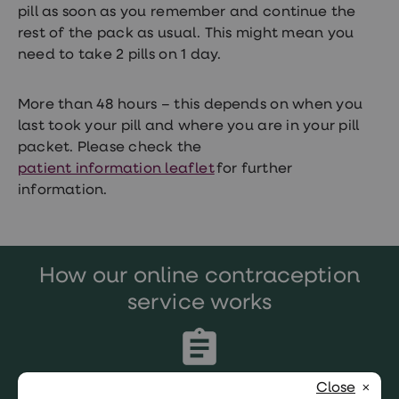
pill as soon as you remember and continue the
rest of the pack as usual. This might mean you
need to take 2 pills on 1 day.
More than 48 hours – this depends on when you
last took your pill and where you are in your pill
packet. Please check the
patient information leaflet
for further
information.
How our online contraception
service works
Close
Complete our simple, confidential online