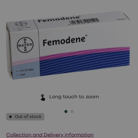
Wegovy
Nutrition
Coaching
Weight
management
advice
hub
Sexual
Health
STI
test
kits
STI
treatments
Contraception
&
birth
control
Long touch to zoom
pills
Morning
after
Out of stock
pill
Erectile
dysfunction
(ED)
Collection and Delivery information