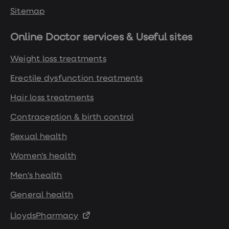
Sitemap
Online Doctor services & Useful sites
Weight loss treatments
Erectile dysfunction treatments
Hair loss treatments
Contraception & birth control
Sexual health
Women's health
Men's health
General health
LloydsPharmacy