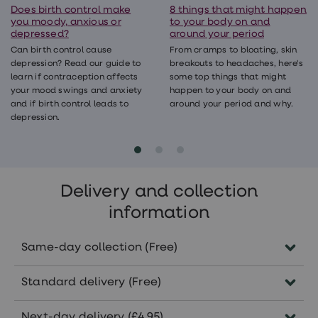
Does birth control make
8 things that might happen
you moody, anxious or
to your body on and
depressed?
around your period
Can birth control cause
From cramps to bloating, skin
depression? Read our guide to
breakouts to headaches, here's
learn if contraception affects
some top things that might
your mood swings and anxiety
happen to your body on and
and if birth control leads to
around your period and why.
depression.
Delivery and collection
information
Same-day collection (Free)
Order before 5pm Monday-Friday to
Standard delivery (Free)
collect the same day in pharmacies
nationwide.
Delivered within 5-7 working days.
Next-day delivery (£4.95)