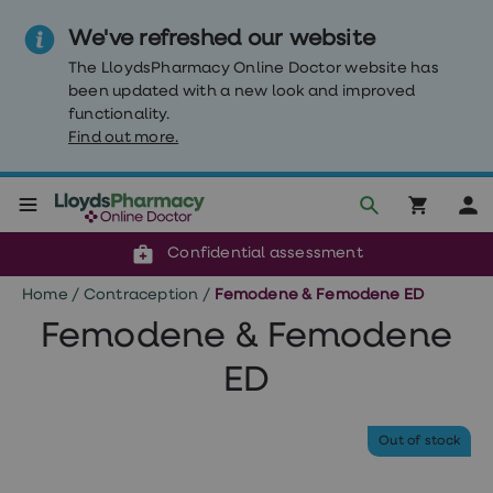
We've refreshed our website
The LloydsPharmacy Online Doctor website has
been updated with a new look and improved
functionality.
Find out more.
Click & Collect or delivery to your door
Reviewed by clinicians
Weight
Confidential assessment
Loss
Weight
Home
/
Contraception
/
Femodene & Femodene ED
loss
Weight
Femodene & Femodene
loss
injections
ED
Weight
loss
tablets
Wegovy
Out of stock
tablets
Mounjaro