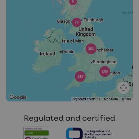
5
76
353
208
213
Keyboard shortcuts
Map Data
Terms
Regulated and certified