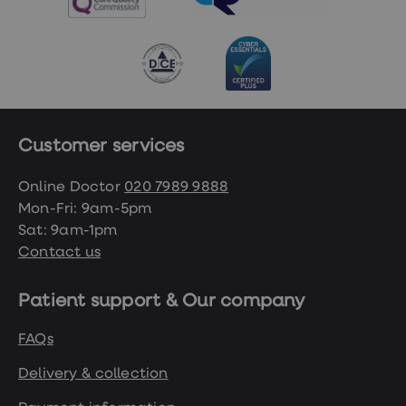
Customer services
Online Doctor
020 7989 9888
Mon-Fri: 9am-5pm
Sat: 9am-1pm
Contact us
Patient support & Our company
FAQs
Delivery & collection