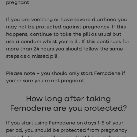
pregnant.
If you are vomiting or have severe diarrhoea you
may not be protected against pregnancy. If this
happens, continue to take the pill as usual but
use a condom whilst you're ill. If this continues for
more than 24 hours you should follow the same
steps as a missed pill.
Please note – you should only start Femodene if
you’re sure you’re not pregnant.
How long after taking
Femodene are you protected?
If you start using Femodene on days 1-5 of your
period, you should be protected from pregnancy