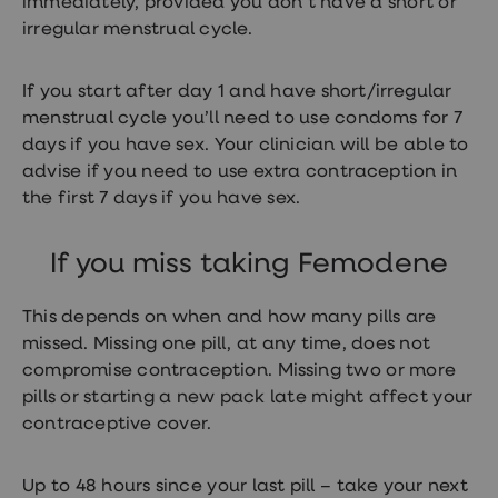
immediately, provided you don’t have a short or
irregular menstrual cycle.
If you start after day 1 and have short/irregular
menstrual cycle you’ll need to use condoms for 7
days if you have sex. Your clinician will be able to
advise if you need to use extra contraception in
the first 7 days if you have sex.
If you miss taking Femodene
This depends on when and how many pills are
missed. Missing one pill, at any time, does not
compromise contraception. Missing two or more
pills or starting a new pack late might affect your
contraceptive cover.
Up to 48 hours since your last pill – take your next