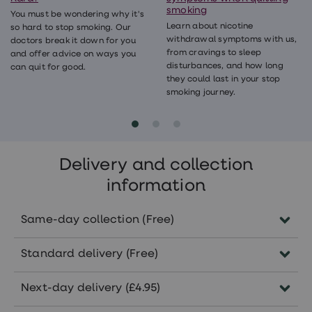
smoking
You must be wondering why it's
Learn about nicotine
so hard to stop smoking. Our
withdrawal symptoms with us,
doctors break it down for you
from cravings to sleep
and offer advice on ways you
disturbances, and how long
can quit for good.
they could last in your stop
smoking journey.
Delivery and collection
information
Same-day collection (Free)
Order before 5pm Monday-Friday to collect
Standard delivery (Free)
the same day in pharmacies nationwide.
Subject to the availability of your
Delivered within 5-7 working days.
Next-day delivery (£4.95)
treatment in your selected pharmacy.