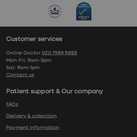
Customer services
Online Doctor
020 7989 9888
Mon-Fri: 9am-5pm
Sat: 9am-1pm
Contact us
Patient support & Our company
FAQs
Delivery & collection
Payment information