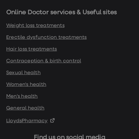
Online Doctor services & Useful sites
Weight loss treatments
Erectile dysfunction treatments
Hair loss treatments
Contraception & birth control
Sexual health
Women's health
Men's health
General health
LloydsPharmacy
Find us on social media