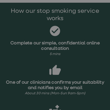
treatments
Premature
How our stop smoking service
ejaculation
(PE)
works
treatments
HPV
vaccine
Sexual
health
&
Complete our simple, confidential online
relationships
consultation
advice
5 mins
hub
Men's
Health
Erectile
dysfunction
(ED)
treatments
One of our clinicians confirms your suitability
Premature
and notifies you by email
ejaculation
About 30 mins (Mon-Sun 9am-5pm)
(PE)
treatments
Hair
loss