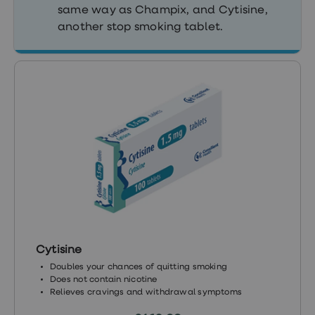
treatment
same way as Champix, and Cytisine,
Contraception
another stop smoking tablet.
&
birth
control
pills
Morning
after
pill
Period
delay
tablets
Female
facial
hair
removal
STI
tests
kits
STI
Cytisine
treatments
Doubles your chances of quitting smoking
Women's
Does not contain nicotine
home
Relieves cravings and withdrawal symptoms
blood
test