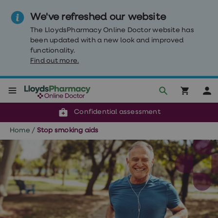
We've refreshed our website
The LloydsPharmacy Online Doctor website has
been updated with a new look and improved
functionality.
Find out more.
Click & Collect or delivery to your door
Reviewed by our doctors
Weight
Confidential assessment
Loss
Weight
Home
/
Stop smoking aids
loss
Weight
loss
injections
Weight
loss
tablets
Wegovy
tablets
Mounjaro