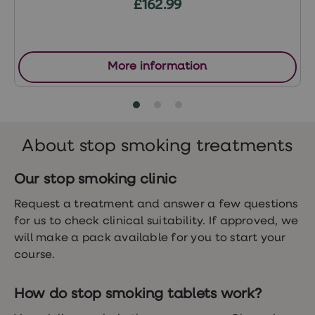
£162.99
Women's
health
advice
hub
General
More information
Health
Home
blood
tests
Migraine
tablets
About stop smoking treatments
Acne
treatments
Asthma
Our stop smoking clinic
treatments
Allergy
Request a treatment and answer a few questions
and
for us to check clinical suitability. If approved, we
hay
fever
will make a pack available for you to start your
Stop
course.
smoking
aids
Occupational
How do stop smoking tablets work?
health
Weight