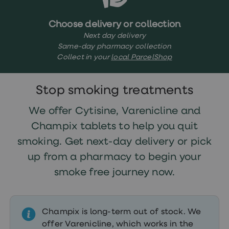
treatments
Finasteride
Propecia
Choose delivery or collection
Finasteride
Next day delivery
&
Same-day pharmacy collection
Regaine
Collect in your
local ParcelShop
Bundle
STI
tests
kits
Stop smoking treatments
STI
treatments
We offer Cytisine, Varenicline and
Men's
home
Champix tablets to help you quit
blood
smoking. Get next-day delivery or pick
test
Men's
up from a pharmacy to begin your
health
advice
smoke free journey now.
hub
Women's
Health
Cystitis
Champix is long-term out of stock. We
&
offer Varenicline, which works in the
UTI