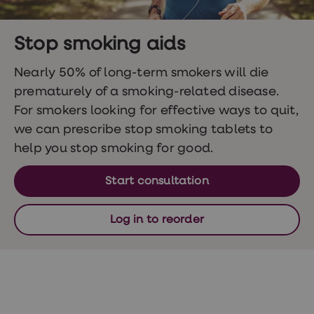
Wegovy
Nutrition
Coaching
Weight
Stop smoking aids
management
advice
Nearly 50% of long-term smokers will die
hub
prematurely of a smoking-related disease.
Sexual
Health
For smokers looking for effective ways to quit,
STI
we can prescribe stop smoking tablets to
test
kits
help you stop smoking for good.
STI
treatments
Contraception
Start consultation
&
birth
control
Log in to reorder
pills
Morning
after
pill
Erectile
dysfunction
(ED)