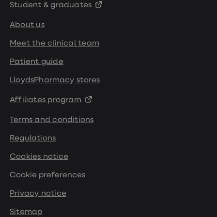
Student & graduates
About us
Meet the clinical team
Patient guide
LloydsPharmacy stores
Affiliates program
Terms and conditions
Regulations
Cookies notice
Cookie preferences
Privacy notice
Sitemap