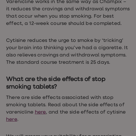
Varenicline works in the same way as Champix –
loss
it reduces the cravings and withdrawal symptoms
treatments
Advice
that occur when you stop smoking. For best
health
effect, a 12-week course should be completed.
hub
Cytisine reduces the urge to smoke by ‘tricking’
your brain into thinking you’ve had a cigarette. It
also relieves cravings and withdrawal symptoms.
The standard course treatment is 25 days.
What are the side effects of stop
smoking tablets?
There are side effects associated with stop
smoking tablets. Read about the side effects of
varenicline
here
, and the side effects of cytisine
here
.