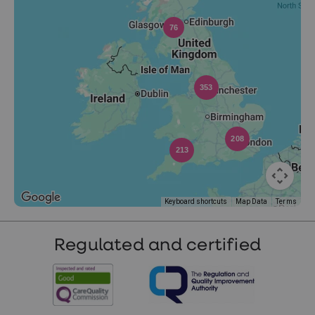
76
353
208
213
Keyboard shortcuts
Map Data
Terms
Regulated and certified