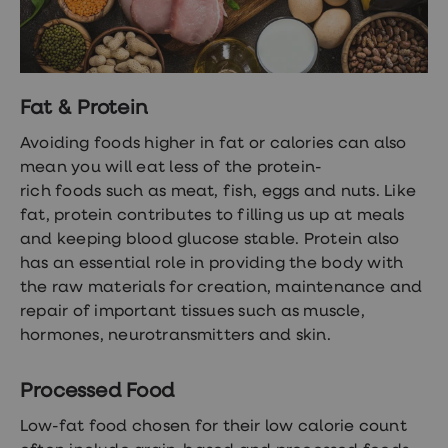
Fat & Protein
Avoiding foods higher in fat or calories can also
mean you will eat less of the
protein-
rich foods
such as meat, fish, eggs and nuts. Like
fat, protein contributes to filling us up at meals
and keeping blood glucose stable. Protein also
has an essential role in providing the body with
the raw materials for creation, maintenance and
repair of important tissues such as muscle,
hormones, neurotransmitters and skin.
Processed Food
Low-fat food chosen for their low calorie count