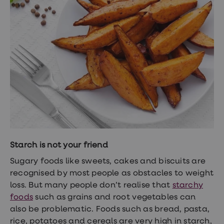
Starch is not your friend
Sugary foods like sweets, cakes and biscuits are
recognised by most people as obstacles to weight
loss. But many people don’t realise that
starchy
foods
such as grains and root vegetables can
also be problematic. Foods such as bread, pasta,
rice, potatoes and cereals are very high in starch,