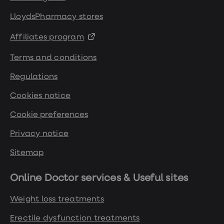
LloydsPharmacy stores
Affiliates program
Terms and conditions
Regulations
Cookies notice
Cookie preferences
Privacy notice
Sitemap
Online Doctor services & Useful sites
Weight loss treatments
Erectile dysfunction treatments