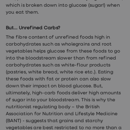
which is broken down into glucose (sugar!) when
you eat them.
But... Unrefined Carbs?
The fibre content of unrefined foods high in
carbohydrates such as wholegrains and root
vegetables helps glucose from these foods to go
into the bloodstream slower than from refined
carbohydrates such as white-flour products
(pastries, white bread, white rice etc.). Eating
these foods with fat or protein can also slow
down their impact on blood glucose. But,
ultimately, high-carb foods deliver high amounts
of sugar into your bloodstream. This is why the
nutritionist regulating body – the British
Association for Nutrition and Lifestyle Medicine
(BANT) - suggests that grains and starchy
vegetables are best restricted to no more than a