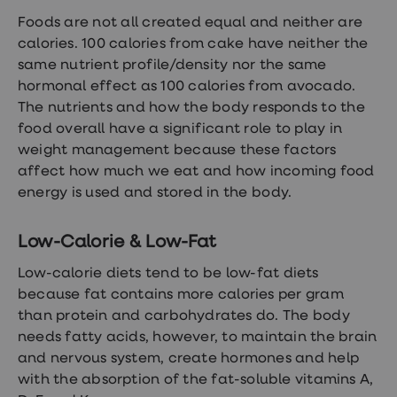
Women's
Foods are not all created equal and neither are
health
advice
calories. 100 calories from cake have neither the
hub
same nutrient profile/density nor the same
General
hormonal effect as 100 calories from avocado.
Health
Home
The nutrients and how the body responds to the
blood
food overall have a significant role to play in
tests
weight management because these factors
Migraine
tablets
affect how much we eat and how incoming food
Acne
energy is used and stored in the body.
treatments
Asthma
treatments
Low-Calorie & Low-Fat
Allergy
and
Low-calorie diets tend to be low-fat diets
hay
because fat contains more calories per gram
fever
Stop
than protein and carbohydrates do. The body
smoking
needs fatty acids, however, to maintain the brain
aids
and nervous system, create hormones and help
Occupational
health
with the absorption of the fat-soluble vitamins A,
Weight