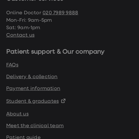
Online Doctor
020 7989 9888
Mon-Fri: 9am-5pm
Sat: 9am-1pm
Contact us
Patient support & Our company
FAQs
Delivery & collection
Payment information
Student & graduates
About us
Meet the clinical team
Patient guide