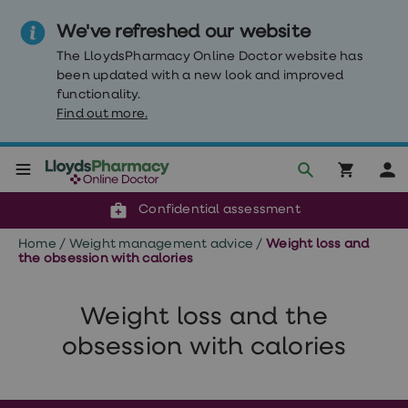
We've refreshed our website
The LloydsPharmacy Online Doctor website has
been updated with a new look and improved
functionality.
Find out more.
Click & Collect or delivery to your door
Reviewed by clinicians
Weight
Confidential assessment
Loss
Weight
Home
/
Weight management advice
/
Weight loss and
loss
the obsession with calories
Weight
loss
injections
Weight loss and the
Weight
loss
obsession with calories
tablets
Wegovy
tablets
Mounjaro