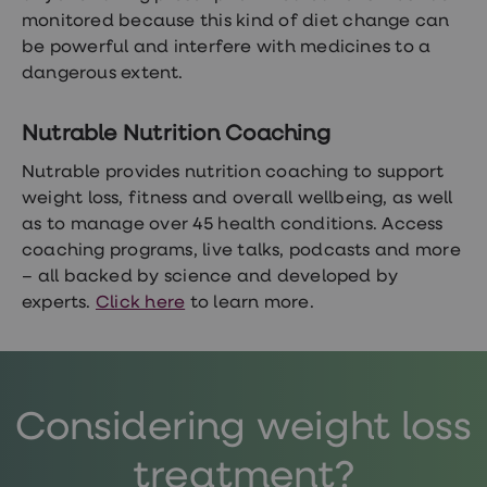
monitored because this kind of diet change can
be powerful and interfere with medicines to a
dangerous extent.
Nutrable Nutrition Coaching
Nutrable provides nutrition coaching to support
weight loss, fitness and overall wellbeing, as well
as to manage over 45 health conditions. Access
coaching programs, live talks, podcasts and more
– all backed by science and developed by
experts.
Click here
to learn more.
Considering weight loss
treatment?