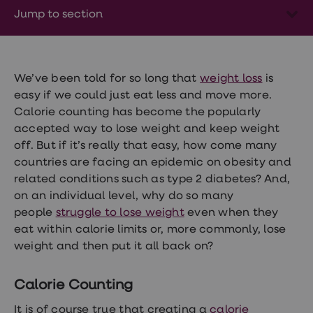
Wegovy
Jump to section
Nutrition
Coaching
Weight
management
advice
hub
We’ve been told for so long that
weight loss
is
Sexual
easy if we could just eat less and move more.
Health
Calorie counting has become the popularly
STI
test
accepted way to lose weight and keep weight
kits
off. But if it’s really that easy, how come many
STI
countries are facing an epidemic on obesity and
treatments
Contraception
related conditions such as type 2 diabetes? And,
&
on an individual level, why do so many
birth
people
struggle to lose weight
even when they
control
pills
eat within calorie limits or, more commonly, lose
Morning
weight and then put it all back on?
after
pill
Erectile
Calorie Counting
dysfunction
(ED)
It is of course true that creating a
calorie