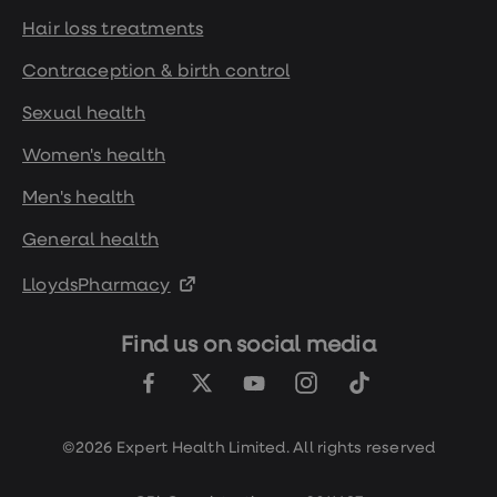
Hair loss treatments
Contraception & birth control
Sexual health
Women's health
Men's health
General health
LloydsPharmacy
Find us on social media
©2026 Expert Health Limited. All rights reserved