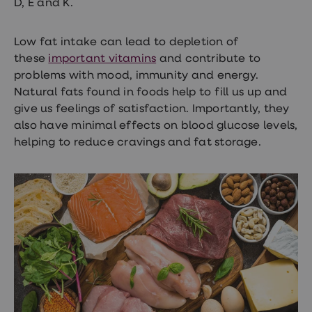
D, E and K.
loss
treatments
Advice
Low fat intake can lead to depletion of
health
these
important vitamins
and contribute to
hub
problems with mood, immunity and energy.
Natural fats found in foods help to fill us up and
give us feelings of satisfaction. Importantly, they
also have minimal effects on blood glucose levels,
helping to reduce cravings and fat storage.