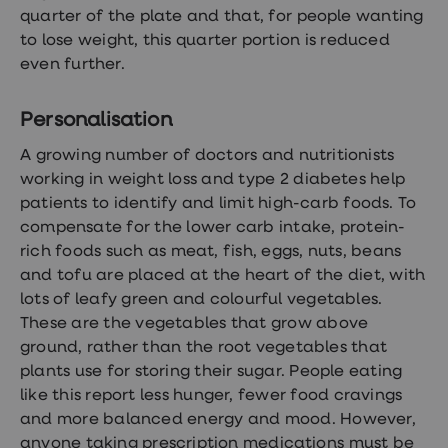
quarter of the plate and that, for people wanting
to lose weight, this quarter portion is reduced
even further.
Personalisation
A growing number of doctors and nutritionists
working in weight loss and type 2 diabetes help
patients to identify and limit high-carb foods. To
compensate for the lower carb intake, protein-
rich foods such as meat, fish, eggs, nuts, beans
and tofu are placed at the heart of the diet, with
lots of leafy green and colourful vegetables.
These are the vegetables that grow above
ground, rather than the root vegetables that
plants use for storing their sugar. People eating
like this report less hunger, fewer food cravings
and more balanced energy and mood. However,
anyone taking prescription medications must be