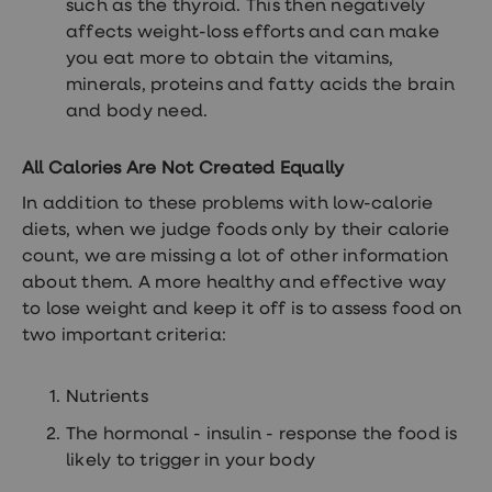
such as the thyroid. This then negatively
treatment
Contraception
affects weight-loss efforts and can make
&
you eat more to obtain the vitamins,
birth
minerals, proteins and fatty acids the brain
control
pills
and body need.
Morning
after
All Calories Are Not Created Equally
pill
Period
In addition to these problems with low-calorie
delay
tablets
diets, when we judge foods only by their calorie
Female
count, we are missing a lot of other information
facial
about them. A more healthy and effective way
hair
removal
to lose weight and keep it off is to assess food on
STI
two important criteria:
tests
kits
STI
Nutrients
treatments
Women's
The hormonal - insulin - response the food is
home
likely to trigger in your body
blood
test