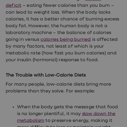
treatments
deficit
– eating fewer calories than you burn –
Premature
ejaculation
can lead to weight loss. When the body lacks
(PE)
calories, it has a better chance of burning excess
treatments
body fat. However, the human body is not a
HPV
vaccine
laboratory machine – the balance of calories
Sexual
going in versus
calories being burned
is affected
health
by many factors, not least of which is your
&
relationships
metabolic rate (how fast you burn calories) and
advice
your insulin (hormonal) response to food.
hub
Men's
Health
The Trouble with Low-Calorie Diets
Erectile
dysfunction
For many people, low-calorie diets bring more
(ED)
problems than they solve. For example:
treatments
Premature
ejaculation
When the body gets the message that food
(PE)
is no longer plentiful, it may
slow down the
treatments
Hair
metabolism
to preserve energy, making it
loss