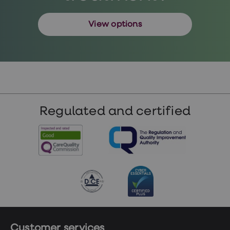
View options
Regulated and certified
Customer services