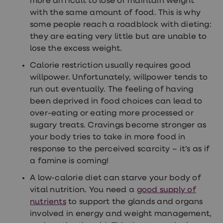
more difficult to lose or maintain weight
treatments
with the same amount of food. This is why
Finasteride
Propecia
some people reach a roadblock with dieting:
Finasteride
they are eating very little but are unable to
&
lose the excess weight.
Regaine
Bundle
Calorie restriction usually requires good
STI
tests
willpower. Unfortunately, willpower tends to
kits
run out eventually. The feeling of having
STI
been deprived in food choices can lead to
treatments
Men's
over-eating or eating more processed or
home
sugary treats. Cravings become stronger as
blood
your body tries to take in more food in
test
Men's
response to the perceived scarcity – it's as if
health
a famine is coming!
advice
hub
A low-calorie diet can starve your body of
Women's
vital nutrition. You need a
good supply of
Health
Cystitis
nutrients
to support the glands and organs
&
involved in energy and weight management,
UTI