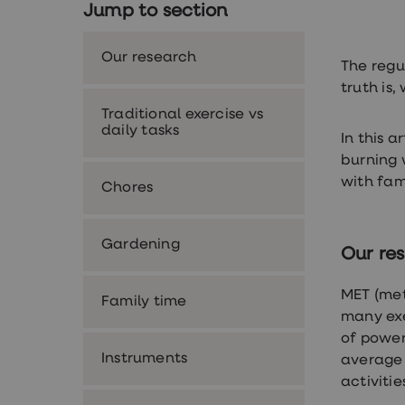
Jump to section
Nutrition
Coaching
Weight
Our research
management
The regu
advice
truth is
hub
Sexual
Traditional exercise vs
Health
daily tasks
In this 
STI
test
burning 
kits
with fami
Chores
STI
treatments
Contraception
&
Gardening
Our re
birth
control
pills
MET (met
Family time
Morning
many exe
after
pill
of power
Erectile
Instruments
average 
dysfunction
activitie
(ED)
treatments