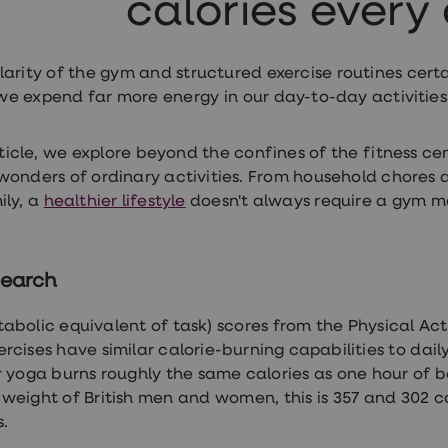
calories every
larity of the gym and structured exercise routines certa
, we expend far more energy in our day-to-day activitie
article, we explore beyond the confines of the fitness ce
wonders of ordinary activities. From household chores
ly, a
healthier lifestyle
doesn't always require a gym 
search
abolic equivalent of task) scores from the Physical Ac
rcises have similar calorie-burning capabilities to daily
 yoga burns roughly the same calories as one hour of b
weight of British men and women, this is 357 and 302 cal
s.