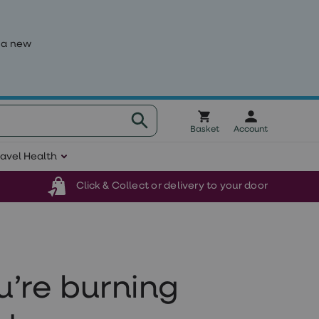
 a new
Basket
Account
ravel Health
Click & Collect or delivery to your door
u’re burning