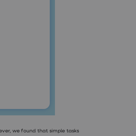
ver, we found that simple tasks