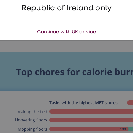
Republic of Ireland only
Continue with UK service