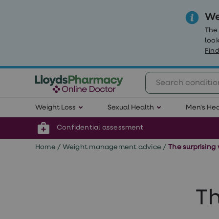
We
The
look
Find
Weight
Weight Loss
Sexual Health
Men's Hea
Loss
Weight
loss
Confidential assessment
Weight
loss
Home
/
Weight management advice
/
The surprising
injections
Weight
loss
tablets
Wegovy
Th
tablets
Mounjaro
Wegovy