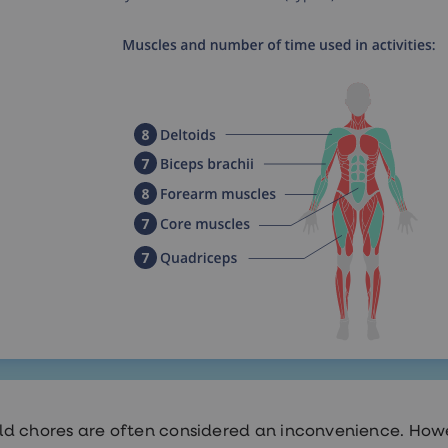
d chores are often considered an inconvenience. Howe