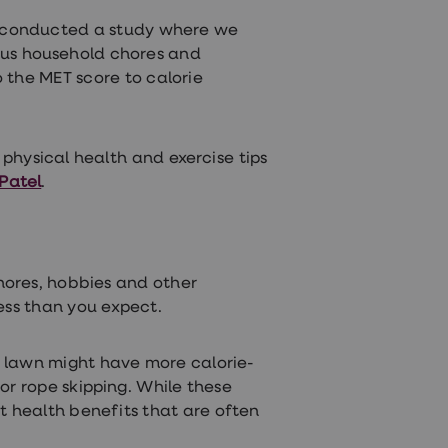
r conducted a study where we
ous household chores and
 the MET score to calorie
e physical health and exercise tips
 Patel
.
chores, hobbies and other
ess than you expect.
 lawn might have more calorie-
or rope skipping. While these
nt health benefits that are often