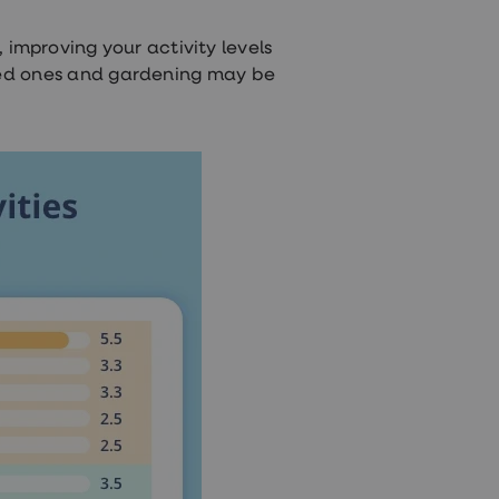
, improving your activity levels
oved ones and gardening may be