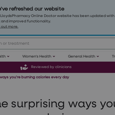
've refreshed our website
 LloydsPharmacy Online Doctor website has been updated with
 and improved functionality.
 out more.
lth
Women's Health
General Health
T
Reviewed by clinicians
 ways you’re burning calories every day
e surprising ways yo