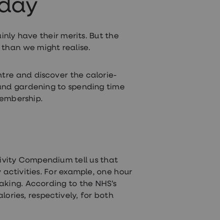
 day
inly have their merits. But the
s than we might realise.
ntre and discover the calorie-
 and gardening to spending time
membership.
tivity Compendium tell us that
 activities. For example, one hour
aking. According to the NHS’s
ories, respectively, for both