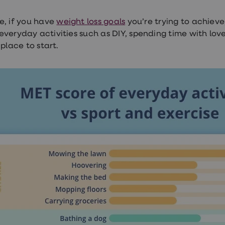
e, if you have
weight loss goals
you’re trying to achieve
everyday activities such as DIY, spending time with l
 place to start.