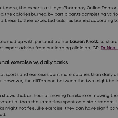
out more, the experts at LloydsPharmacy Online Docto
d the calories burned by participants completing vari
 these to their expected calories burned according to
.
teamed up with personal trainer
Lauren Knott
, to shar
rt expert advice from our leading clinician, GP,
Dr Neel
onal exercise vs daily tasks
nal sports and exercises burn more calories than daily 
es. However, the difference between the two might be l
 shows that an hour of moving furniture or mowing the
potential than the same time spent on a stair treadmill 
sks might not feel like exercise, they can have significa
ked.