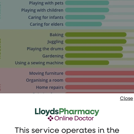
Close
This service operates in the