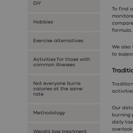
DIY
Premature
To find 
ejaculation
(PE)
monitore
treatments
Hobbies
compared
HPV
formula
vaccine
Sexual
Exercise alternatives
health
&
We also 
relationships
to suppo
advice
Activities for those with
hub
common illnesses
Men's
Traditi
Health
Erectile
Not everyone burns
dysfunction
Traditio
calories at the same
(ED)
activiti
rate
treatments
Premature
ejaculation
Our data
(PE)
Methodology
burning 
treatments
Hair
daily ta
loss
overloo
Weight loss treatment
treatments