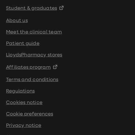
Student & graduates
About us
Meet the clinical team
Patient guide
LloydsPharmacy stores
Affiliates program
Terms and conditions
Regulations
Cookies notice
Cookie preferences
Privacy notice