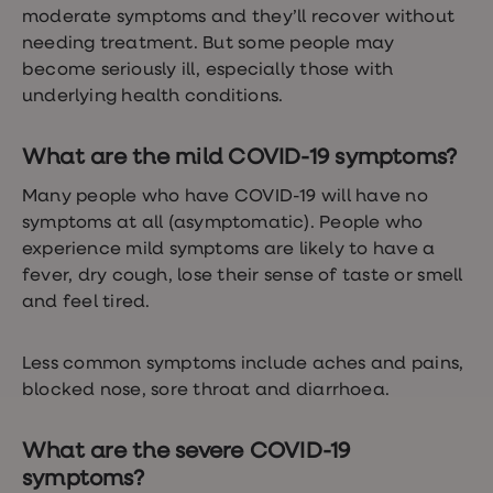
loss
moderate symptoms and they’ll recover without
treatments
needing treatment. But some people may
Advice
become seriously ill, especially those with
health
hub
underlying health conditions.
What are the mild COVID-19 symptoms?
Many people who have COVID-19 will have no
symptoms at all (asymptomatic). People who
experience mild symptoms are likely to have a
fever, dry cough, lose their sense of taste or smell
and feel tired.
Less common symptoms include aches and pains,
blocked nose, sore throat and diarrhoea.
What are the severe COVID-19
symptoms?