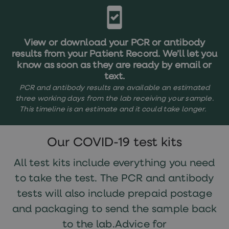
treatments
Finasteride
Propecia
Finasteride
&
View or download your PCR or antibody
Regaine
results from your Patient Record. We’ll let you
Bundle
know as soon as they are ready by email or
STI
text.
tests
kits
PCR and antibody results are available an estimated
STI
three working days from the lab receiving your sample.
treatments
This timeline is an estimate and it could take longer.
Men's
home
blood
Our COVID-19 test kits
test
Men's
health
All test kits include everything you need
advice
to take the test. The PCR and antibody
hub
Women's
tests will also include prepaid postage
Health
Cystitis
and packaging to send the sample back
&
to the lab.Advice for
UTI