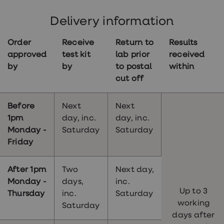
Your sampling kit will arrive within 2 working
days of your order being approved by our
Delivery information
clinicians.
Order
Receive
Return to
Results
approved
test kit
lab prior
received
by
by
to postal
within
cut off
Before
Next
Next
1pm
day, inc.
day, inc.
Monday -
Saturday
Saturday
Friday
After 1pm
Two
Next day,
Monday -
days,
inc.
Up to 3
Thursday
inc.
Saturday
working
Saturday
days after