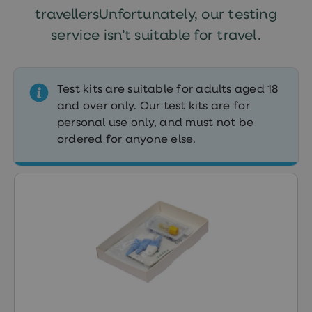
treatment
travellersUnfortunately, our testing
Contraception
&
service isn’t suitable for travel.
birth
control
pills
Morning
Test kits are suitable for adults aged 18
after
and over only. Our test kits are for
pill
Period
personal use only, and must not be
delay
ordered for anyone else.
tablets
Female
facial
hair
removal
STI
tests
kits
STI
treatments
Women's
home
blood
test