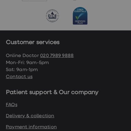
Customer services
Online Doctor
020 7989 9888
Mon-Fri: 9am-5pm
Sat: 9am-1pm
Contact us
Patient support & Our company
FAQs
Delivery & collection
Payment information