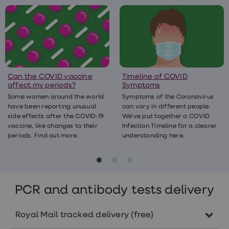
Testing can also help the government
taking paracetamol to lower your
your household/bubble and self-isolating if
understand the levels of the virus around
temperature.
you have symptoms will also help protect
the country.
you and those around you. For more info
please visit the​​​​​​
Find out more about treating COVID-19 at
Government’s dedicated COVID-19 advice
home
pages.
.
Can the COVID vaccine
Timeline of COVID
affect my periods?
Symptoms
If your symptoms get worse it’s important
Some women around the world
Symptoms of the Coronavirus
you get medical advice, either by calling
have been reporting unusual
can vary in different people.
your GP or ringing NHS 111.There’s no specific
side effects after the COVID-19
We've put together a COVID
vaccine, like changes to their
Infection Timeline for a clearer
treatment available for COVID-19. But care
periods. Find out more.
understanding here.
you receive in hospital will help relieve
symptoms and support your body in its fight
against the virus.
PCR and antibody tests delivery
Royal Mail tracked delivery (free)