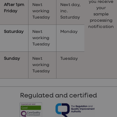
you receive
After 1pm
Next
Next day,
your
Friday
working
inc.
sample
Tuesday
Saturday
processing
notification
Saturday
Next
Monday
working
Tuesday
Sunday
Next
Tuesday
working
Tuesday
Regulated and certified