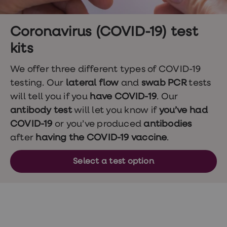
Wegovy
Nutrition
Coaching
Weight
Coronavirus (COVID-19) test
management
kits
advice
hub
Sexual
We offer three different types of COVID-19
Health
testing. Our
lateral flow
and
swab PCR
tests
STI
test
will tell you if you
have COVID-19
. Our
kits
antibody test
will let you know if
you’ve had
STI
treatments
COVID-19
or you’ve produced
antibodies
Contraception
after
having the COVID-19 vaccine
.
&
birth
control
Select a test option
pills
Morning
after
pill
Erectile
dysfunction
(ED)