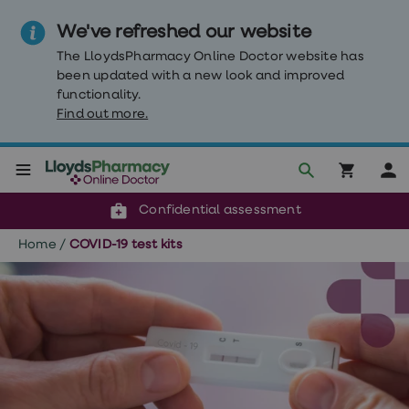
We've refreshed our website
The LloydsPharmacy Online Doctor website has
been updated with a new look and improved
functionality.
Find out more.
Click & Collect or delivery to your door
Reviewed by our doctors
Weight
Confidential assessment
Loss
Weight
Home
/
COVID-19 test kits
loss
Weight
loss
injections
Weight
loss
tablets
Wegovy
tablets
Mounjaro