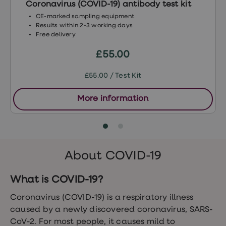
Coronavirus (COVID-19) antibody test kit
Women's
health
CE-marked sampling equipment
advice
Results within 2-3 working days
hub
Free delivery
General
Health
£55.00
Home
blood
£55.00 / Test Kit
tests
Migraine
tablets
More information
Acne
treatments
Asthma
treatments
Allergy
and
About COVID-19
hay
fever
What is COVID-19?
Stop
smoking
aids
Coronavirus (COVID-19) is a respiratory illness
Occupational
caused by a newly discovered coronavirus, SARS-
health
CoV-2. For most people, it causes mild to
Weight