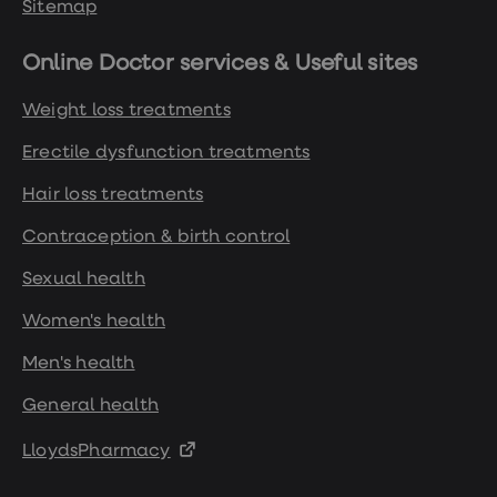
Sitemap
Online Doctor services & Useful sites
Weight loss treatments
Erectile dysfunction treatments
Hair loss treatments
Contraception & birth control
Sexual health
Women's health
Men's health
General health
LloydsPharmacy