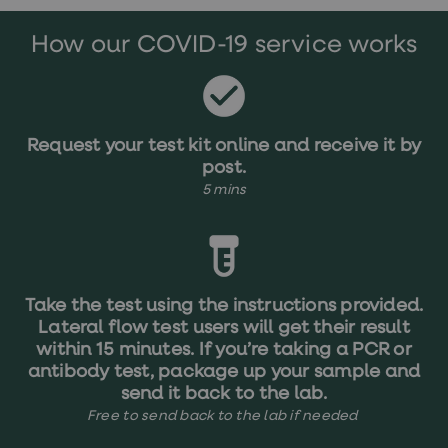
treatments
Premature
How our COVID-19 service works
ejaculation
(PE)
treatments
HPV
vaccine
Sexual
Request your test kit online and receive it by
health
post.
&
relationships
5 mins
advice
hub
Men's
Health
Erectile
dysfunction
Take the test using the instructions provided.
(ED)
Lateral flow test users will get their result
treatments
Premature
within 15 minutes. If you’re taking a PCR or
ejaculation
antibody test, package up your sample and
(PE)
send it back to the lab.
treatments
Free to send back to the lab if needed ​​​​​​​​​​​
Hair
loss