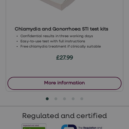
Chlamydia and Gonorrhoea STI test kits
Confidential results in three working days
Easy-to-use test with full instructions
Free chlamydia treatment if clinically suitable
£27.99
More information
Regulated and certified