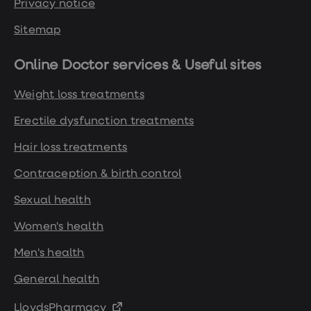
Privacy notice
Sitemap
Online Doctor services & Useful sites
Weight loss treatments
Erectile dysfunction treatments
Hair loss treatments
Contraception & birth control
Sexual health
Women's health
Men's health
General health
LloydsPharmacy