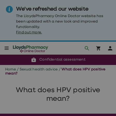
We've refreshed our website
The LloydsPharmacy Online Doctor website has
been updated with a new look and improved
functionality.
Find out more.
Click & Collect or delivery to your door
Reviewed by clinicians
Weight
Confidential assessment
Loss
Weight
Home
/
Sexual health advice
/
What does HPV positive
loss
mean?
Weight
loss
injections
What does HPV positive
Weight
loss
mean?
tablets
Wegovy
tablets
Mounjaro