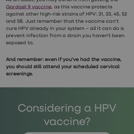
As an adult, you may benefit from getting the
Gardasil 9 vaccine
, as this vaccine protects
against other high-risk strains of HPV: 31, 33, 45, 52
and 58. Just remember that the vaccine can’t
cure HPV already in your system – all it can do is
prevent infection from a strain you haven't been
exposed to.
And remember: even if you’ve had the vaccine,
you should still attend your scheduled cervical
screenings.
Considering a HPV
vaccine?