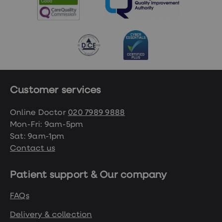
Customer services
Online Doctor
020 7989 9888
Mon-Fri: 9am-5pm
Sat: 9am-1pm
Contact us
Patient support & Our company
FAQs
Delivery & collection