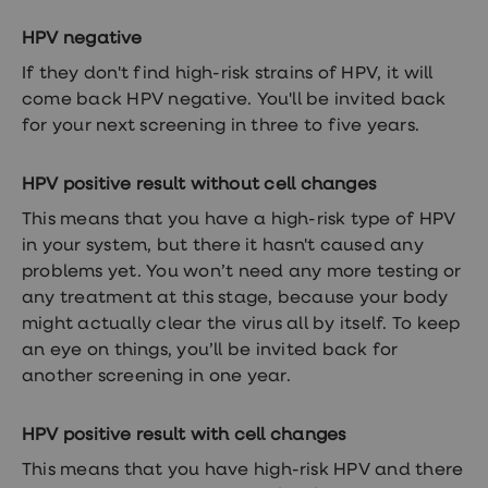
treatment
Contraception
HPV negative
&
birth
If they don't find high-risk strains of HPV, it will
control
come back HPV negative. You'll be invited back
pills
for your next screening in three to five years.
Morning
after
pill
HPV positive result without cell changes
Period
delay
This means that you have a high-risk type of HPV
tablets
in your system, but there it hasn't caused any
Female
facial
problems yet. You won’t need any more testing or
hair
any treatment at this stage, because your body
removal
might actually clear the virus all by itself. To keep
STI
tests
an eye on things, you’ll be invited back for
kits
another screening in one year.
STI
treatments
Women's
HPV positive result with cell changes
home
blood
This means that you have high-risk HPV and there
test