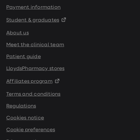
Payment information
Student & graduates
About us
Meet the clinical team
Patient guide
LloydsPharmacy stores
Affiliates program
Terms and conditions
Regulations
Cookies notice
Cookie preferences