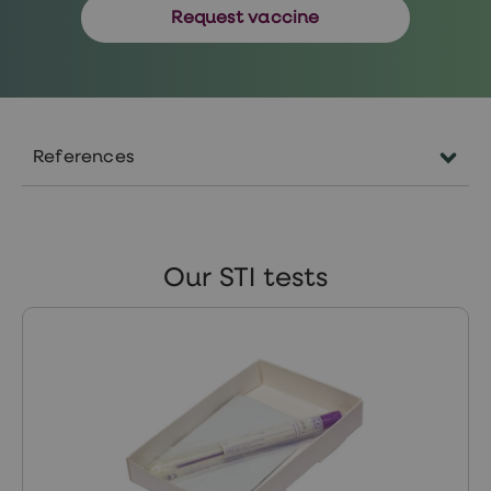
Request vaccine
References
https://www.nhs.uk/conditions/human-
papilloma-virus-hpv/
https://www.nhs.uk/conditions/colposcopy/tr
Our STI tests
https://www.nhs.uk/conditions/colposcopy/res