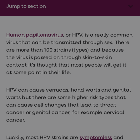
Wegovy
Jump to section
Nutrition
Coaching
Weight
management
advice
hub
Human papillomavirus
, or HPV, is a really common
Sexual
virus that can be transmitted through sex. There
Health
are more than 100 strains (types) and because
STI
test
the virus is passed on through skin-to-skin
kits
contact it’s thought that most people will get it
STI
at some point in their life.
treatments
Contraception
&
HPV can cause verrucas, hand warts and genital
birth
control
warts but there are some higher risk types that
pills
can cause cell changes that lead to throat
Morning
cancer or genital cancer, for example cervical
after
pill
cancer.
Erectile
dysfunction
(ED)
Luckily, most HPV strains are
symptomless
and