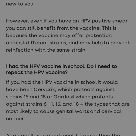
new to you.
However, even if you have an HPV positive smear
you can still benefit from the vaccine. This is
because the vaccine may offer protection
against different strains, and may help to prevent
reinfection with the same strain.
I had the HPV vaccine in school. Do I need to
repeat the HPV vaccine?
If you had the HPV vaccine in school it would
have been Cervarix, which protects against
strains 16 and 18 or Gardasil which protects
against strains 6, 11, 16, and 18 – the types that are
most likely to cause genital warts and cervical
cancer.