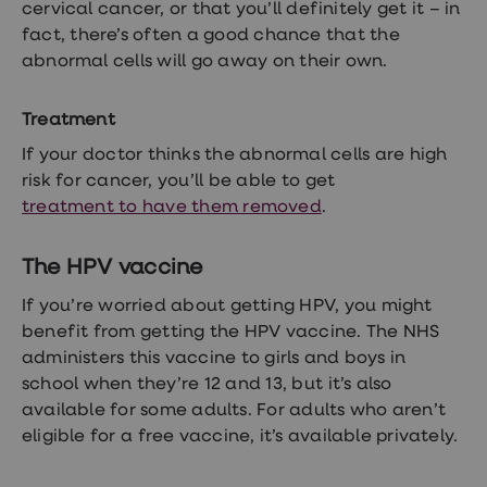
cervical cancer, or that you’ll definitely get it – in
fact, there’s often a good chance that the
abnormal cells will go away on their own.
Treatment
If your doctor thinks the abnormal cells are high
risk for cancer, you’ll be able to get
treatment to have them removed
.
The HPV vaccine
If you’re worried about getting HPV, you might
benefit from getting the HPV vaccine. The NHS
administers this vaccine to girls and boys in
school when they’re 12 and 13, but it’s also
available for some adults. For adults who aren’t
eligible for a free vaccine, it’s available privately.