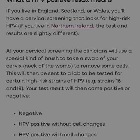
What a HPV positive result means
treatments
Finasteride
If you live in England, Scotland, or Wales, you’ll
Propecia
have a cervical screening that looks for high-risk
Finasteride
&
HPV (if you live in
Northern Ireland
, the test and
Regaine
results are slightly different).
Bundle
STI
tests
At your cervical screening the clinicians will use a
kits
special kind of brush to take a swab of your
STI
treatments
cervix (neck of the womb) to remove some cells.
Men's
This will then be sent to a lab to be tested for
home
certain high-risk strains of HPV (e.g. strains 16
blood
test
and18). Your test result will then come positive or
Men's
negative.
health
advice
hub
Negative
Women's
Health
HPV positive without cell changes
Cystitis
&
HPV positive with cell changes
UTI