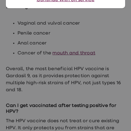
vaccination can offer protection against the
Continue with UK service
following diseases:
Vaginal and vulval cancer
Penile cancer
Anal cancer
Cancer of the
mouth and throat
Overall, the most beneficial HPV vaccine is
Gardasil 9, as it provides protection against
multiple high-risk strains of HPV, not just types 16
and 18.
Can I get vaccinated after testing positive for
HPV?
The HPV vaccine does not treat or cure existing
HPV. It only protects you from strains that are