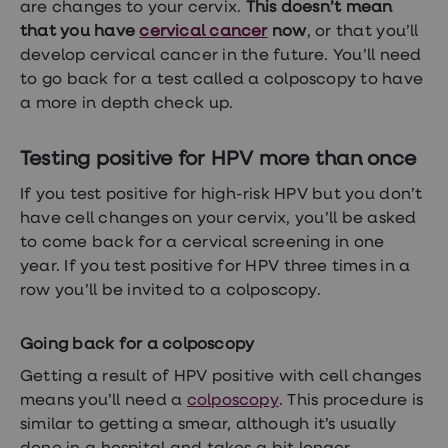
are changes to your cervix.
This doesn’t mean
Women's
health
that you have
cervical cancer
now
, or that you’ll
advice
develop cervical cancer in the future. You’ll need
hub
to go back for a test called a colposcopy to have
General
Health
a more in depth check up.
Home
blood
tests
Testing positive for HPV more than once
Migraine
tablets
If you test positive for high-risk HPV but you don’t
Acne
have cell changes on your cervix, you’ll be asked
treatments
to come back for a cervical screening in one
Asthma
treatments
year. If you test positive for HPV three times in a
Allergy
row you’ll be invited to a colposcopy.
and
hay
fever
Going back for a colposcopy
Stop
smoking
Getting a result of HPV positive with cell changes
aids
means you’ll need a
colposcopy
. This procedure is
Occupational
similar to getting a smear, although it’s usually
health
Weight