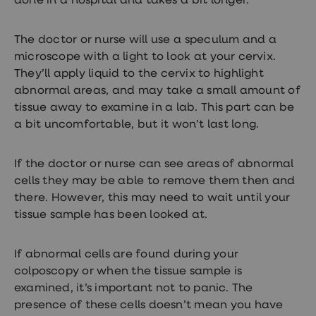
done in a hospital and takes a bit longer.
loss
treatments
Advice
The doctor or nurse will use a speculum and a
health
microscope with a light to look at your cervix.
hub
They’ll apply liquid to the cervix to highlight
abnormal areas, and may take a small amount of
tissue away to examine in a lab. This part can be
a bit uncomfortable, but it won’t last long.
If the doctor or nurse can see areas of abnormal
cells they may be able to remove them then and
there. However, this may need to wait until your
tissue sample has been looked at.
If abnormal cells are found during your
colposcopy or when the tissue sample is
examined, it’s important not to panic. The
presence of these cells doesn’t mean you have