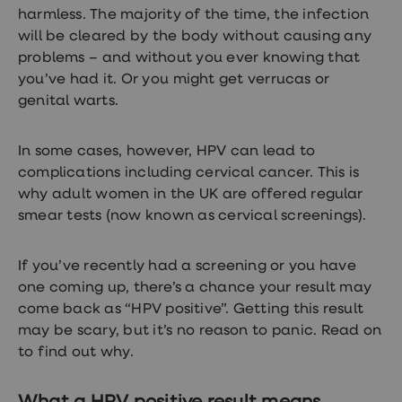
treatments
harmless. The majority of the time, the infection
Premature
will be cleared by the body without causing any
ejaculation
(PE)
problems – and without you ever knowing that
treatments
you’ve had it. Or you might get verrucas or
HPV
genital warts.
vaccine
Sexual
health
&
In some cases, however, HPV can lead to
relationships
complications including cervical cancer. This is
advice
why adult women in the UK are offered regular
hub
Men's
smear tests (now known as cervical screenings).
Health
Erectile
dysfunction
If you’ve recently had a screening or you have
(ED)
one coming up, there’s a chance your result may
treatments
come back as “HPV positive”. Getting this result
Premature
ejaculation
may be scary, but it’s no reason to panic. Read on
(PE)
to find out why.
treatments
Hair
loss