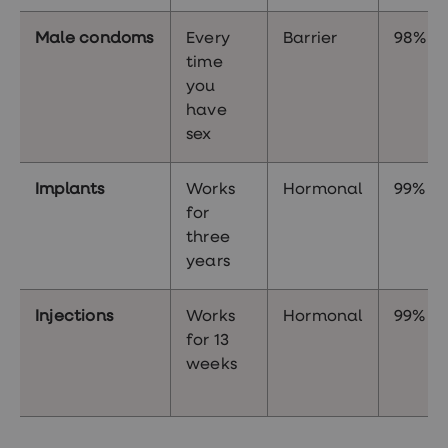
Male condoms
Every
Barrier
98%
time
you
have
sex
Implants
Works
Hormonal
99%
for
three
years
Injections
Works
Hormonal
99%
for 13
weeks