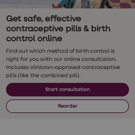
Wegovy
Nutrition
Coaching
Weight
Get safe, effective
management
contraceptive pills & birth
advice
hub
control online
Sexual
Health
STI
Find out which method of birth control is
test
right for you with our online consultation.
kits
STI
Includes clinician-approved contraceptive
treatments
pills (like the combined pill).
Contraception
&
birth
Start consultation
control
pills
Morning
Reorder
after
pill
Erectile
dysfunction
(ED)