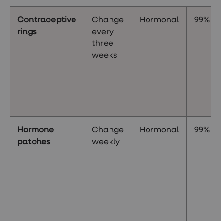
Contraceptive
Change
Hormonal
99%
rings
every
three
weeks
Hormone
Change
Hormonal
99%
patches
weekly