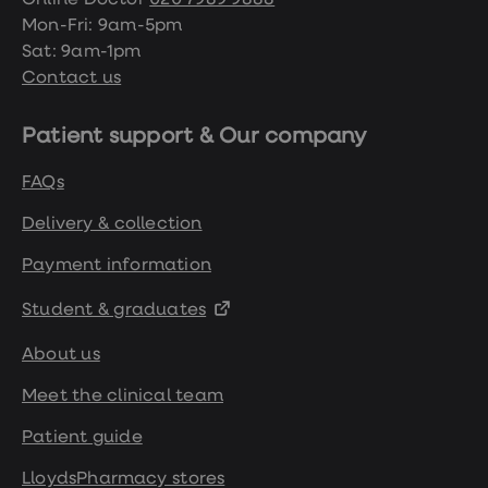
Online Doctor
020 7989 9888
Mon-Fri: 9am-5pm
Sat: 9am-1pm
Contact us
Patient support & Our company
FAQs
Delivery & collection
Payment information
Student & graduates
About us
Meet the clinical team
Patient guide
LloydsPharmacy stores