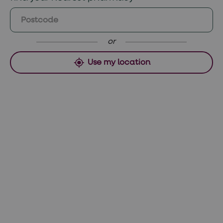
Saturday and Sunday orders, collect
Weight gain
Monday if approved before 12pm Sunday or
Pain, a small lump or a scar where the
Tuesday if ordered after 12pm.
injection is done
or
Use my location
Uncommon side effects
Weakening bones
Increased risk of breast and cervical
cancer
If you are suffering from side effects from
your contraceptive treatment, talk to your
GP.