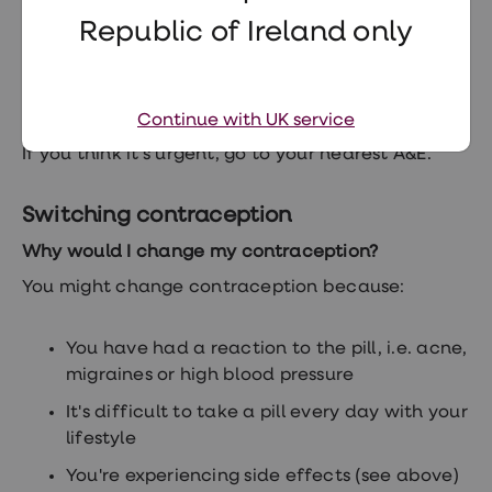
Chest pain
Republic of Ireland only
Headaches
Shortness of breath
Continue with UK service
If you think it's urgent, go to your nearest A&E.
Switching contraception
Why would I change my contraception?
You might change contraception because:
You have had a reaction to the pill, i.e. acne,
migraines or high blood pressure
It's difficult to take a pill every day with your
lifestyle
You're experiencing side effects (see above)