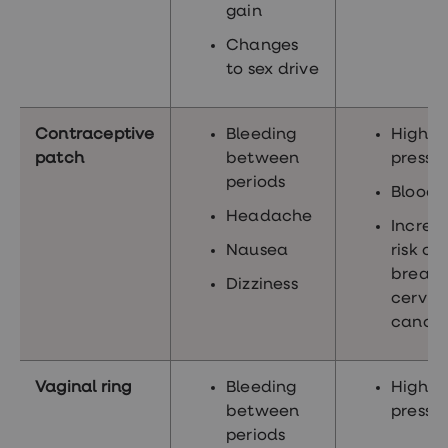
gain
Changes
to sex drive
Contraceptive
Bleeding
High b
patch
between
pressu
periods
Blood c
Headache
Increa
Nausea
risk of
breast
Dizziness
cervic
cance
Vaginal ring
Bleeding
High b
between
pressu
periods