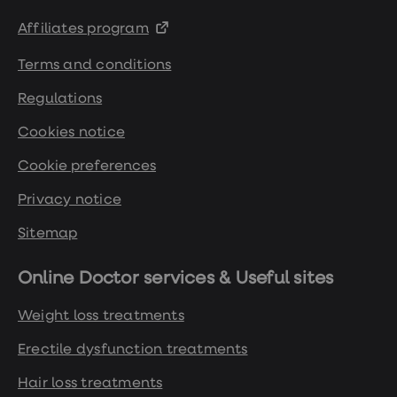
Affiliates program
Terms and conditions
Regulations
Cookies notice
Cookie preferences
Privacy notice
Sitemap
Online Doctor services & Useful sites
Weight loss treatments
Erectile dysfunction treatments
Hair loss treatments