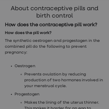
headaches, skin irritation, nausea and
About contraceptive pills and
tender breasts are the most common ones.
birth control
There’s also a slightly higher risk of​​​​​​​
blood
clots
.
How does the contraceptive pill work?
How does the pill work?
The synthetic oestrogen and progestogen in the
combined pill do the following to prevent
pregnancy:
Oestrogen
Prevents ovulation by reducing
production of two hormones involved in
your menstrual cycle.
Progestogen
Makes the lining of the uterus thinner.
This makes it harder for an egg to