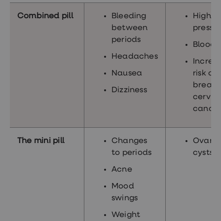
Combined pill
Bleeding
High b
between
pressu
periods
Blood c
Headaches
Increa
Nausea
risk of
breast
Dizziness
cervic
cance
The mini pill
Changes
Ovaria
to periods
cysts
Acne
Mood
swings
Weight