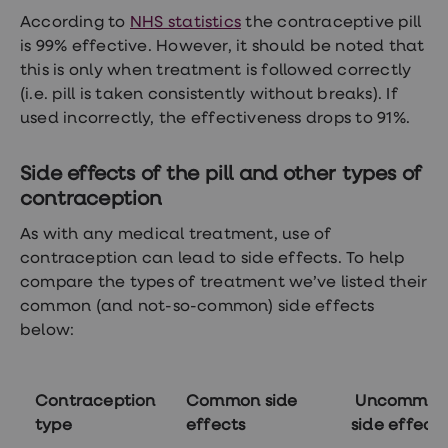
According to
NHS statistics
the contraceptive pill
is 99% effective. However, it should be noted that
this is only when treatment is followed correctly
(i.e. pill is taken consistently without breaks). If
used incorrectly, the effectiveness drops to 91%.
Side effects of the pill and other types of
contraception
As with any medical treatment, use of
contraception can lead to side effects. To help
compare the types of treatment we’ve listed their
common (and not-so-common) side effects
below:
Contraception
Common side
Uncommon
type
effects
side effects