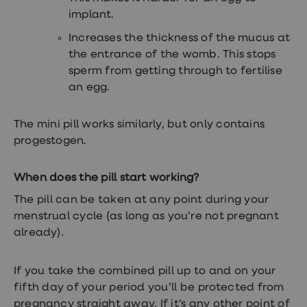
implant.
Increases the thickness of the mucus at
the entrance of the womb. This stops
sperm from getting through to fertilise
an egg.
The mini pill works similarly, but only contains
progestogen.
When does the pill start working?
The pill can be taken at any point during your
menstrual cycle (as long as you’re not pregnant
already).
If you take the combined pill up to and on your
fifth day of your period you’ll be protected from
pregnancy straight away. If it’s any other point of