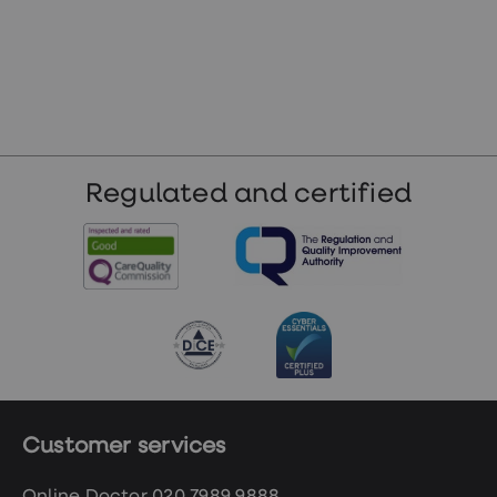
Regulated and certified
Customer services