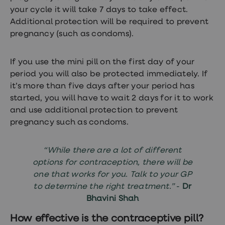
your cycle it will take 7 days to take effect.
Additional protection will be required to prevent
pregnancy (such as condoms).
If you use the mini pill on the first day of your
period you will also be protected immediately. If
it’s more than five days after your period has
started, you will have to wait 2 days for it to work
and use additional protection to prevent
pregnancy such as condoms.
“While there are a lot of different
options for contraception, there will be
one that works for you. Talk to your GP
to determine the right treatment.”
-
Dr
Bhavini Shah
How effective is the contraceptive pill?