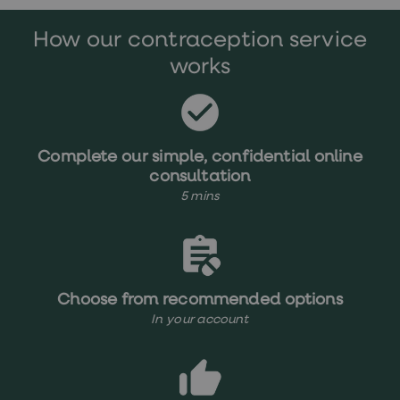
treatments
Premature
How our contraception service
ejaculation
(PE)
works
treatments
HPV
vaccine
Sexual
health
&
Complete our simple, confidential online
relationships
consultation
advice
5 mins
hub
Men's
Health
Erectile
dysfunction
(ED)
treatments
Choose from recommended options
Premature
In your account
ejaculation
(PE)
treatments
Hair
loss