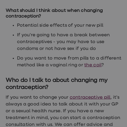
What should I think about when changing
contraception?
Potential side effects of your new pill
If you're going to have a break between
contraceptives - you may have to use
condoms or not have sex if you do
Do you want to move from pills to a different
method like a vaginal ring or
the coil
?
Who do I talk to about changing my
contraception?
If you want to change your
contraceptive pill
, it’s
always a good idea to talk about it with your GP
or a sexual health nurse. If you have a new
treatment in mind, you can start a contraception
consultation with us. We can offer advice and