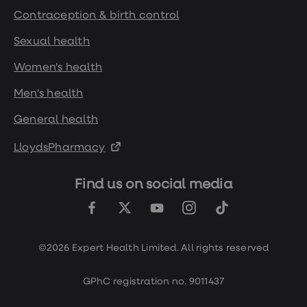
Contraception & birth control
Sexual health
Women's health
Men's health
General health
LloydsPharmacy
Find us on social media
©2026 Expert Health Limited. All rights reserved
GPhC registration no. 9011437