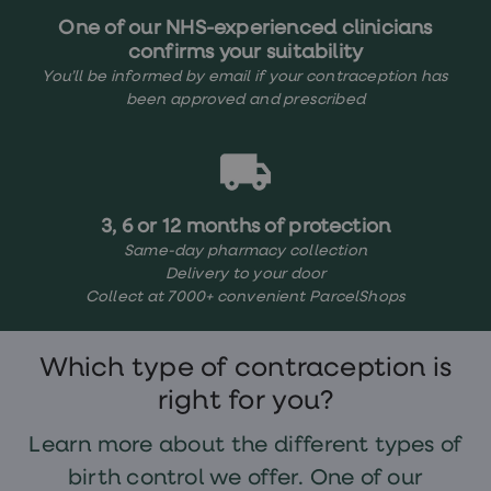
treatments
One of our NHS-experienced clinicians
Finasteride
Propecia
confirms your suitability
Finasteride
You’ll be informed by email if your contraception has
&
been approved and prescribed
Regaine
Bundle
STI
tests
kits
STI
3, 6 or 12 months of protection
treatments
Men's
Same-day pharmacy collection
home
Delivery to your door
blood
Collect at 7000+ convenient ParcelShops
test
Men's
health
advice
Which type of contraception is
hub
right for you?
Women's
Health
Cystitis
Learn more about the different types of
&
birth control we offer. One of our
UTI