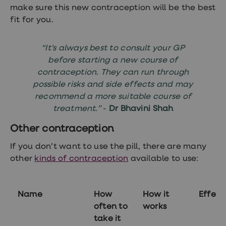
make sure this new contraception will be the best
fit for you.
“It’s always best to consult your GP
before starting a new course of
contraception. They can run through
possible risks and side effects and may
recommend a more suitable course of
treatment.”
-
Dr Bhavini Shah
Other contraception
If you don’t want to use the pill, there are many
other
kinds of contraception
available to use:
Name
How
How it
Effect
often to
works
take it