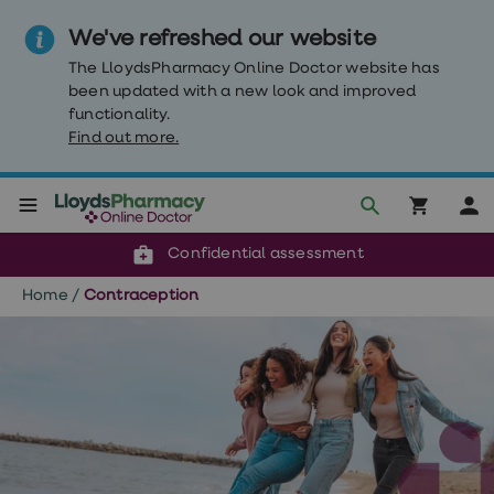
We've refreshed our website
The LloydsPharmacy Online Doctor website has
been updated with a new look and improved
functionality.
Find out more.
Click & Collect or delivery to your door
Reviewed by our doctors
Weight
Confidential assessment
Loss
Weight
Home
/
Contraception
loss
Weight
loss
injections
Weight
loss
tablets
Wegovy
tablets
Mounjaro