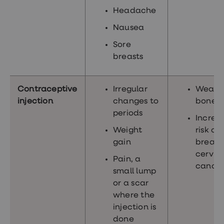
Headache
Nausea
Sore
breasts
Contraceptive
Irregular
Weake
injection
changes to
bones
periods
Increa
Weight
risk of
gain
breast
cervic
Pain, a
cance
small lump
or a scar
where the
injection is
done