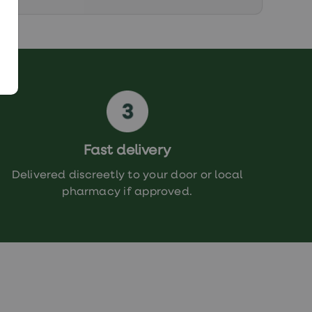
Fast delivery
Delivered discreetly to your door or local
pharmacy if approved.