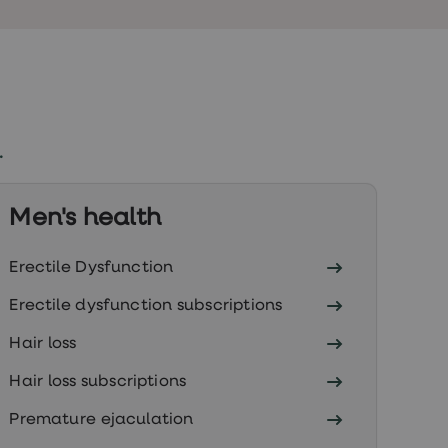
.
Men's health
Erectile Dysfunction
Erectile dysfunction subscriptions
Hair loss
Hair loss subscriptions
Premature ejaculation