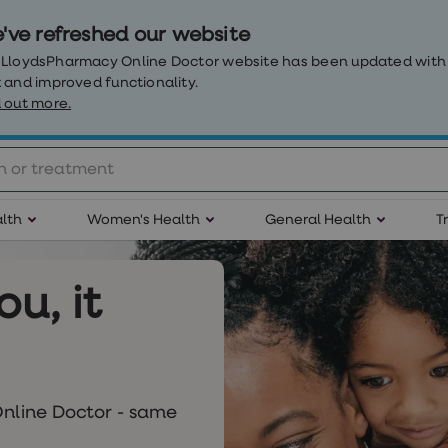
've refreshed our website
 LloydsPharmacy Online Doctor website has been updated with
 and improved functionality.
 out more.
lth
Women's Health
General Health
T
ou, it
nline Doctor - same