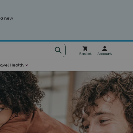
 a new
Basket
Account
ravel Health