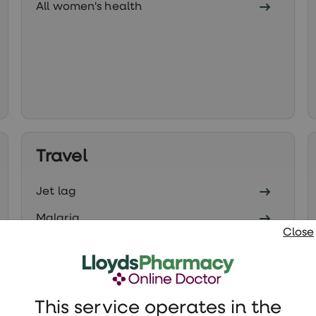
All women's health
Travel
Jet lag
Malaria
Close
All travel health
This service operates in the