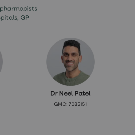
 pharmacists
pitals, GP
Dr Neel Patel
GMC: 7085151