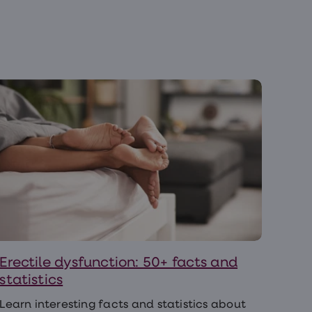
Erectile dysfunction: 50+ facts and
statistics
Learn interesting facts and statistics about