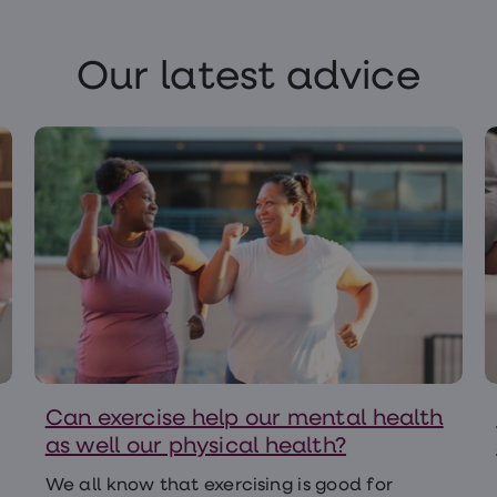
Our latest advice
Can exercise help our mental health
as well our physical health?
We all know that exercising is good for