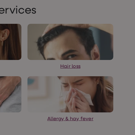
ervices
Hair loss
Allergy & hay fever