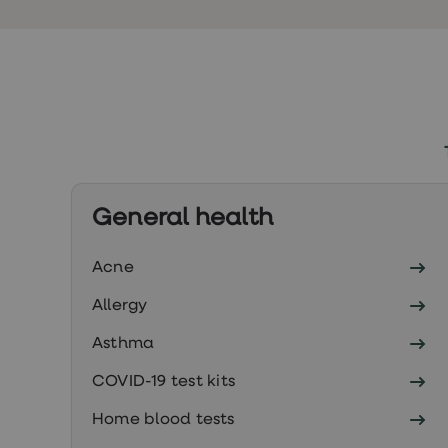
Finasteride
Propecia
Finasteride
&
Regaine
Bundle
STI
tests
kits
STI
treatments
Men's
General health
home
blood
test
Acne
Men's
health
Allergy
advice
hub
Asthma
Women's
Health
COVID-19 test kits
Cystitis
&
Home blood tests
UTI