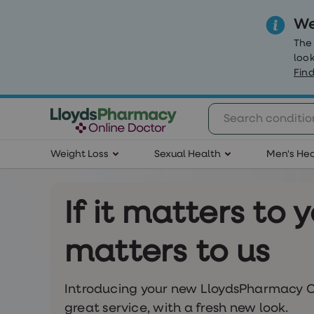
We
The
look
Find
Weight
Weight Loss
Sexual Health
Men's Hea
Loss
Weight
loss
Weight
If it matters to y
loss
injections
Weight
matters to us
loss
tablets
Wegovy
tablets
Introducing your new LloydsPharmacy O
Mounjaro
great service, with a fresh new look.
Wegovy