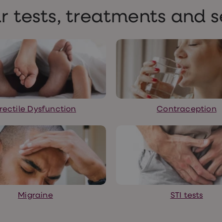
r tests, treatments and s
rectile Dysfunction
Contraception
Migraine
STI tests