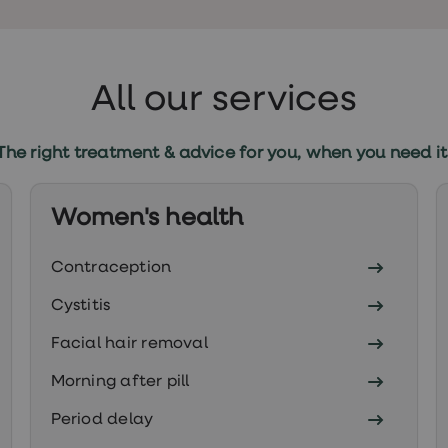
All our services
The right treatment & advice for you, when you need it
Women's health
Contraception
Cystitis
Facial hair removal
Morning after pill
Period delay