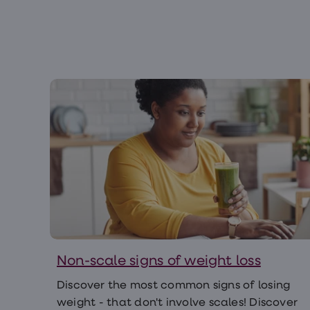
Non-scale signs of weight loss
Discover the most common signs of losing
weight - that don't involve scales! Discover