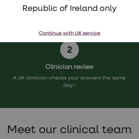
Republic of Ireland only
Continue with UK service
Clinician review
A UK clinician checks your answers the same
day.*
Meet our clinical team