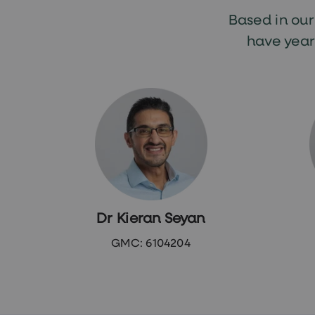
loss
treatments
Based in ou
Advice
health
have year
hub
Dr Kieran Seyan
GMC: 6104204