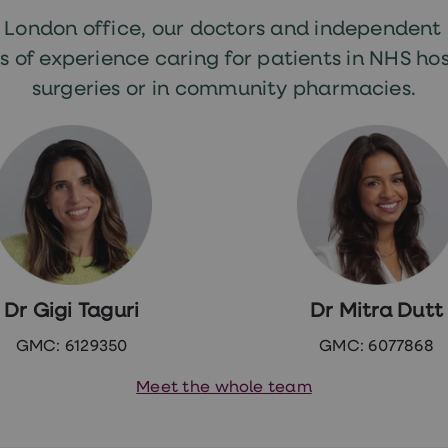
r London office, our doctors and independent
s of experience caring for patients in NHS hos
surgeries or in community pharmacies.
Dr Gigi Taguri
Dr Mitra Dutt
GMC: 6129350
GMC: 6077868
Meet the whole team