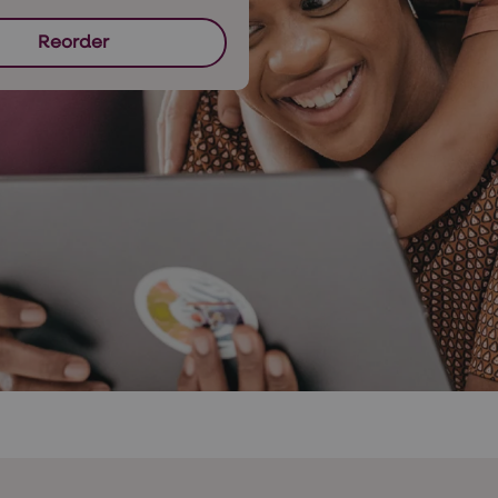
Reorder