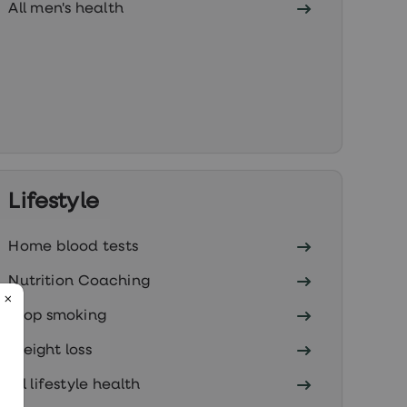
All men's health
Lifestyle
Home blood tests
Nutrition Coaching
Stop smoking
Weight loss
All lifestyle health